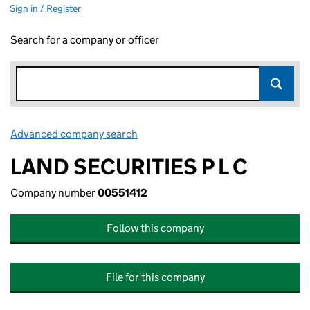
Sign in / Register
Search for a company or officer
Advanced company search
Link opens in new window
LAND SECURITIES P L C
Company number
00551412
Follow this company
File for this company