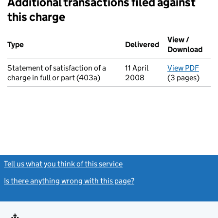
Additional transactions filed against
this charge
Additional transactions filed against this charge (PDF links op
View /
Type
(of transaction)
Delivered
(to Companies H
Download
(PDF
Statement of satisfaction of a
11 April
View PDF
for S
charge in full or part (403a)
2008
(3 pages)
Tell us what you think of this service
(link opens a new window)
Is there anything wrong with this page?
(link opens a new windo