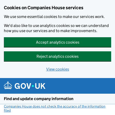
Cookies on Companies House services
We use some essential cookies to make our services work.
We'd also like to use analytics cookies so we can understand
how you use our services and to make improvements.
Accept analytics cookies
Reject analytics cookies
View cookies
Skip to main content
Find and update company information
Companies House does not check the accuracy of the information
filed
(link opens a new window)