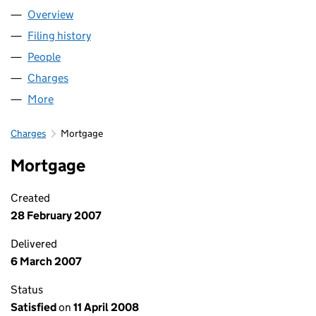
Overview
Company
for LAND SECURITIES P L C (00551412)
Filing history
for LAND SECURITIES P L C (00551412)
People
for LAND SECURITIES P L C (00551412)
Charges
for LAND SECURITIES P L C (00551412)
More
for LAND SECURITIES P L C (00551412)
Charges
Mortgage
Mortgage
Created
28 February 2007
Delivered
6 March 2007
Status
Satisfied
on
11 April 2008