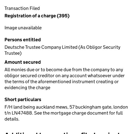
Transaction Filed
Registration of a charge (395)
Image unavailable
Persons entitled
Deutsche Trustee Company Limited (As Obligor Security
Trustee)
Amount secured
All monies due or to become due from the company to any
obligor secured creditor on any account whatsoever under
the terms of the aforementioned instrument creating or
evidencing the charge
Short particulars
F/H land being auckland mews, 57 buckingham gate, london
t/n LN47488. See the mortgage charge document for full
details.