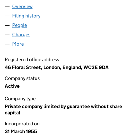
Overview
Company
for ROYAL BALLET SCHOOL (00547018)
Filing history
for ROYAL BALLET SCHOOL (00547018)
People
for ROYAL BALLET SCHOOL (00547018)
Charges
for ROYAL BALLET SCHOOL (00547018)
More
for ROYAL BALLET SCHOOL (00547018)
Registered office address
46 Floral Street, London, England, WC2E 9DA
Company status
Active
Company type
Private company limited by guarantee without share
capital
Incorporated on
31 March 1955