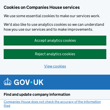
Cookies on Companies House services
We use some essential cookies to make our services work.
We'd also like to use analytics cookies so we can understand
how you use our services and to make improvements.
Accept analytics cookies
Reject analytics cookies
View cookies
Skip to main content
Find and update company information
Companies House does not check the accuracy of the information
filed
(link opens a new window)