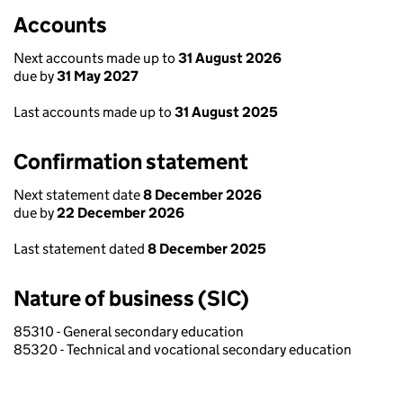
Accounts
Next accounts made up to
31 August 2026
due by
31 May 2027
Last accounts made up to
31 August 2025
Confirmation statement
Next statement date
8 December 2026
due by
22 December 2026
Last statement dated
8 December 2025
Nature of business (SIC)
85310 - General secondary education
85320 - Technical and vocational secondary education