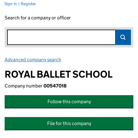
Sign in / Register
Search for a company or officer
Advanced company search
Link opens in new window
ROYAL BALLET SCHOOL
Company number
00547018
Follow this company
File for this company