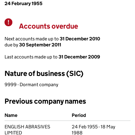
24 February 1955
Accounts overdue
Warning
Next accounts made up to
31 December 2010
due by
30 September 2011
Last accounts made up to
31 December 2009
Nature of business (SIC)
9999 - Dormant company
Previous company names
Previous company names
Name
Period
ENGLISH ABRASIVES
24 Feb 1955 - 18 May
LIMITED
1988