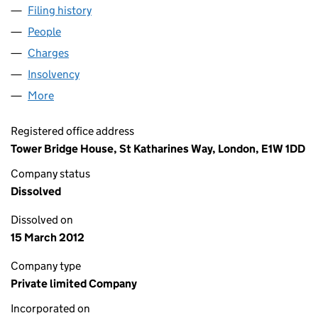
Filing history
for ENGLISH ABRASIVES & CHEMICALS LIM
People
for ENGLISH ABRASIVES & CHEMICALS LIMITED 
Charges
for ENGLISH ABRASIVES & CHEMICALS LIMITED
Insolvency
for ENGLISH ABRASIVES & CHEMICALS LIMIT
More
for ENGLISH ABRASIVES & CHEMICALS LIMITED (0
Registered office address
Tower Bridge House, St Katharines Way, London, E1W 1DD
Company status
Dissolved
Dissolved on
15 March 2012
Company type
Private limited Company
Incorporated on