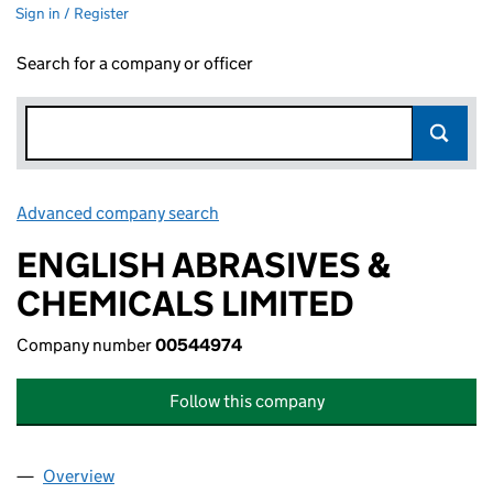
Sign in / Register
Search for a company or officer
Advanced company search
Link opens in new window
ENGLISH ABRASIVES &
CHEMICALS LIMITED
Company number
00544974
Follow this company
Overview
Company
for ENGLISH ABRASIVES & CHEMICALS LIMITE