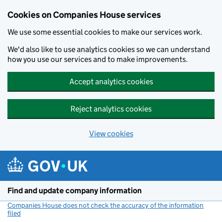
Cookies on Companies House services
We use some essential cookies to make our services work.
We'd also like to use analytics cookies so we can understand
how you use our services and to make improvements.
Accept analytics cookies
Reject analytics cookies
View cookies
Skip to main content
Find and update company information
Companies House does not check the accuracy of the information
filed
(link opens a new window)