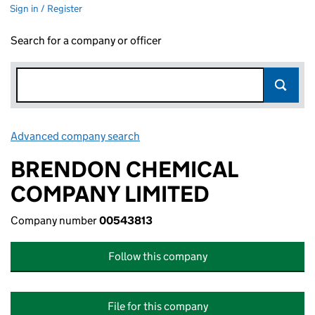
Sign in / Register
Search for a company or officer
Advanced company search
Link opens in new window
BRENDON CHEMICAL
COMPANY LIMITED
Company number
00543813
Follow this company
File for this company