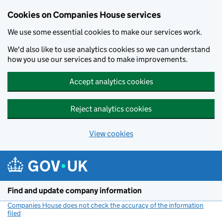
Cookies on Companies House services
We use some essential cookies to make our services work.
We'd also like to use analytics cookies so we can understand
how you use our services and to make improvements.
Accept analytics cookies
Reject analytics cookies
View cookies
Skip to main content
Find and update company information
Companies House does not check the accuracy of the information
filed
(link opens a new window)