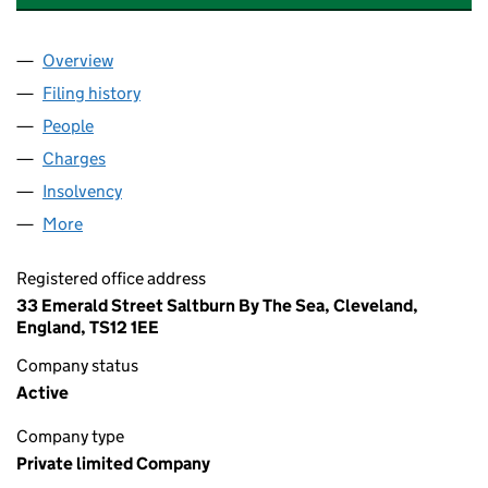
Overview
Company
for BRENDON CHEMICAL COMPANY LIMITED (
Filing history
for BRENDON CHEMICAL COMPANY LIMITED
People
for BRENDON CHEMICAL COMPANY LIMITED (00
Charges
for BRENDON CHEMICAL COMPANY LIMITED (0
Insolvency
for BRENDON CHEMICAL COMPANY LIMITED 
More
for BRENDON CHEMICAL COMPANY LIMITED (0054
Registered office address
33 Emerald Street Saltburn By The Sea, Cleveland,
England, TS12 1EE
Company status
Active
Company type
Private limited Company