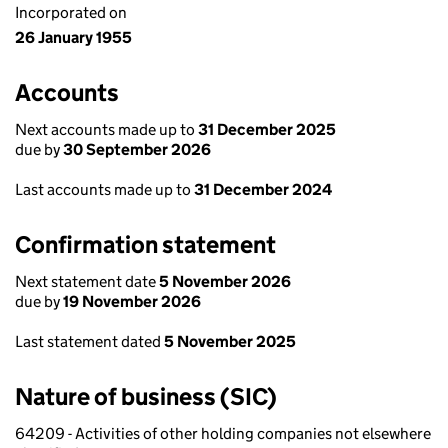
Incorporated on
26 January 1955
Accounts
Next accounts made up to
31 December 2025
due by
30 September 2026
Last accounts made up to
31 December 2024
Confirmation statement
Next statement date
5 November 2026
due by
19 November 2026
Last statement dated
5 November 2025
Nature of business (SIC)
64209 - Activities of other holding companies not elsewhere