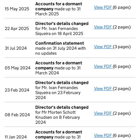
Accounts for a dormant
View PDF
(6 pages)
Accounts fo
15 May 2025
company
made up to 31
March 2025
Director's details changed
View PDF
(2 pages)
Director's d
22 Apr 2025
for Mr. Ivan Fernandes
Siqueira on 18 April 2025
Confirmation statement
View PDF
(3 pages)
Confirmatio
31 Jul 2024
made on 31 July 2024 with
no updates
Accounts for a dormant
View PDF
(6 pages)
Accounts fo
05 May 2024
company
made up to 31
March 2024
Director's details changed
for Mr. Ivan Fernandes
View PDF
(2 pages)
Director's d
23 Feb 2024
Siqueira on 23 February
2024
Director's details changed
for Mr Morten Schott
View PDF
(2 pages)
Director's d
08 Feb 2024
Knudsen on 8 February
2024
Accounts for a dormant
View PDF
(6 pages)
Accounts fo
11 Jan 2024
company
made up to 31