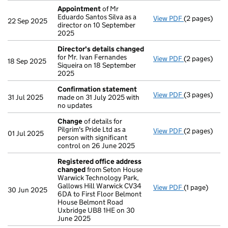
Appointment
of Mr
Eduardo Santos Silva as a
View PDF
(2 pages)
Appointmen
22 Sep 2025
director on 10 September
2025
Director's details changed
for Mr. Ivan Fernandes
View PDF
(2 pages)
Director's d
18 Sep 2025
Siqueira on 18 September
2025
Confirmation statement
View PDF
(3 pages)
Confirmatio
31 Jul 2025
made on 31 July 2025 with
no updates
Change
of details for
Pilgrim's Pride Ltd as a
View PDF
(2 pages)
Change
of de
01 Jul 2025
person with significant
control on 26 June 2025
Registered office address
changed
from Seton House
Warwick Technology Park,
Gallows Hill Warwick CV34
View PDF
(1 page)
Registered 
30 Jun 2025
6DA to First Floor Belmont
House Belmont Road
Uxbridge UB8 1HE on 30
June 2025