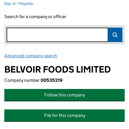
Sign in / Register
Search for a company or officer
Advanced company search
Link opens in new window
BELVOIR FOODS LIMITED
Company number
00535219
Follow this company
File for this company