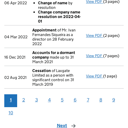
View PDF
(3 pages)
Company name
06 Apr 2022
Change of name
by
Change of
resolution
Change co
Change company name
- link opens i
resolution on 2022-04-
01
Appointment
of Mr. Ivan
Fernandes Siqueira as a
View PDF
(2 pages)
Appointmen
04 Mar 2022
director on 28 February
2022
Accounts for a dormant
View PDF
(7 pages)
Accounts fo
16 Dec 2021
company
made up to 31
March 2021
Cessation
of Laxgate
Limited as a person with
View PDF
(1 page)
Cessation
of
02 Aug 2021
significant control on 31
March 2019
1
2
3
4
5
6
7
8
9
10
Next
page