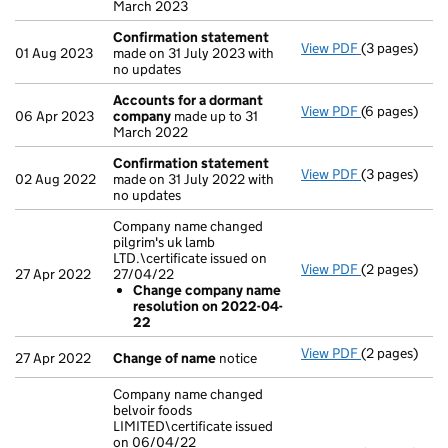
March 2023
Confirmation statement
View PDF
(3 pages)
Confirmatio
01 Aug 2023
made on 31 July 2023 with
no updates
Accounts for a dormant
View PDF
(6 pages)
Accounts fo
06 Apr 2023
company
made up to 31
March 2022
Confirmation statement
View PDF
(3 pages)
Confirmatio
02 Aug 2022
made on 31 July 2022 with
no updates
Company name changed
pilgrim's uk lamb
LTD.\certificate issued on
View PDF
(2 pages)
Company name
27 Apr 2022
27/04/22
Change co
Change company name
- link opens i
resolution on 2022-04-
22
View PDF
(2 pages)
Change of n
27 Apr 2022
Change of name
notice
Company name changed
belvoir foods
LIMITED\certificate issued
on 06/04/22