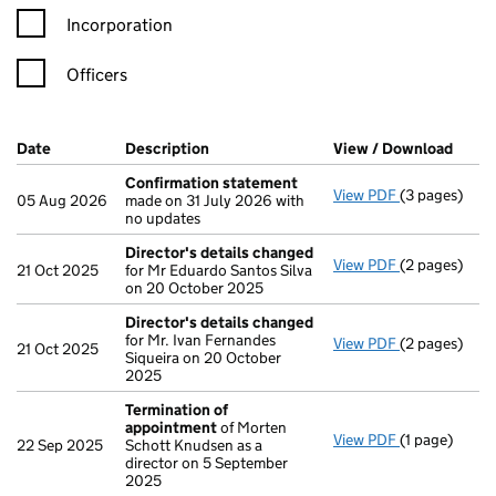
Incorporation
Officers
Company Results (links open in a new window)
Date
(document was filed at Companies House)
Description
(of the document filed at Companies H
View / Download
(PDF 
Confirmation statement
View PDF
(3 pages)
Confirmatio
05 Aug 2026
made on 31 July 2026 with
no updates
Director's details changed
View PDF
(2 pages)
Director's d
21 Oct 2025
for Mr Eduardo Santos Silva
on 20 October 2025
Director's details changed
for Mr. Ivan Fernandes
View PDF
(2 pages)
Director's d
21 Oct 2025
Siqueira on 20 October
2025
Termination of
appointment
of Morten
View PDF
(1 page)
Termination
22 Sep 2025
Schott Knudsen as a
director on 5 September
2025