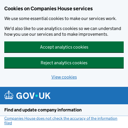
Cookies on Companies House services
We use some essential cookies to make our services work.
We'd also like to use analytics cookies so we can understand
how you use our services and to make improvements.
Accept analytics cookies
Reject analytics cookies
View cookies
Skip to main content
Find and update company information
Companies House does not check the accuracy of the information
filed
(link opens a new window)