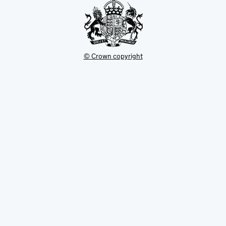
© Crown copyright