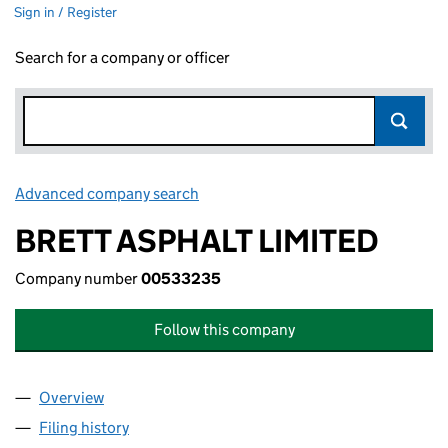
Sign in / Register
Search for a company or officer
Advanced company search
Link opens in new window
BRETT ASPHALT LIMITED
Company number
00533235
Follow this company
Overview
Company
for BRETT ASPHALT LIMITED (00533235)
Filing history
for BRETT ASPHALT LIMITED (00533235)