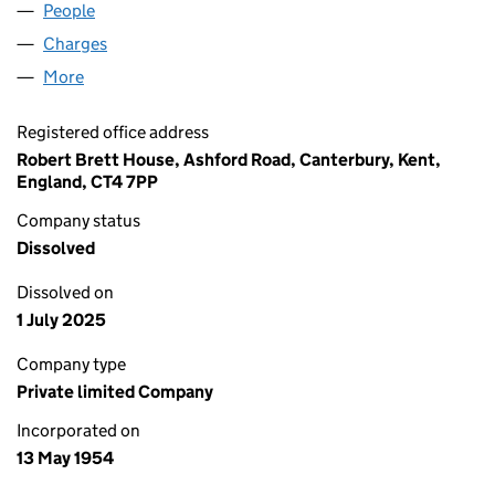
People
for BRETT ASPHALT LIMITED (00533235)
Charges
for BRETT ASPHALT LIMITED (00533235)
More
for BRETT ASPHALT LIMITED (00533235)
Registered office address
Robert Brett House, Ashford Road, Canterbury, Kent,
England, CT4 7PP
Company status
Dissolved
Dissolved on
1 July 2025
Company type
Private limited Company
Incorporated on
13 May 1954