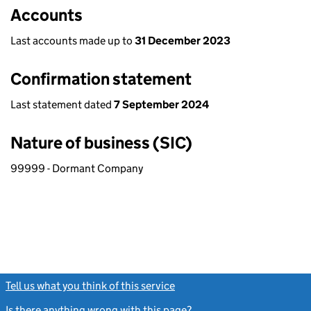
Accounts
Last accounts made up to
31 December 2023
Confirmation statement
Last statement dated
7 September 2024
Nature of business (SIC)
99999 - Dormant Company
Tell us what you think of this service
(link opens a new window)
Is there anything wrong with this page?
(link opens a new windo