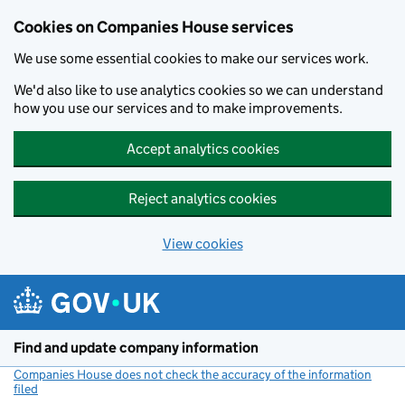
Cookies on Companies House services
We use some essential cookies to make our services work.
We'd also like to use analytics cookies so we can understand
how you use our services and to make improvements.
Accept analytics cookies
Reject analytics cookies
View cookies
Skip to main content
Find and update company information
Companies House does not check the accuracy of the information
filed
(link opens a new window)