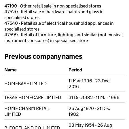
47190 - Other retail sale in non-specialised stores
47520 - Retail sale of hardware, paints and glass in
specialised stores
47540 - Retail sale of electrical household appliances in
specialised stores
47599 - Retail of furniture, lighting, and similar (not musical
instruments or scores) in specialised store
Previous company names
Previous company names
Name
Period
11 Mar 1996 - 23 Dec
HOMEBASE LIMITED
2016
TEXAS HOMECARE LIMITED
31 Dec 1982 - 11 Mar 1996
HOME CHARM RETAIL
26 Aug 1970 - 31 Dec
LIMITED
1982
08 May 1954 - 26 Aug
B. FOGEL AND CO. LIMITED