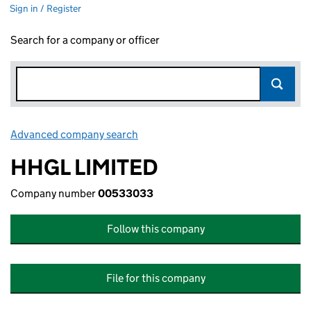
Sign in / Register
Search for a company or officer
Advanced company search
Link opens in new window
HHGL LIMITED
Company number
00533033
Follow this company
File for this company