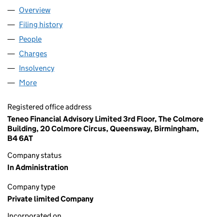
Overview
Company
for HHGL LIMITED (00533033)
Filing history
for HHGL LIMITED (00533033)
People
for HHGL LIMITED (00533033)
Charges
for HHGL LIMITED (00533033)
Insolvency
for HHGL LIMITED (00533033)
More
for HHGL LIMITED (00533033)
Registered office address
Teneo Financial Advisory Limited 3rd Floor, The Colmore
Building, 20 Colmore Circus, Queensway, Birmingham,
B4 6AT
Company status
In Administration
Company type
Private limited Company
Incorporated on