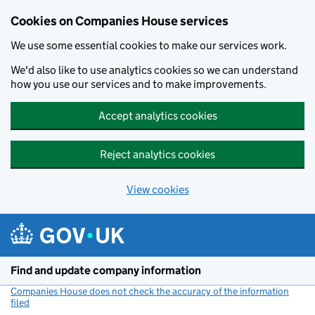
Cookies on Companies House services
We use some essential cookies to make our services work.
We'd also like to use analytics cookies so we can understand
how you use our services and to make improvements.
Accept analytics cookies
Reject analytics cookies
View cookies
Skip to main content
Find and update company information
Companies House does not check the accuracy of the information
filed
(link opens a new window)