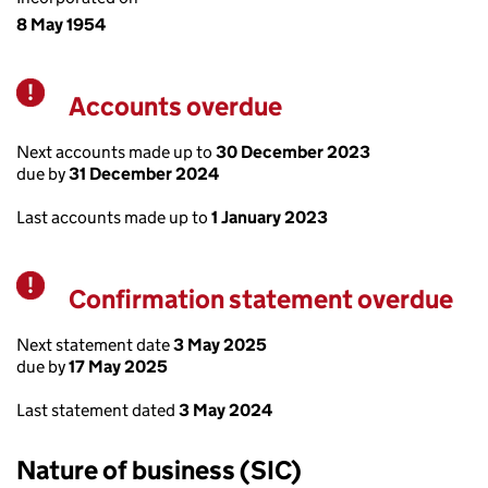
8 May 1954
Accounts overdue
Warning
Next accounts made up to
30 December 2023
due by
31 December 2024
Last accounts made up to
1 January 2023
Confirmation statement overdue
Warning
Next statement date
3 May 2025
due by
17 May 2025
Last statement dated
3 May 2024
Nature of business (SIC)