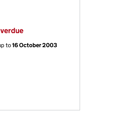
overdue
up to
16 October 2003