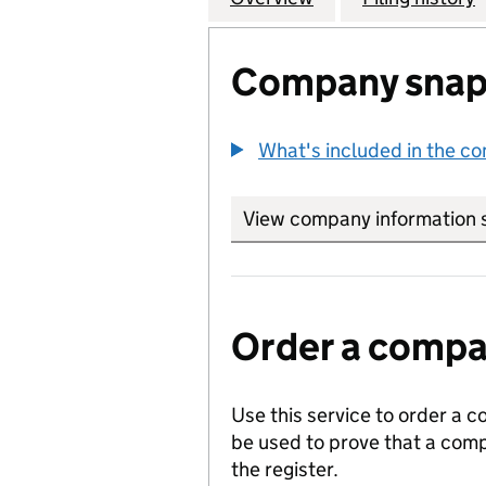
Company snap
What's included in the c
View company information 
Order a compan
Use this service to order a c
be used to prove that a comp
the register.