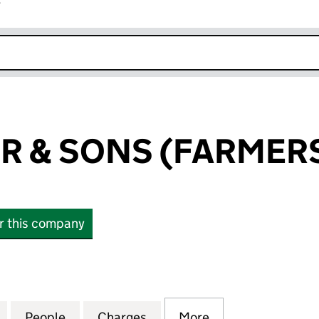
r
k opens in new window
R & SONS (FARMERS
or this company
& SONS (FARMERS) LIMITED (00513786)
for JAMES BARR & SONS (FARMERS) LIMITED (00513
People
for JAMES BARR & SONS (FARMERS) LIM
Charges
for JAMES BARR & SONS (F
More
for JAMES BARR 