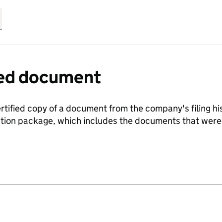
fied document
ertified copy of a document from the company's filing his
ration package, which includes the documents that we