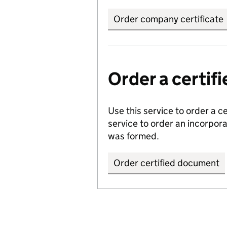
Order company certificate
Order a certi
Use this service to order a c
service to order an incorpo
was formed.
Order certified document