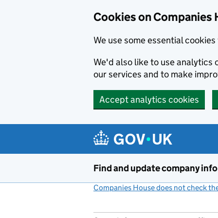
Cookies on Companies 
We use some essential cookies 
We'd also like to use analytic
our services and to make impr
Accept analytics cookies
Skip to main content
Find and update company inf
Companies House does not check the 