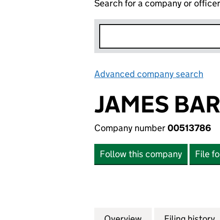
Search for a company or office
Advanced company search
Lin
JAMES BAR
Company number
00513786
Follow this company
File f
Overview
Company
for JAMES BARR 
Filing history