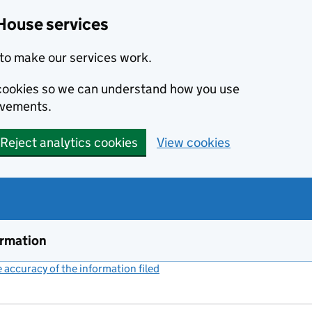
House services
to make our services work.
s cookies so we can understand how you use
ovements.
Reject analytics cookies
View cookies
ormation
accuracy of the information filed
(link opens a new window)