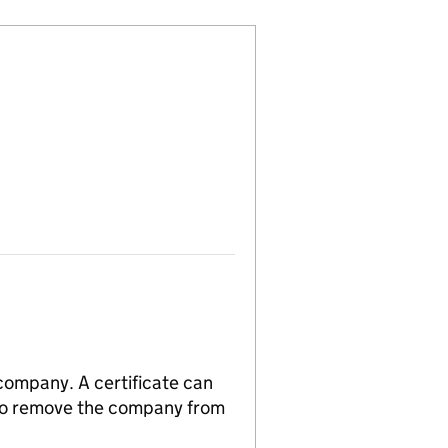
 company. A certificate can
n to remove the company from