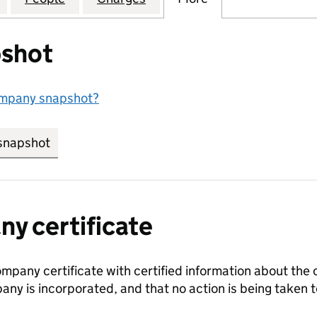
shot
ompany snapshot?
snapshot
link opens in new tab/window
y certificate
ompany certificate with certified information about the
any is incorporated, and that no action is being take