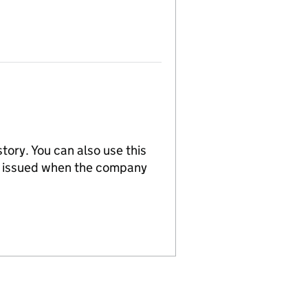
tory. You can also use this
re issued when the company