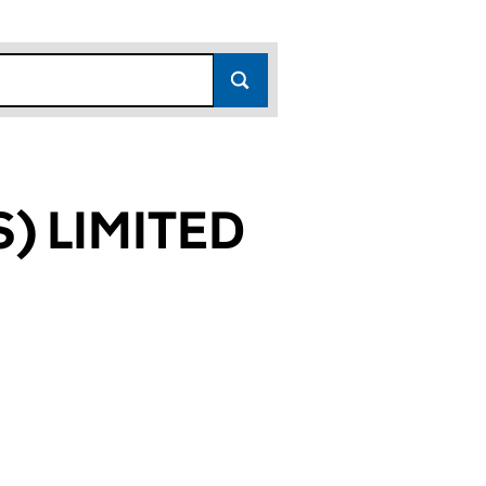
) LIMITED
786)
ITED (00513786)
ARMERS) LIMITED (00513786)
& SONS (FARMERS) LIMITED (00513786)