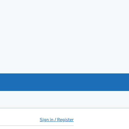
Sign in / Register