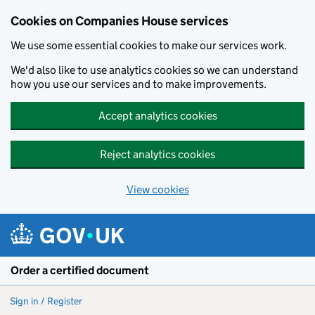
Cookies on Companies House services
We use some essential cookies to make our services work.
We'd also like to use analytics cookies so we can understand
how you use our services and to make improvements.
Accept analytics cookies
Reject analytics cookies
View cookies
Skip to main content
Order a certified document
Sign in / Register