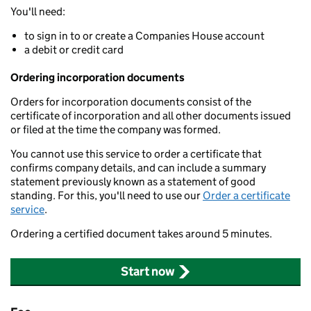
You'll need:
to sign in to or create a Companies House account
a debit or credit card
Ordering incorporation documents
Orders for incorporation documents consist of the
certificate of incorporation and all other documents issued
or filed at the time the company was formed.
You cannot use this service to order a certificate that
confirms company details, and can include a summary
statement previously known as a statement of good
standing. For this, you'll need to use our
Order a certificate
service
.
Ordering a certified document takes around 5 minutes.
Start now