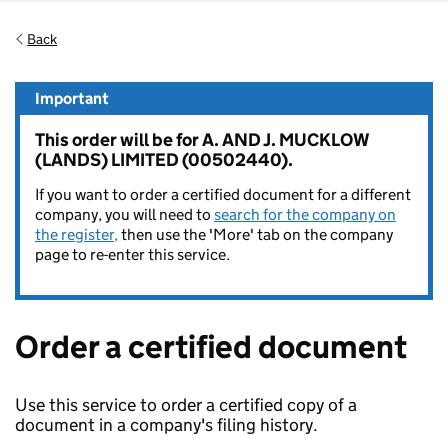
Back
Important
This order will be for A. AND J. MUCKLOW
(LANDS) LIMITED (00502440).
If you want to order a certified document for a different
company, you will need to
search for the company on
the register,
then use the 'More' tab on the company
page to re-enter this service.
Order a certified document
Use this service to order a certified copy of a
document in a company's filing history.