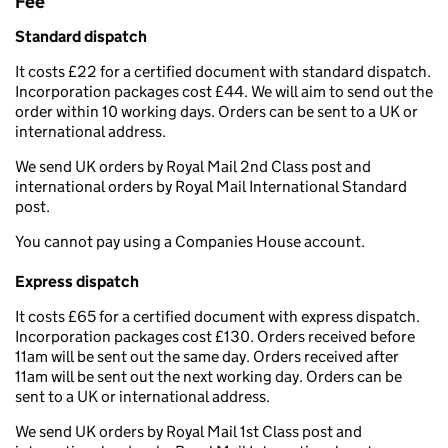
Fee
Standard dispatch
It costs £22 for a certified document with standard dispatch.
Incorporation packages cost £44. We will aim to send out the
order within 10 working days. Orders can be sent to a UK or
international address.
We send UK orders by Royal Mail 2nd Class post and
international orders by Royal Mail International Standard
post.
You cannot pay using a Companies House account.
Express dispatch
It costs £65 for a certified document with express dispatch.
Incorporation packages cost £130. Orders received before
11am will be sent out the same day. Orders received after
11am will be sent out the next working day. Orders can be
sent to a UK or international address.
We send UK orders by Royal Mail 1st Class post and