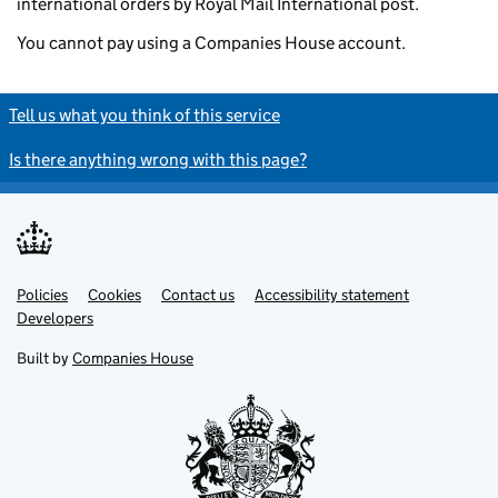
international orders by Royal Mail International post.
You cannot pay using a Companies House account.
Tell us what you think of this service
Is there anything wrong with this page?
Policies
Support links
Cookies
Contact us
Accessibility statement
Developers
Built by
Companies House