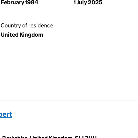
February 1984
1 July 2025
Country of residence
United Kingdom
bert