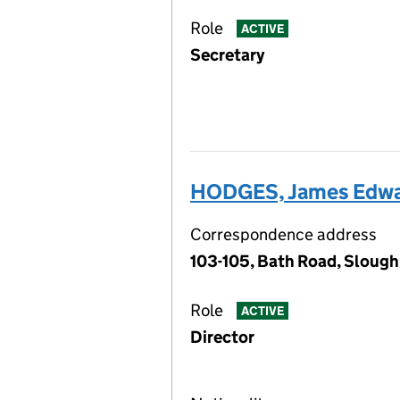
Role
ACTIVE
Secretary
HODGES, James Edw
Correspondence address
103-105, Bath Road, Slough
Role
ACTIVE
Director