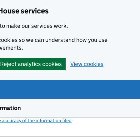
House services
to make our services work.
s cookies so we can understand how you use
ovements.
Reject analytics cookies
View cookies
ormation
accuracy of the information filed
(link opens a new window)