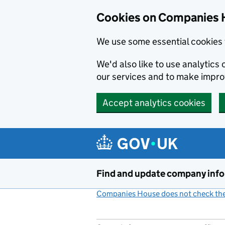
Cookies on Companies 
We use some essential cookies 
We'd also like to use analytic
our services and to make impr
Accept analytics cookies
Skip to main content
Find and update company inf
Companies House does not check the 