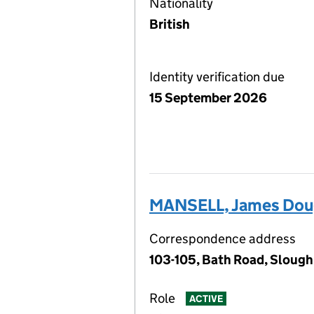
Nationality
British
Identity verification due
15 September 2026
MANSELL, James Doug
Correspondence address
103-105, Bath Road, Slough
Role
ACTIVE