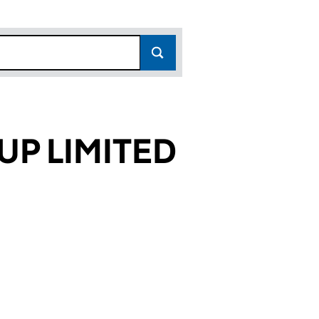
P LIMITED
88344)
MITED (00488344)
GROUP LIMITED (00488344)