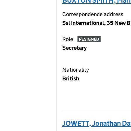
BUXTON SMITH, Maria
Correspondence address
Ssl International, 35 New 
Role
RESIGNED
Secretary
Nationality
British
JOWETT, Jonathan Da