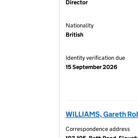
Director
Nationality
British
Identity verification due
15 September 2026
WILLIAMS, Gareth Ro
Correspondence address