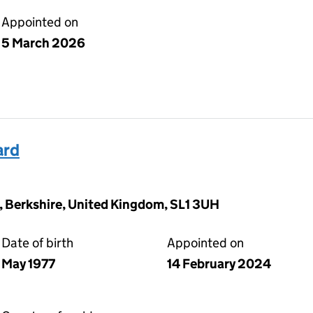
Appointed on
5 March 2026
ard
, Berkshire, United Kingdom, SL1 3UH
Date of birth
Appointed on
May 1977
14 February 2024