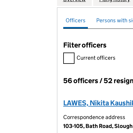
Officers
Persons with si
Filter officers
Filter officers, selecting an 
Current officers
56 officers / 52 resig
Officers:
LAWES, Nikita Kaushi
Correspondence address
103-105, Bath Road, Slough