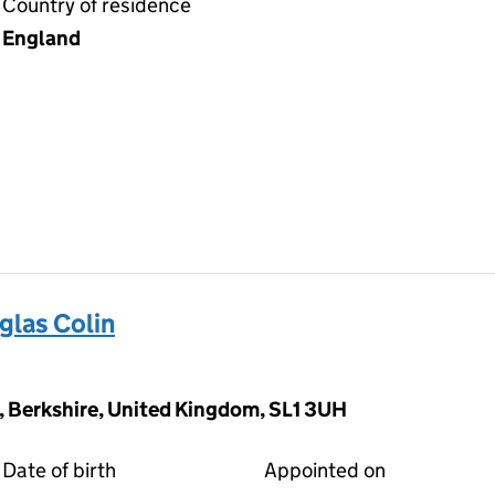
Country of residence
England
las Colin
, Berkshire, United Kingdom, SL1 3UH
Date of birth
Appointed on