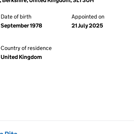
, Berkshire, United Kingdom, SL1 3UH
Date of birth
Appointed on
September 1978
21 July 2025
Country of residence
United Kingdom