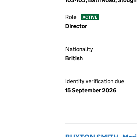
103-105, Bath Road, Slough
Role
ACTIVE
Director
Nationality
British
Identity verification due
15 September 2026