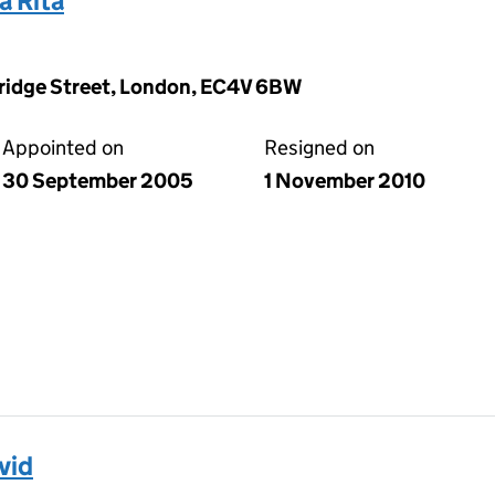
 Rita
Bridge Street, London, EC4V 6BW
Appointed on
Resigned on
30 September 2005
1 November 2010
vid