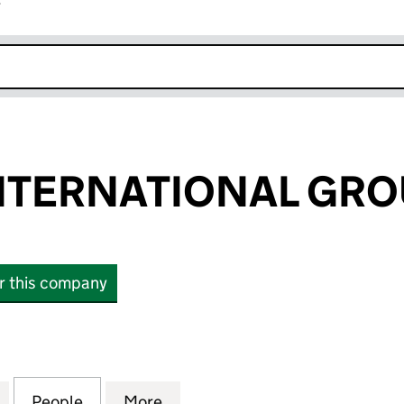
r
k opens in new window
TERNATIONAL GROU
or this company
ERNATIONAL GROUP LIMITED (00488344)
for LONDON INTERNATIONAL GROUP LIMITED (004
People
for LONDON INTERNATIONAL GROUP LI
More
for LONDON INTERNATIONAL 