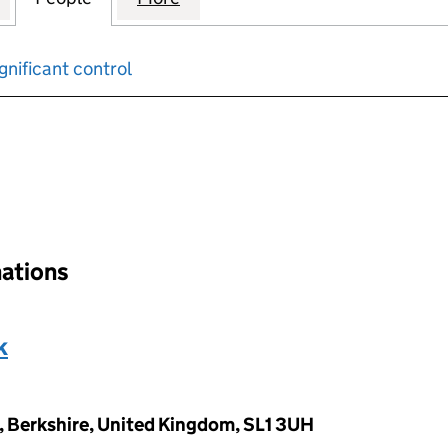
gnificant control
input will reload the page.
nations
k
, Berkshire, United Kingdom, SL1 3UH