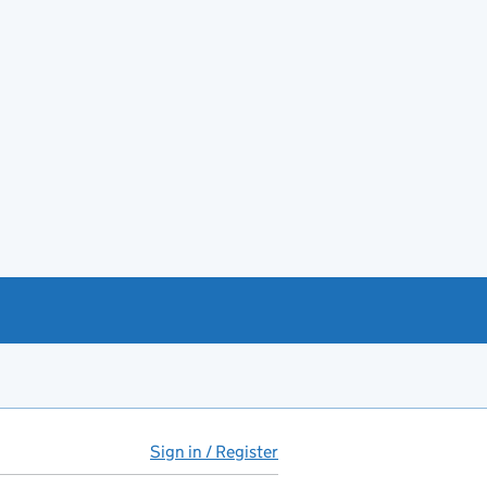
Sign in / Register