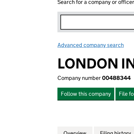
Search for a company or office
Advanced company search
Lin
LONDON IN
Company number
00488344
Follow this company
File f
Overview
Company
for LONDON INT
Filing history