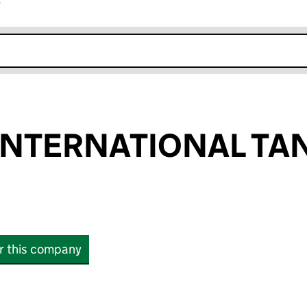
r
k opens in new window
INTERNATIONAL TA
or this company