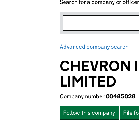
Search for a company or office
Advanced company search
Lin
CHEVRON 
LIMITED
Company number
00485028
Follow this company
File f