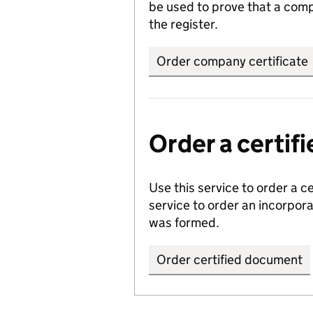
be used to prove that a comp
the register.
Order company certificate
Order a certi
Use this service to order a c
service to order an incorpo
was formed.
Order certified document