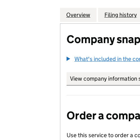
Overview
Company
for CHEVRON INT
Filing history
Company snap
What's included in the c
View company information 
Order a compan
Use this service to order a c