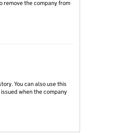
n to remove the company from
tory. You can also use this
re issued when the company