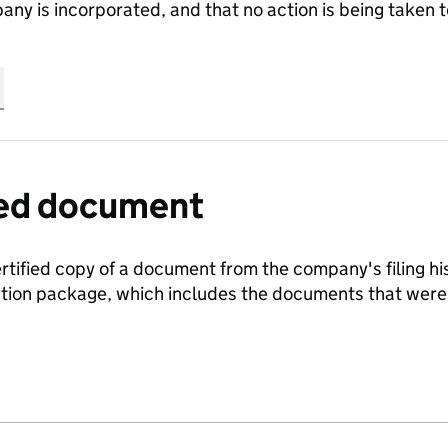
any is incorporated, and that no action is being take
fied document
ertified copy of a document from the company's filing his
ration package, which includes the documents that we