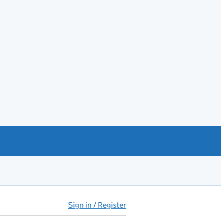
Sign in / Register