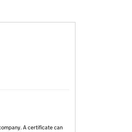
00485028)
 LIMITED (00485028)
 TANKSHIP LIMITED (00485028)
 company. A certificate can