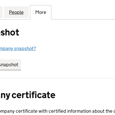
ERNATIONAL TANKSHIP LIMITED (00485028)
for CHEVRON INTERNATIONAL TANKSHIP LIMITED (
People
for CHEVRON INTERNATIONAL TANKSHIP
More
for CHEVRON INTERNATIONAL
shot
ompany snapshot?
snapshot
link opens in new tab/window
y certificate
ompany certificate with certified information about the