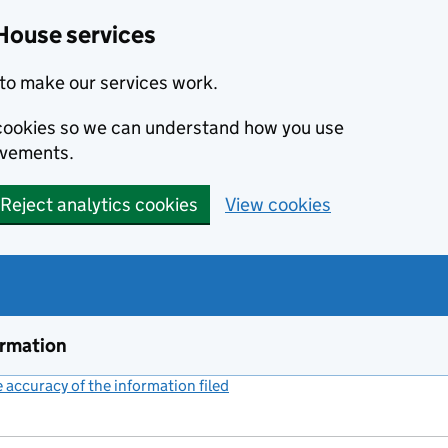
House services
to make our services work.
s cookies so we can understand how you use
ovements.
Reject analytics cookies
View cookies
ormation
accuracy of the information filed
(link opens a new window)