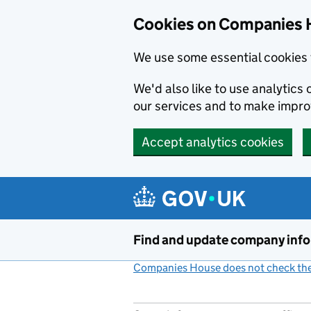
Cookies on Companies 
We use some essential cookies 
We'd also like to use analytic
our services and to make impr
Accept analytics cookies
Skip to main content
Find and update company inf
Companies House does not check the 