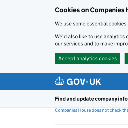
Cookies on Companies 
We use some essential cookies 
We'd also like to use analytic
our services and to make impr
Accept analytics cookies
Skip to main content
Find and update company inf
Companies House does not check the 