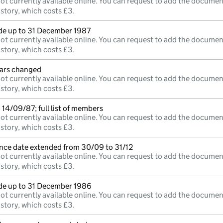
ot currently available online. You can request to add the documen
istory, which costs £3.
e up to 31 December 1987
ot currently available online. You can request to add the documen
istory, which costs £3.
lars changed
ot currently available online. You can request to add the documen
istory, which costs £3.
14/09/87; full list of members
ot currently available online. You can request to add the documen
istory, which costs £3.
nce date extended from 30/09 to 31/12
ot currently available online. You can request to add the documen
istory, which costs £3.
e up to 31 December 1986
ot currently available online. You can request to add the documen
istory, which costs £3.