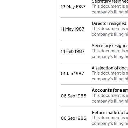
Secretary resigne
This document is n
13 May 1987
company's filing h
Director resigned
This document is n
11 May 1987
company's filing h
Secretary resigne
This document is n
14 Feb 1987
company's filing h
A selection of doc
This document is n
01 Jan 1987
company's filing h
Accounts for a s
This document is n
06 Sep 1986
company's filing h
Return made up to 
This document is n
06 Sep 1986
company's filing h