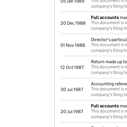
This document is n
05 Jan 1989
company's filing h
Full accounts
mad
This document is n
20 Dec 1988
company's filing h
Director's particu
This document is n
01 Nov 1988
company's filing h
Return made up to 
This document is n
12 Oct 1987
company's filing h
Accounting refere
This document is n
30 Jul 1987
company's filing h
Full accounts
mad
This document is n
20 Jul 1987
company's filing h