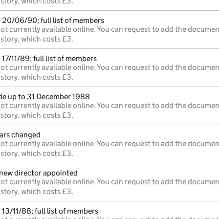
istory, which costs £3.
 20/06/90; full list of members
ot currently available online. You can request to add the documen
istory, which costs £3.
17/11/89; full list of members
ot currently available online. You can request to add the documen
istory, which costs £3.
e up to 31 December 1988
ot currently available online. You can request to add the documen
istory, which costs £3.
lars changed
ot currently available online. You can request to add the documen
istory, which costs £3.
;new director appointed
ot currently available online. You can request to add the documen
istory, which costs £3.
13/11/88; full list of members