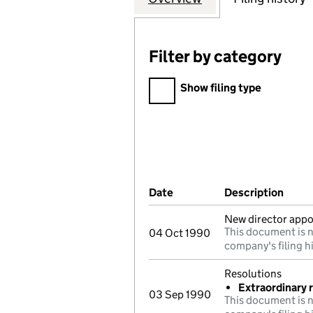
Filter by category
Filter by category
Show filing type
Company Results (links ope
Date
(document was filed at Co
Description
(of t
New director appo
This document is n
04 Oct 1990
company's filing h
Resolutions
Extraordinary 
03 Sep 1990
This document is n