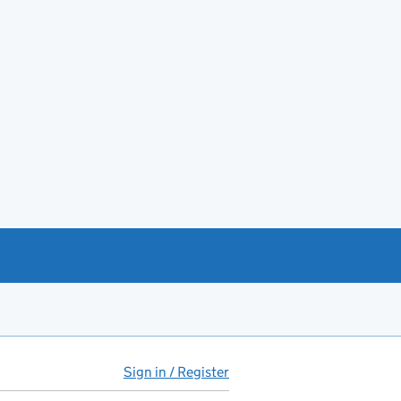
Sign in / Register