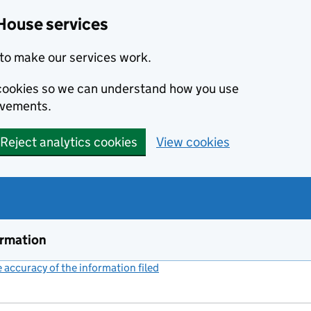
House services
to make our services work.
s cookies so we can understand how you use
ovements.
Reject analytics cookies
View cookies
ormation
accuracy of the information filed
(link opens a new window)