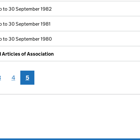
 to 30 September 1982
 to 30 September 1981
 to 30 September 1980
rticles of Association
3
4
5