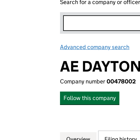
Search for a company or office
Advanced company search
Lin
AE DAYTON
Company number
00478002
Follow this company
Overview
Company
for AE DAYTON S
Filing history