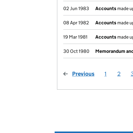
02 Jun 1983
Accounts
made up
08 Apr 1982
Accounts
made up
19 Mar 1981
Accounts
made up
30 Oct 1980
Memorandum and A
Previous
page
1
2