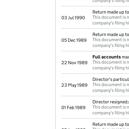
company's filing h
Return made up to
This document is n
03 Jul 1990
company's filing h
Return made up to 
This document is n
05 Dec 1989
company's filing h
Full accounts
mad
This document is n
22 Nov 1989
company's filing h
Director's particu
This document is n
23 May 1989
company's filing h
Director resigned
This document is n
01 Feb 1989
company's filing h
Return made up to 