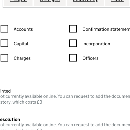
Confirmation statement filters, selecting an input will reload the
Confirmation statement filters
Accounts
Confirmation statement
Capital
Incorporation
Charges
Officers
n in a new window)
mpanies House)
he document filed at Companies House)
inted
ot currently available online. You can request to add the documen
istory, which costs £3.
resolution
ot currently available online. You can request to add the documen