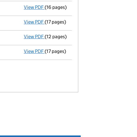
View PDF
(16 pages)
Accounts
made up to 30 September 1982 - 
View PDF
(17 pages)
Accounts
made up to 30 September 1981 - 
View PDF
(12 pages)
Accounts
made up to 30 September 1980 - 
View PDF
(17 pages)
Memorandum and Articles of Associatio