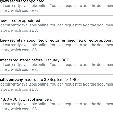
d;new secretary appointed
ot currently available online. You can request to add the documen
istory, which costs £3.
;new director appointed
ot currently available online. You can request to add the documen
istory, which costs £3.
d;new secretary appointed;director resigned;new director appoin
ot currently available online. You can request to add the documen
istory, which costs £3.
uments registered before 1 January 1987
ot currently available online. You can request to add the documen
istory, which costs £3.
mall company
made up to 30 September 1985
ot currently available online. You can request to add the documen
istory, which costs £3.
18/07/86; full list of members
ot currently available online. You can request to add the documen
istory, which costs £3.