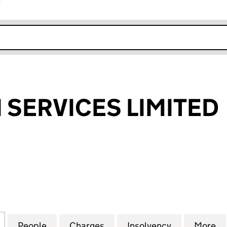
r
k opens in new window
 SERVICES LIMITED
ERVICES LIMITED (00478002)
for AE DAYTON SERVICES LIMITED (00478002)
People
for AE DAYTON SERVICES LIMITED (004
Charges
for AE DAYTON SERVICES L
Insolvency
for AE DAY
More
f