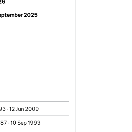
26
September 2025
93 - 12 Jun 2009
87 - 10 Sep 1993