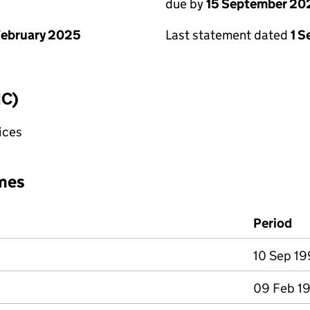
due by
15 September 20
February 2025
Last statement dated
1 
IC)
fices
mes
Period
10 Sep 19
09 Feb 19