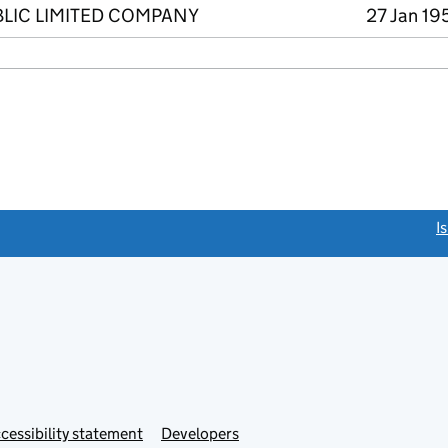
BLIC LIMITED COMPANY
27 Jan 19
link opens a new window)
I
Link
cessibility statement
Developers