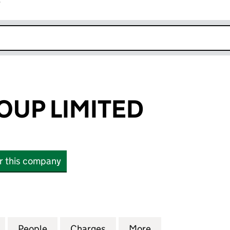
r
k opens in new window
OUP LIMITED
or this company
P LIMITED (00477692)
for SIGNET GROUP LIMITED (00477692)
People
for SIGNET GROUP LIMITED (00477692)
Charges
for SIGNET GROUP LIMITED
More
for SIGNET GROU