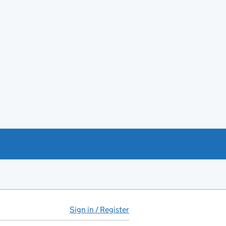
Sign in / Register