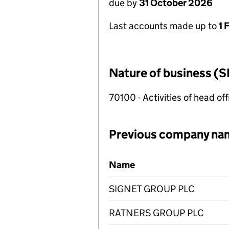
due by
31 October 2026
Last accounts made up to
1 
Nature of business (S
70100 - Activities of head of
Previous company na
Previous company names
Name
SIGNET GROUP PLC
RATNERS GROUP PLC