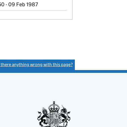
50 - 09 Feb 1987
s there anything wrong with this page?
(link opens a new window)