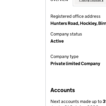
Registered office address
Hunters Road, Hockley, Bi
Company status
Active
Company type
Private limited Company
Accounts
Next accounts made up to
3