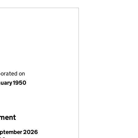
porated on
nuary 1950
ement
eptember 2026