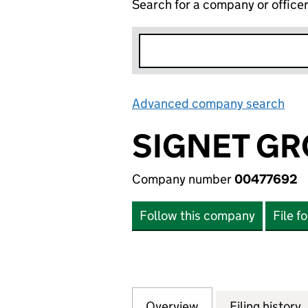
Search for a company or office
Advanced company search
Lin
SIGNET GR
Company number
00477692
Follow this company
File f
Overview
Company
for SIGNET GROU
Filing history