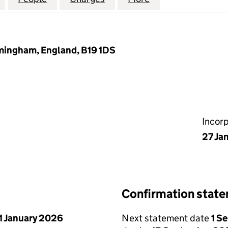
rmingham, England, B19 1DS
Incor
27 Ja
Confirmation stat
1 January 2026
Next statement date
1 S