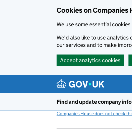
Cookies on Companies 
We use some essential cookies 
We'd also like to use analytic
our services and to make impr
Accept analytics cookies
Skip to main content
Find and update company inf
Companies House does not check the 