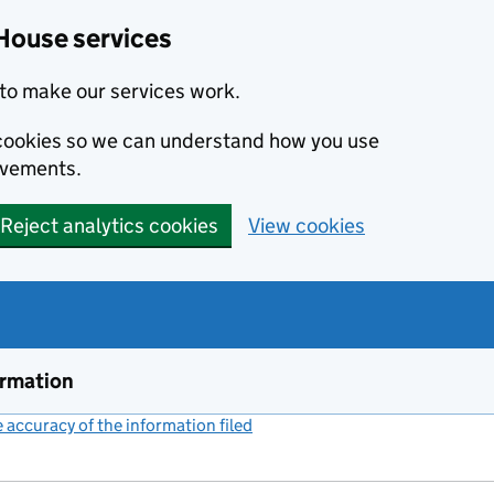
House services
to make our services work.
s cookies so we can understand how you use
ovements.
Reject analytics cookies
View cookies
ormation
accuracy of the information filed
(link opens a new window)