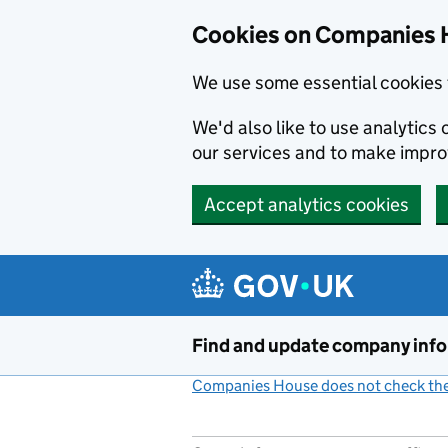
Cookies on Companies 
We use some essential cookies 
We'd also like to use analytic
our services and to make impr
Accept analytics cookies
Skip to main content
Find and update company inf
Companies House does not check the 