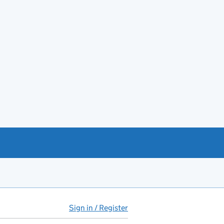
Sign in / Register