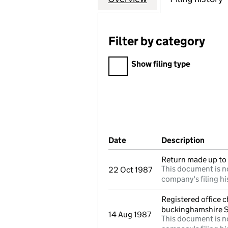
Filter by category
Filter by category
Show filing type
Company Results (links ope
Date
(document was filed at Co
Description
(of t
Return made up to 
This document is no
22 Oct 1987
company's filing hi
Registered office 
buckinghamshire 
14 Aug 1987
This document is no