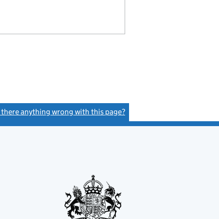
s there anything wrong with this page?
(link opens a new window)