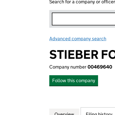
Search for a company or office
Advanced company search
Lin
STIEBER F
Company number
00469640
Follow this company
Overview
Company
for STIEBER FOR
Filing history