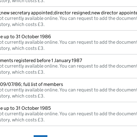
story, which costs £3.
;new secretary appointed;director resigned;new director appoint
t currently available online. You can request to add the document
story, which costs £3.
 up to 31 October 1986
t currently available online. You can request to add the document
story, which costs £3.
uments registered before 1 January 1987
t currently available online. You can request to add the document
story, which costs £3.
09/07/86; full list of members
t currently available online. You can request to add the document
story, which costs £3.
 up to 31 October 1985
t currently available online. You can request to add the document
story, which costs £3.