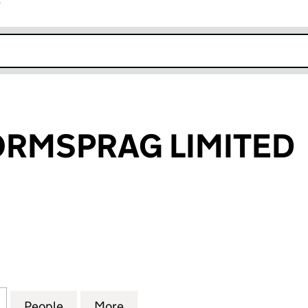
r
k opens in new window
ORMSPRAG LIMITED
MSPRAG LIMITED (00469640)
for STIEBER FORMSPRAG LIMITED (00469640)
People
for STIEBER FORMSPRAG LIMITED (004
More
for STIEBER FORMSPRAG LIMI