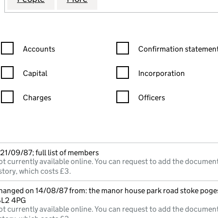
Confirmation statement filters, selecting an input will reload the
Confirmation statement filters
Accounts
Confirmation statement
Capital
Incorporation
Charges
Officers
n in a new window)
mpanies House)
he document filed at Companies House)
21/09/87; full list of members
t currently available online. You can request to add the document
story, which costs £3.
changed on 14/08/87 from: the manor house park road stoke poge
SL2 4PG
t currently available online. You can request to add the document