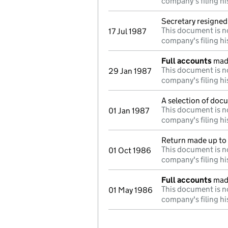
company's filing hi
Secretary resigned
This document is no
17 Jul 1987
company's filing hi
Full accounts
made
This document is no
29 Jan 1987
company's filing hi
A selection of doc
This document is no
01 Jan 1987
company's filing hi
Return made up to 
This document is no
01 Oct 1986
company's filing hi
Full accounts
made
This document is no
01 May 1986
company's filing hi