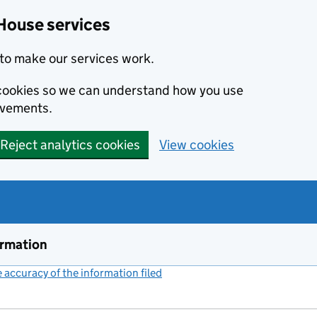
House services
to make our services work.
s cookies so we can understand how you use
ovements.
Reject analytics cookies
View cookies
ormation
accuracy of the information filed
(link opens a new window)