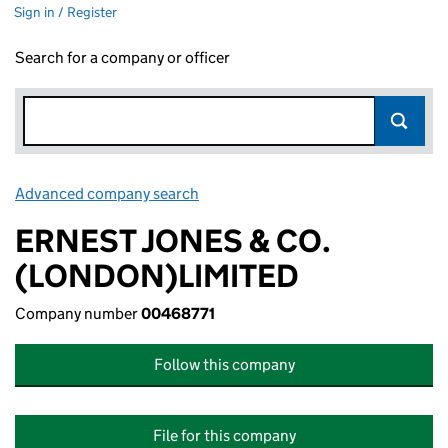
Sign in / Register
Search for a company or officer
Advanced company search
Link opens in new window
ERNEST JONES & CO.
(LONDON)LIMITED
Company number
00468771
Follow this company
File for this company