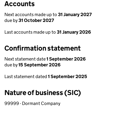
Accounts
Next accounts made up to
31 January 2027
due by
31 October 2027
Last accounts made up to
31 January 2026
Confirmation statement
Next statement date
1 September 2026
due by
15 September 2026
Last statement dated
1 September 2025
Nature of business (SIC)
99999 - Dormant Company