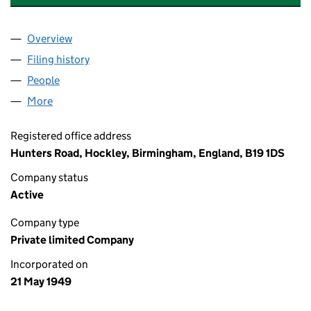
Overview
Company
for ERNEST JONES & CO.(LONDON)LIMITED (0
Filing history
for ERNEST JONES & CO.(LONDON)LIMITED
People
for ERNEST JONES & CO.(LONDON)LIMITED (004
More
for ERNEST JONES & CO.(LONDON)LIMITED (0046
Registered office address
Hunters Road, Hockley, Birmingham, England, B19 1DS
Company status
Active
Company type
Private limited Company
Incorporated on
21 May 1949