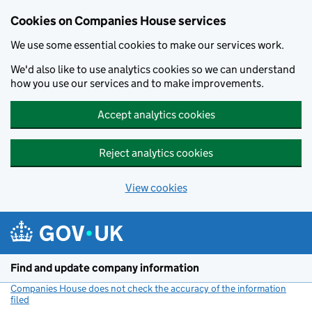
Cookies on Companies House services
We use some essential cookies to make our services work.
We'd also like to use analytics cookies so we can understand
how you use our services and to make improvements.
Accept analytics cookies
Reject analytics cookies
View cookies
Skip to main content
Find and update company information
Companies House does not check the accuracy of the information
filed
(link opens a new window)