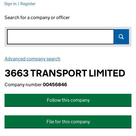
Sign in / Register
Search for a company or officer
Advanced company search
Link opens in new window
3663 TRANSPORT LIMITED
Company number
00456846
Follow this company
File for this company