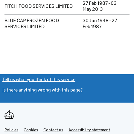
27 Feb 1987 - 03
FITCH FOOD SERVICES LIMITED
May 2013
BLUE CAP FROZEN FOOD
30 Jun 1948 - 27
SERVICES LIMITED
Feb 1987
Tell us what you think of this service
(link opens a new window)
Is there anything wrong with this page?
(link opens a new windo
Link
Link
Policies
Support links
Cookies
Contact us
Accessibility statement