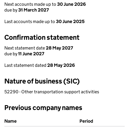
Next accounts made up to
30 June 2026
due by
31 March 2027
Last accounts made up to
30 June 2025
Confirmation statement
Next statement date
28 May 2027
due by
11 June 2027
Last statement dated
28 May 2026
Nature of business (SIC)
52290 - Other transportation support activities
Previous company names
Previous company names
Name
Period