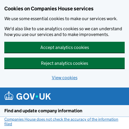
Cookies on Companies House services
We use some essential cookies to make our services work.
We'd also like to use analytics cookies so we can understand
how you use our services and to make improvements.
Accept analytics cookies
Reject analytics cookies
View cookies
Skip to main content
Find and update company information
Companies House does not check the accuracy of the information
filed
(link opens a new window)