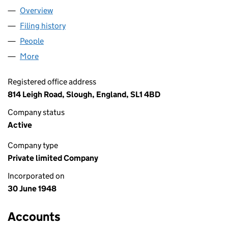
Overview
Company
for 3663 TRANSPORT LIMITED (00456846)
Filing history
for 3663 TRANSPORT LIMITED (00456846)
People
for 3663 TRANSPORT LIMITED (00456846)
More
for 3663 TRANSPORT LIMITED (00456846)
Registered office address
814 Leigh Road, Slough, England, SL1 4BD
Company status
Active
Company type
Private limited Company
Incorporated on
30 June 1948
Accounts