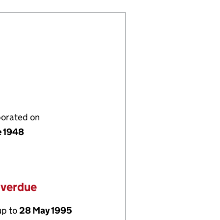
porated on
e 1948
overdue
up to
28 May 1995