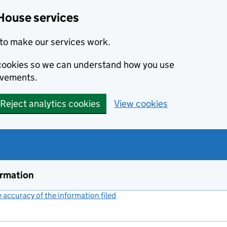
House services
to make our services work.
s cookies so we can understand how you use
ovements.
Reject analytics cookies
View cookies
ormation
accuracy of the information filed
(link opens a new window)