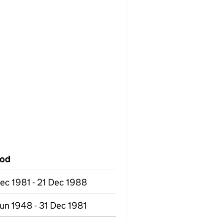
iod
ec 1981 - 21 Dec 1988
un 1948 - 31 Dec 1981