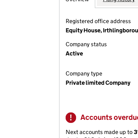
Registered office address
Equity House, Irthlingbor
Company status
Active
Company type
Private limited Company
Accounts overdu
Warning
Next accounts made up to
3