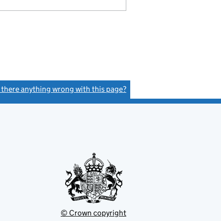
s there anything wrong with this page?
(link opens a new window)
© Crown copyright