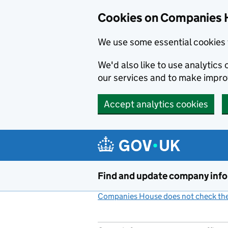
Cookies on Companies 
We use some essential cookies 
We'd also like to use analytic
our services and to make impr
Accept analytics cookies
Skip to main content
Find and update company inf
Companies House does not check the 