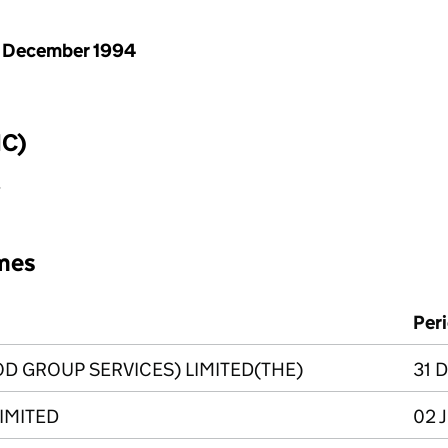
 December 1994
IC)
y
mes
Per
D GROUP SERVICES) LIMITED(THE)
31 D
LIMITED
02 J