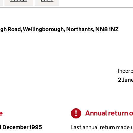
ough Road, Wellingborough, Northants, NN8 1NZ
Incor
2 Jun
e
Annual return 
Warning
1 December 1995
Last annual return made 