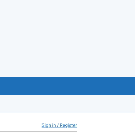
Sign in / Register