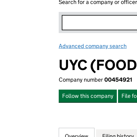
Search for a company or office
Advanced company search
Lin
UYC (FOOD
Company number
00454921
Follow this company
File f
Overview
Company
for UYC (FOOD G
Filing history