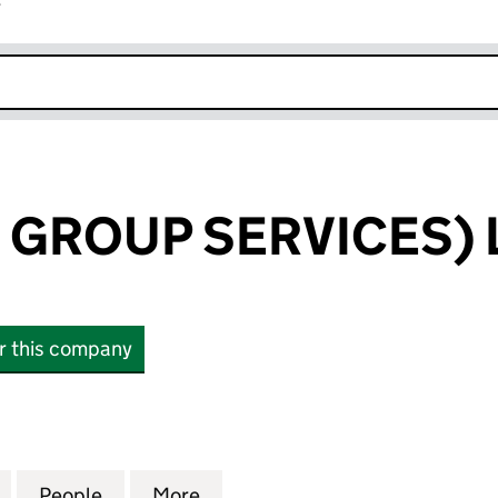
r
k opens in new window
 GROUP SERVICES) 
or this company
ROUP SERVICES) LIMITED (00454921)
for UYC (FOOD GROUP SERVICES) LIMITED (0045492
People
for UYC (FOOD GROUP SERVICES) LIMIT
More
for UYC (FOOD GROUP SERVIC