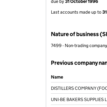
due by
31 October 1996
Last accounts made up to
31
Nature of business (S
7499 - Non-trading compan
Previous company na
Previous company names
Name
DISTILLERS COMPANY (FOO
UNI-BE BAKERS SUPPLIES 