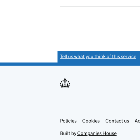
Tell us what you think of this service
(
Link
Link
Policies
Support links
Cookies
Contact us
Ac
opens
open
in
in
Built by
Companies House
new
new