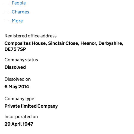
People
for JOSTREL LIMITED (00434168)
Charges
for JOSTREL LIMITED (00434168)
More
for JOSTREL LIMITED (00434168)
Registered office address
Composites House, Sinclair Close, Heanor, Derbyshire,
DE75 7SP
Company status
Dissolved
Dissolved on
6 May 2014
Company type
Private limited Company
Incorporated on
29 April 1947