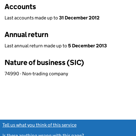
Accounts
Last accounts made up to
31 December 2012
Annual return
Last annual return made up to
5 December 2013
Nature of business (SIC)
74990 - Non-trading company
Tell us what you think of this service
(link opens a new window)
Is there anything wrong with this page?
(link opens a new windo