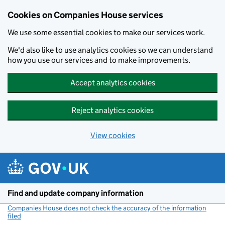
Cookies on Companies House services
We use some essential cookies to make our services work.
We'd also like to use analytics cookies so we can understand
how you use our services and to make improvements.
Accept analytics cookies
Reject analytics cookies
View cookies
Skip to main content
Find and update company information
Companies House does not check the accuracy of the information
filed
(link opens a new window)