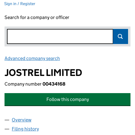
Sign in / Register
Search for a company or officer
Advanced company search
Link opens in new window
JOSTREL LIMITED
Company number
00434168
Follow this company
Overview
Company
for JOSTREL LIMITED (00434168)
Filing history
for JOSTREL LIMITED (00434168)