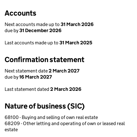
Accounts
Next accounts made up to
31 March 2026
due by
31 December 2026
Last accounts made up to
31 March 2025
Confirmation statement
Next statement date
2 March 2027
due by
16 March 2027
Last statement dated
2 March 2026
Nature of business (SIC)
68100 - Buying and selling of own real estate
68209 - Other letting and operating of own or leased real
estate