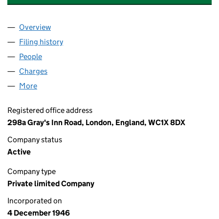
Overview
Company
for CARRS AUTO SALES LIMITED (00424966)
Filing history
for CARRS AUTO SALES LIMITED (0042496
People
for CARRS AUTO SALES LIMITED (00424966)
Charges
for CARRS AUTO SALES LIMITED (00424966)
More
for CARRS AUTO SALES LIMITED (00424966)
Registered office address
298a Gray's Inn Road, London, England, WC1X 8DX
Company status
Active
Company type
Private limited Company
Incorporated on
4 December 1946