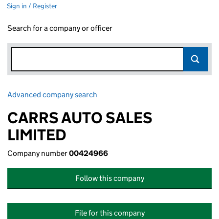
Sign in / Register
Search for a company or officer
Advanced company search
Link opens in new window
CARRS AUTO SALES
LIMITED
Company number
00424966
Follow this company
File for this company