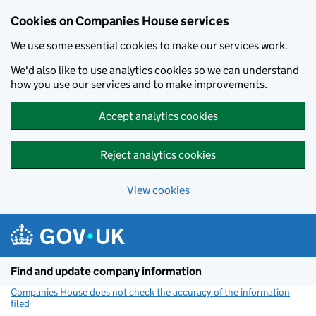
Cookies on Companies House services
We use some essential cookies to make our services work.
We'd also like to use analytics cookies so we can understand
how you use our services and to make improvements.
Accept analytics cookies
Reject analytics cookies
View cookies
Skip to main content
Find and update company information
Companies House does not check the accuracy of the information
filed
(link opens a new window)