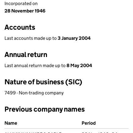
Incorporated on
28 November 1946
Accounts
Last accounts made up to
3 January 2004
Annual return
Last annual return made up to
8 May 2004
Nature of business (SIC)
7499 - Non-trading company
Previous company names
Previous company names
Name
Period