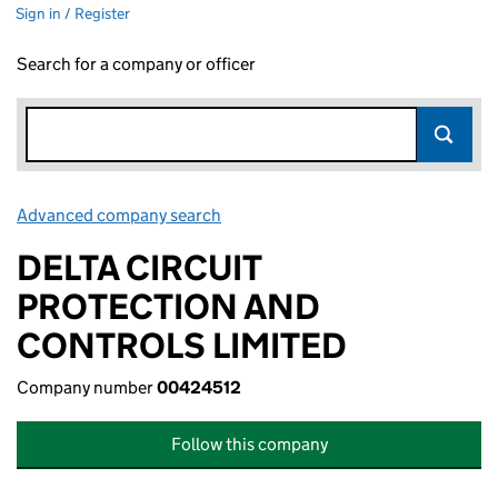
Sign in / Register
Search for a company or officer
Advanced company search
Link opens in new window
DELTA CIRCUIT
PROTECTION AND
CONTROLS LIMITED
Company number
00424512
Follow this company