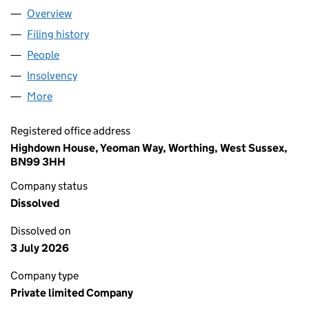
Overview
Company
for DELTA CIRCUIT PROTECTION AND CONTROL
Filing history
for DELTA CIRCUIT PROTECTION AND CONT
People
for DELTA CIRCUIT PROTECTION AND CONTROLS 
Insolvency
for DELTA CIRCUIT PROTECTION AND CONTRO
More
for DELTA CIRCUIT PROTECTION AND CONTROLS LI
Registered office address
Highdown House, Yeoman Way, Worthing, West Sussex,
BN99 3HH
Company status
Dissolved
Dissolved on
3 July 2026
Company type
Private limited Company