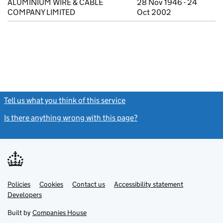
ALUMINIUM WIRE & CABLE
28 Nov 1946 - 24
COMPANY LIMITED
Oct 2002
Tell us what you think of this service
(link opens a new window)
Is there anything wrong with this page?
(link opens a new windo
Link
Link
Policies
Support links
Cookies
Contact us
Accessibility statement
opens
opens
Link
Developers
in
in
opens
new
new
in
Built by
Companies House
tab
tab
new