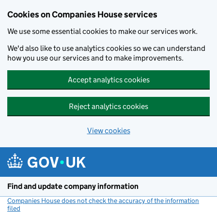
Cookies on Companies House services
We use some essential cookies to make our services work.
We'd also like to use analytics cookies so we can understand
how you use our services and to make improvements.
Accept analytics cookies
Reject analytics cookies
View cookies
Skip to main content
Find and update company information
Companies House does not check the accuracy of the information
filed
(link opens a new window)