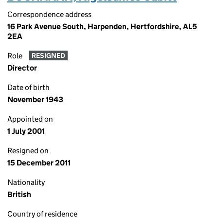
Correspondence address
16 Park Avenue South, Harpenden, Hertfordshire, AL5
2EA
Role
RESIGNED
Director
Date of birth
November 1943
Appointed on
1 July 2001
Resigned on
15 December 2011
Nationality
British
Country of residence