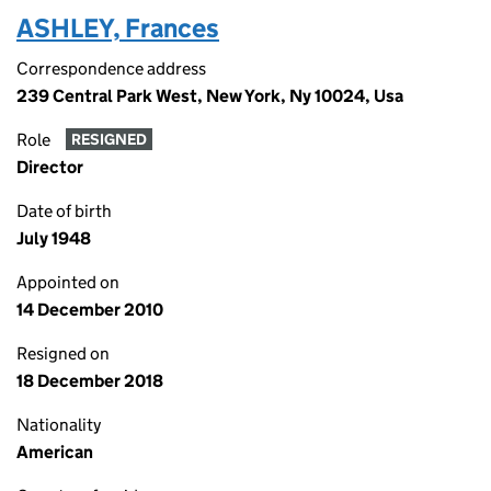
ASHLEY, Frances
Correspondence address
239 Central Park West, New York, Ny 10024, Usa
Role
RESIGNED
Director
Date of birth
July 1948
Appointed on
14 December 2010
Resigned on
18 December 2018
Nationality
American