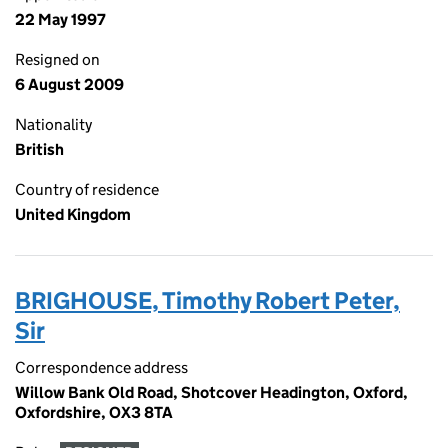
22 May 1997
Resigned on
6 August 2009
Nationality
British
Country of residence
United Kingdom
BRIGHOUSE, Timothy Robert Peter,
Sir
Correspondence address
Willow Bank Old Road, Shotcover Headington, Oxford,
Oxfordshire, OX3 8TA