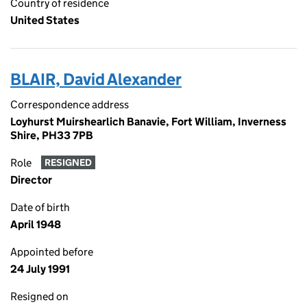
Country of residence
United States
BLAIR, David Alexander
Correspondence address
Loyhurst Muirshearlich Banavie, Fort William, Inverness
Shire, PH33 7PB
Role
RESIGNED
Director
Date of birth
April 1948
Appointed before
24 July 1991
Resigned on