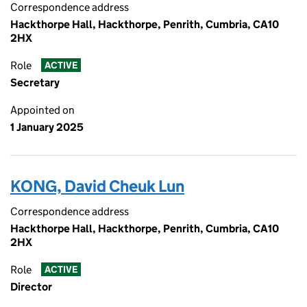
Correspondence address
Hackthorpe Hall, Hackthorpe, Penrith, Cumbria, CA10
2HX
Role
ACTIVE
Secretary
Appointed on
1 January 2025
KONG, David Cheuk Lun
Correspondence address
Hackthorpe Hall, Hackthorpe, Penrith, Cumbria, CA10
2HX
Role
ACTIVE
Director