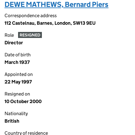
DEWE MATHEWS, Bernard Piers
Correspondence address
112 Castelnau, Barnes, London, SW13 9EU
Role
RESIGNED
Director
Date of birth
March 1937
Appointed on
22 May 1997
Resigned on
10 October 2000
Nationality
British
Country of residence