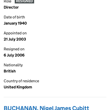
Role
RESIGNED
Director
Date of birth
January 1940
Appointed on
21 July 2003
Resigned on
6 July 2006
Nationality
British
Country of residence
United Kingdom
BUCHANAN, Nigel James Cubitt