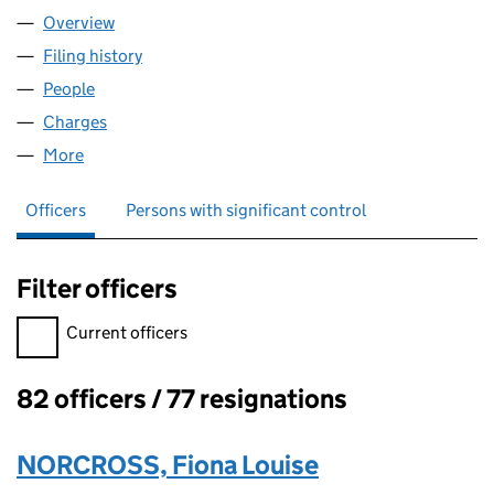
Overview
Company
for OUTWARD BOUND GLOBAL (00405180)
Filing history
for OUTWARD BOUND GLOBAL (00405180)
People
for OUTWARD BOUND GLOBAL (00405180)
Charges
for OUTWARD BOUND GLOBAL (00405180)
More
for OUTWARD BOUND GLOBAL (00405180)
Officers
Persons with significant control
Filter officers
Filter officers, selecting an input will reload the page.
Current officers
82 officers / 77 resignations
Officers:
NORCROSS, Fiona Louise