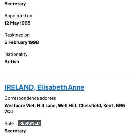
Secretary
Appointed on
12 May 1995
Resigned on
5 February 1998
Nationality
British
IRELAND, Elisabeth Anne
Correspondence address
Westacre Well Hill Lane, Well Hill, Chelsfield, Kent, BR6
7QJ
Role
RESIGNED
Secretary