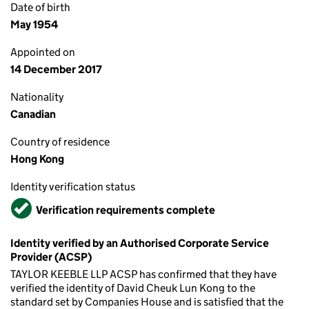
Date of birth
May 1954
Appointed on
14 December 2017
Nationality
Canadian
Country of residence
Hong Kong
Identity verification status
Verified
Verification requirements complete
Identity verified by an Authorised Corporate Service
Provider (ACSP)
TAYLOR KEEBLE LLP ACSP has confirmed that they have
verified the identity of David Cheuk Lun Kong to the
standard set by Companies House and is satisfied that the