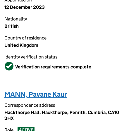
12 December 2023
Nationality
British
Country of residence
United Kingdom
Identity verification status
Verified
Verification requirements complete
MANN, Pavane Kaur
Correspondence address
Hackthorpe Hall, Hackthorpe, Penrith, Cumbria, CA10
2HX
Role
ACTIVE