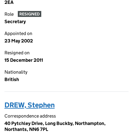
2EA
Role
RESIGNED
Secretary
Appointed on
23 May 2002
Resigned on
15 December 2011
Nationality
British
DREW, Stephen
Correspondence address
40 Pytchley Drive, Long Buckby, Northampton,
Northants, NN6 7PL