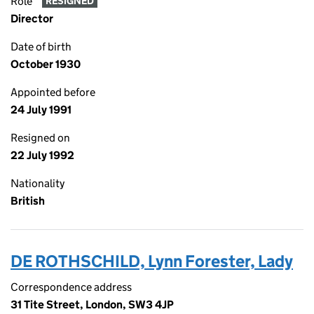
Role
RESIGNED
Director
Date of birth
October 1930
Appointed before
24 July 1991
Resigned on
22 July 1992
Nationality
British
DE ROTHSCHILD, Lynn Forester, Lady
Correspondence address
31 Tite Street, London, SW3 4JP