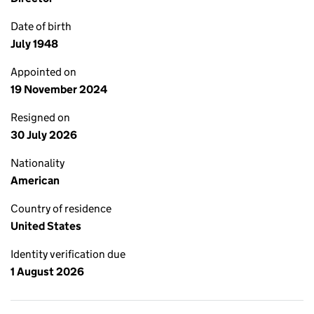
Date of birth
July 1948
Appointed on
19 November 2024
Resigned on
30 July 2026
Nationality
American
Country of residence
United States
Identity verification due
1 August 2026