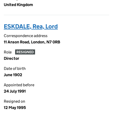
United Kingdom
ESKDALE, Rea, Lord
Correspondence address
11 Anson Road, London, N7 0RB
Role
RESIGNED
Director
Date of birth
June 1902
Appointed before
24 July 1991
Resigned on
12 May 1995