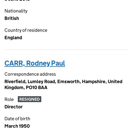
Nationality
British
Country of residence
England
CARR, Rodney Paul
Correspondence address
Riverfield, Lumley Road, Emsworth, Hampshire, United
Kingdom, PO10 8AA
Role
RESIGNED
Director
Date of birth
March 1950