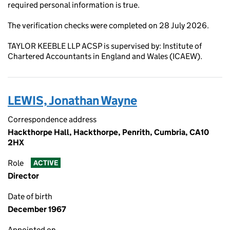
required personal information is true.
The verification checks were completed on 28 July 2026.
TAYLOR KEEBLE LLP ACSP is supervised by: Institute of
Chartered Accountants in England and Wales (ICAEW).
LEWIS, Jonathan Wayne
Correspondence address
Hackthorpe Hall, Hackthorpe, Penrith, Cumbria, CA10
2HX
Role
ACTIVE
Director
Date of birth
December 1967
Appointed on