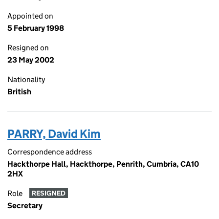
Appointed on
5 February 1998
Resigned on
23 May 2002
Nationality
British
PARRY, David Kim
Correspondence address
Hackthorpe Hall, Hackthorpe, Penrith, Cumbria, CA10
2HX
Role
RESIGNED
Secretary