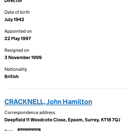
Director
Date of birth
July 1942
Appointed on
22 May 1997
Resigned on
3 November 1999
Nationality
British
CRACKNELL, John Hamilton
Correspondence address
Deepfield 11 Woodcote Close, Epsom, Surrey, KT18 7QJ