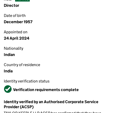
Director
Date of birth
December 1957
Appointed on
24 April 2024
Nationality
Indian
Country of residence
India
Identity verification status
Verified
Verification requirements complete
Identity verified by an Authorised Corporate Service
Provider (ACSP)