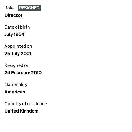
Role
RESIGNED
Director
Date of birth
July 1954
Appointed on
25 July 2001
Resigned on
24 February 2010
Nationality
American
Country of residence
United Kingdom