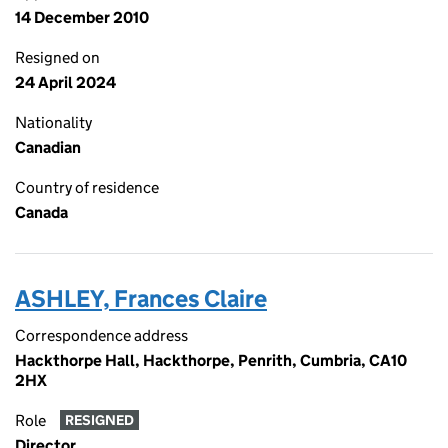
14 December 2010
Resigned on
24 April 2024
Nationality
Canadian
Country of residence
Canada
ASHLEY, Frances Claire
Correspondence address
Hackthorpe Hall, Hackthorpe, Penrith, Cumbria, CA10
2HX
Role
RESIGNED
Director