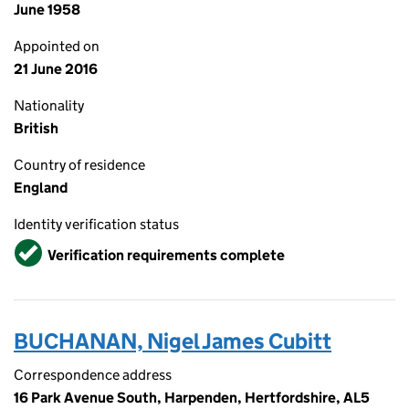
June 1958
Appointed on
21 June 2016
Nationality
British
Country of residence
England
Identity verification status
Verified
Verification requirements complete
BUCHANAN, Nigel James Cubitt
Correspondence address
16 Park Avenue South, Harpenden, Hertfordshire, AL5