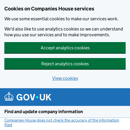
Cookies on Companies House services
We use some essential cookies to make our services work.
We'd also like to use analytics cookies so we can understand
how you use our services and to make improvements.
Accept analytics cookies
Reject analytics cookies
View cookies
Skip to main content
Find and update company information
Companies House does not check the accuracy of the information
filed
(link opens a new window)