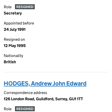
Role
RESIGNED
Secretary
Appointed before
24 July 1991
Resigned on
12 May 1995
Nationality
British
HODGES, Andrew John Edward
Correspondence address
126 London Road, Guildford, Surrey, GU1 1TT
Role
RESIGNED