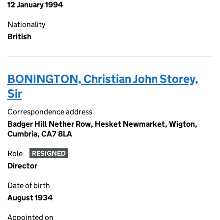
12 January 1994
Nationality
British
BONINGTON, Christian John Storey,
Sir
Correspondence address
Badger Hill Nether Row, Hesket Newmarket, Wigton,
Cumbria, CA7 8LA
Role
RESIGNED
Director
Date of birth
August 1934
Appointed on