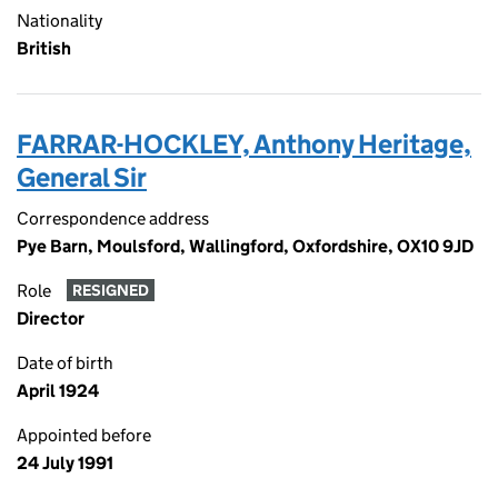
Nationality
British
FARRAR-HOCKLEY, Anthony Heritage,
General Sir
Correspondence address
Pye Barn, Moulsford, Wallingford, Oxfordshire, OX10 9JD
Role
RESIGNED
Director
Date of birth
April 1924
Appointed before
24 July 1991