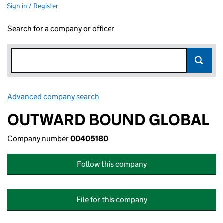
Sign in / Register
Search for a company or officer
Advanced company search
Link opens in new window
OUTWARD BOUND GLOBAL
Company number
00405180
Follow this company
File for this company