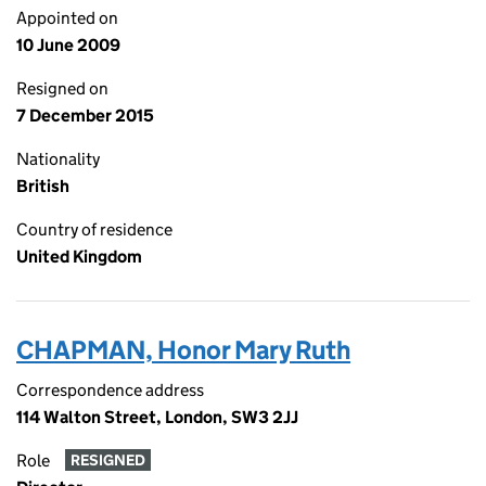
Appointed on
10 June 2009
Resigned on
7 December 2015
Nationality
British
Country of residence
United Kingdom
CHAPMAN, Honor Mary Ruth
Correspondence address
114 Walton Street, London, SW3 2JJ
Role
RESIGNED