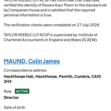
TAYLOR KEEBLE LLP ACSP has confirmed that they have
verified the identity of Pavane Kaur Mann to the standard set
by Companies House and is satisfied that the required
personal information is true.
The verification checks were completed on 27 July 2026.
TAYLOR KEEBLE LLP ACSP is supervised by: Institute of
Chartered Accountants in England and Wales (ICAEW).
MAUND, Colin James
Correspondence address
Hackthorpe Hall, Hackthorpe, Penrith, Cumbria, CA10
2HX
Role
ACTIVE
Director
Date of birth