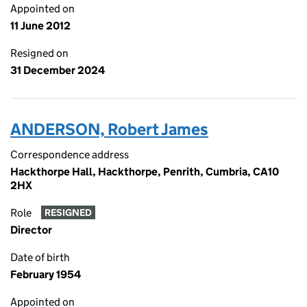
Appointed on
11 June 2012
Resigned on
31 December 2024
ANDERSON, Robert James
Correspondence address
Hackthorpe Hall, Hackthorpe, Penrith, Cumbria, CA10
2HX
Role
RESIGNED
Director
Date of birth
February 1954
Appointed on