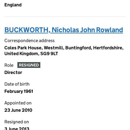
England
BUCKWORTH, Nicholas John Rowland
Correspondence address
Coles Park House, Westmill, Buntingford, Hertfordshire,
United Kingdom, SG9 9LT
Role
RESIGNED
Director
Date of birth
February 1961
Appointed on
23 June 2010
Resigned on
3 June 2013