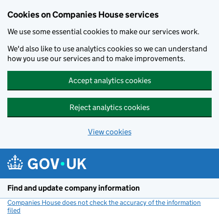
Cookies on Companies House services
We use some essential cookies to make our services work.
We'd also like to use analytics cookies so we can understand
how you use our services and to make improvements.
Accept analytics cookies
Reject analytics cookies
View cookies
Skip to main content
Find and update company information
Companies House does not check the accuracy of the information
filed
(link opens a new window)