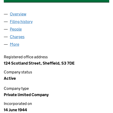
Overview
Company
for F.E. & J.R.HOPKINSON LIMITED (00388186)
Filing history
for F.E. & J.R.HOPKINSON LIMITED (003881
People
for F.E. & J.R.HOPKINSON LIMITED (00388186)
Charges
for F.E. & J.R.HOPKINSON LIMITED (00388186)
More
for F.E. & J.R.HOPKINSON LIMITED (00388186)
Registered office address
124 Scotland Street, Sheffield, S3 7DE
Company status
Active
Company type
Private limited Company
Incorporated on
14 June 1944