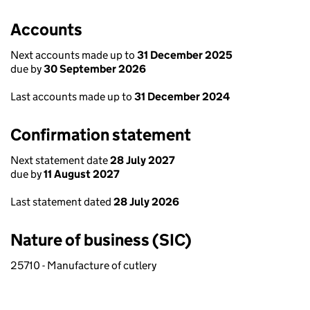
Accounts
Next accounts made up to
31 December 2025
due by
30 September 2026
Last accounts made up to
31 December 2024
Confirmation statement
Next statement date
28 July 2027
due by
11 August 2027
Last statement dated
28 July 2026
Nature of business (SIC)
25710 - Manufacture of cutlery