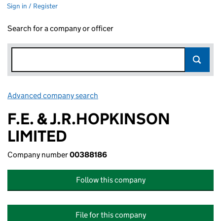
Sign in / Register
Search for a company or officer
Advanced company search
Link opens in new window
F.E. & J.R.HOPKINSON
LIMITED
Company number
00388186
Follow this company
File for this company