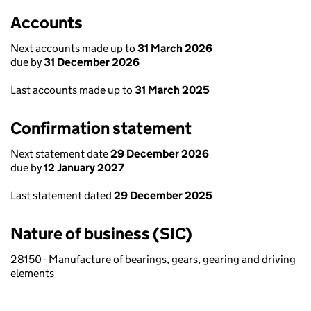
Accounts
Next accounts made up to
31 March 2026
due by
31 December 2026
Last accounts made up to
31 March 2025
Confirmation statement
Next statement date
29 December 2026
due by
12 January 2027
Last statement dated
29 December 2025
Nature of business (SIC)
28150 - Manufacture of bearings, gears, gearing and driving
elements