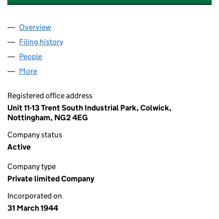
Overview
Company
for CORNISH ENGINEERING,LIMITED (0038660
Filing history
for CORNISH ENGINEERING,LIMITED (0038
People
for CORNISH ENGINEERING,LIMITED (00386609)
More
for CORNISH ENGINEERING,LIMITED (00386609)
Registered office address
Unit 11-13 Trent South Industrial Park, Colwick,
Nottingham, NG2 4EG
Company status
Active
Company type
Private limited Company
Incorporated on
31 March 1944