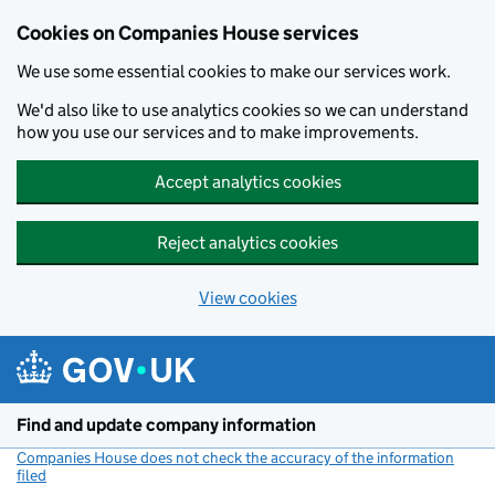
Cookies on Companies House services
We use some essential cookies to make our services work.
We'd also like to use analytics cookies so we can understand
how you use our services and to make improvements.
Accept analytics cookies
Reject analytics cookies
View cookies
Skip to main content
Find and update company information
Companies House does not check the accuracy of the information
filed
(link opens a new window)