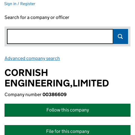
Sign in / Register
Search for a company or officer
Advanced company search
Link opens in new window
CORNISH
ENGINEERING,LIMITED
Company number
00386609
Follow this company
File for this company