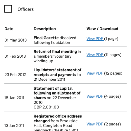
Officers
Company Results (links open in a new window)
Date
(document was filed at Companies House)
Description
(of the document filed at Companies H
View / Download
(PDF f
Final Gazette
dissolved
View PDF
(1 page)
Final Gazette
01 May 2013
following liquidation
Return of final meeting
in
View PDF
(11 pages)
Return of fin
01 Feb 2013
a members' voluntary
winding up
Liquidators' statement of
View PDF
(12 pages)
Liquidators'
23 Feb 2012
receipts and payments
to
21 December 2011
Statement of capital
following an allotment of
View PDF
(4 pages)
Statement of 
18 Jan 2011
shares
on 22 December
GBP 2,001.00
2010
- link opens in
GBP 2,001.00
Registered office address
changed
from Brookside
View PDF
(2 pages)
Registered o
13 Jan 2011
Hall, Congleton Road
Sandbach Cheshire CW11