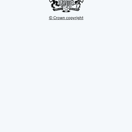
© Crown copyright