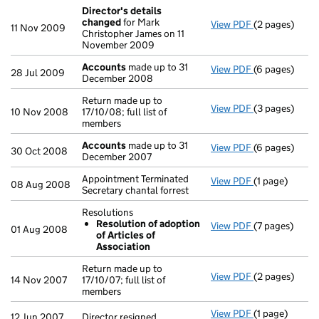
Director's details
changed
for Mark
View PDF
(2 pages)
Director's de
11 Nov 2009
Christopher James on 11
November 2009
Accounts
made up to 31
View PDF
(6 pages)
Accounts
mad
28 Jul 2009
December 2008
Return made up to
View PDF
(3 pages)
Return made up
10 Nov 2008
17/10/08; full list of
members
Accounts
made up to 31
View PDF
(6 pages)
Accounts
mad
30 Oct 2008
December 2007
Appointment Terminated
View PDF
(1 page)
Appointment Te
08 Aug 2008
Secretary chantal forrest
Resolutions
Resolution of adoption
View PDF
(7 pages)
Resolutions
01 Aug 2008
of Articles of
Resolution 
Association
- link opens in
Return made up to
View PDF
(2 pages)
Return made up
14 Nov 2007
17/10/07; full list of
members
View PDF
(1 page)
Director resig
12 Jun 2007
Director resigned