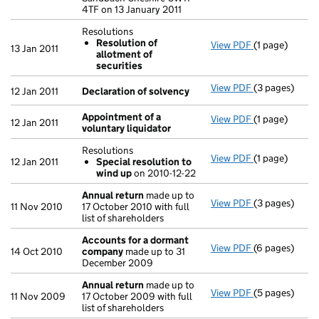
4TF on 13 January 2011
Resolutions
Resolution of
View PDF
(1 page)
Resolutions
13 Jan 2011
allotment of
Resolution 
securities
- link opens in
View PDF
(3 pages)
Declaration o
12 Jan 2011
Declaration of solvency
Appointment of a
View PDF
(1 page)
Appointment o
12 Jan 2011
voluntary liquidator
Resolutions
View PDF
(1 page)
Resolutions
12 Jan 2011
Special resolution to
Special res
wind up
on 2010-12-22
- link opens in
Annual return
made up to
View PDF
(3 pages)
Annual retur
11 Nov 2010
17 October 2010 with full
list of shareholders
Accounts for a dormant
View PDF
(6 pages)
Accounts for
14 Oct 2010
company
made up to 31
December 2009
Annual return
made up to
View PDF
(5 pages)
Annual retur
11 Nov 2009
17 October 2009 with full
list of shareholders