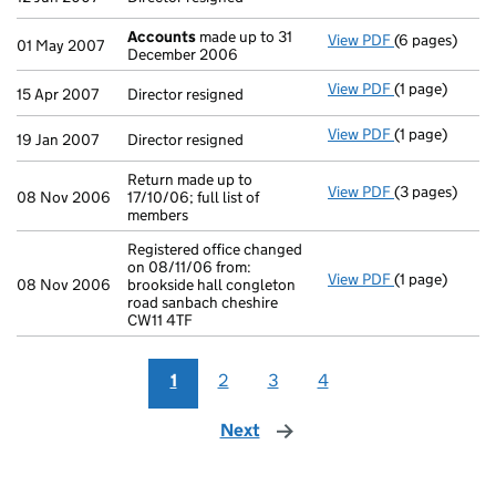
Accounts
made up to 31
View PDF
(6 pages)
Accounts
mad
01 May 2007
December 2006
View PDF
(1 page)
Director resig
15 Apr 2007
Director resigned
View PDF
(1 page)
Director resig
19 Jan 2007
Director resigned
Return made up to
View PDF
(3 pages)
Return made up
08 Nov 2006
17/10/06; full list of
members
Registered office changed
on 08/11/06 from:
View PDF
(1 page)
Registered off
08 Nov 2006
brookside hall congleton
road sanbach cheshire
CW11 4TF
1
2
3
4
Next
page