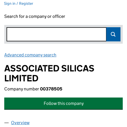
Sign in / Register
Search for a company or officer
Advanced company search
Link opens in new window
ASSOCIATED SILICAS
LIMITED
Company number
00378505
Follow this company
Overview
Company
for ASSOCIATED SILICAS LIMITED (00378505)