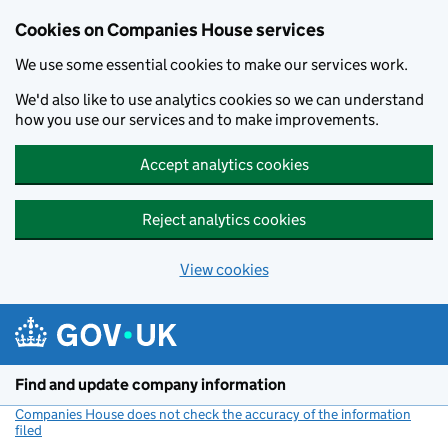
Cookies on Companies House services
We use some essential cookies to make our services work.
We'd also like to use analytics cookies so we can understand
how you use our services and to make improvements.
Accept analytics cookies
Reject analytics cookies
View cookies
Skip to main content
Find and update company information
Companies House does not check the accuracy of the information
filed
(link opens a new window)