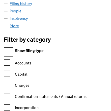
Filing history
for ASSOCIATED SILICAS LIMITED (0037850
People
for ASSOCIATED SILICAS LIMITED (00378505)
Insolvency
for ASSOCIATED SILICAS LIMITED (00378505)
More
for ASSOCIATED SILICAS LIMITED (00378505)
Filter by category
Filter by category
Show filing type
Confirmation statement filters, selecting an input will reload t
Accounts
Capital
Charges
Confirmation statement filters, selecting an input will reload t
Confirmation statements / Annual returns
Incorporation