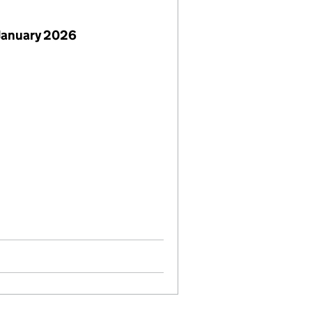
January 2026