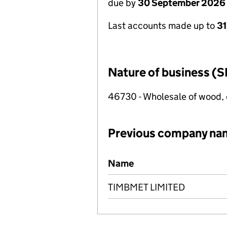
due by
30 September 2026
Last accounts made up to
3
Nature of business (S
46730 - Wholesale of wood, 
Previous company na
Previous company names
Name
TIMBMET LIMITED