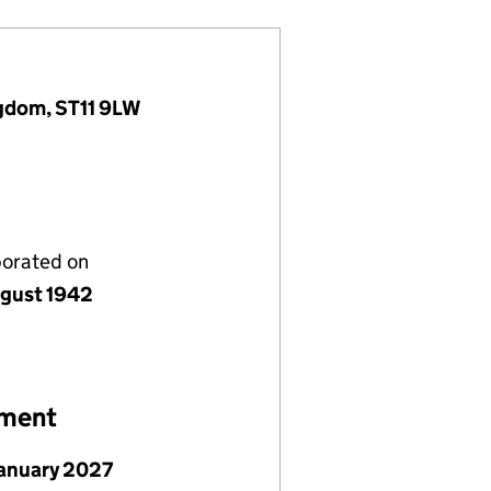
ngdom, ST11 9LW
porated on
gust 1942
ement
January 2027