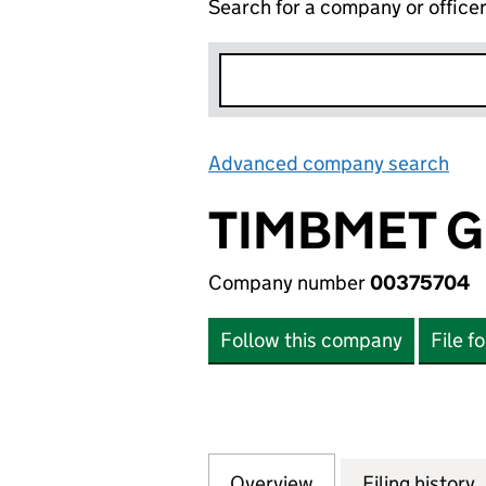
Search for a company or office
Advanced company search
Lin
TIMBMET G
Company number
00375704
Follow this company
File f
Overview
Company
for TIMBMET GRO
Filing history