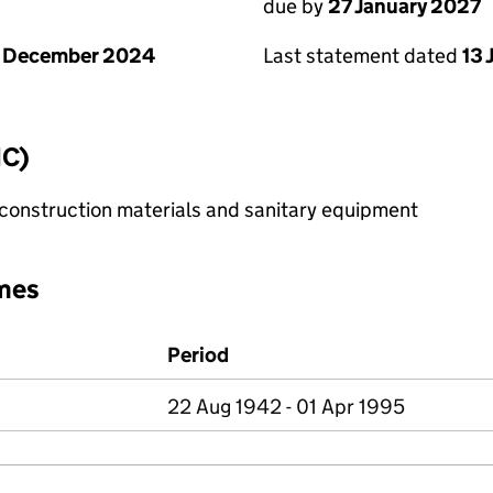
due by
27 January 2027
1 December 2024
Last statement dated
13 
IC)
construction materials and sanitary equipment
mes
Period
22 Aug 1942 - 01 Apr 1995