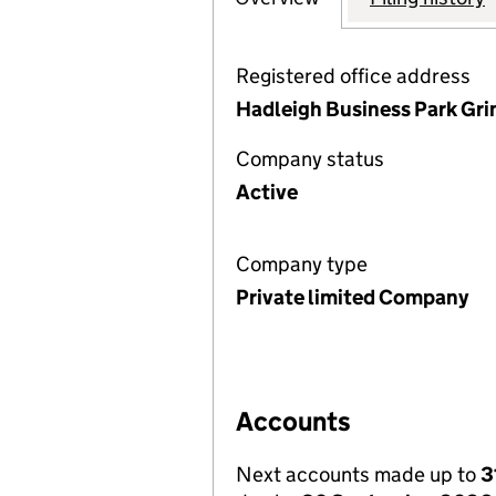
Registered office address
Hadleigh Business Park Gri
Company status
Active
Company type
Private limited Company
Accounts
Next accounts made up to
3