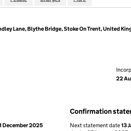
ndley Lane, Blythe Bridge, Stoke On Trent, United Ki
Incor
22 Au
Confirmation stat
1 December 2025
Next statement date
13 