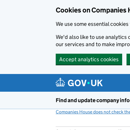
Cookies on Companies 
We use some essential cookies 
We'd also like to use analytic
our services and to make impr
Accept analytics cookies
Skip to main content
Find and update company inf
Companies House does not check the 