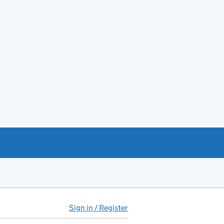
Sign in / Register