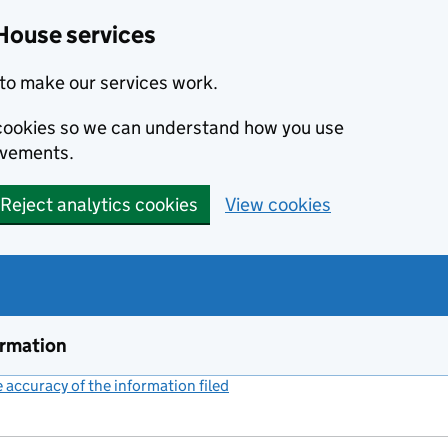
House services
to make our services work.
s cookies so we can understand how you use
ovements.
Reject analytics cookies
View cookies
ormation
accuracy of the information filed
(link opens a new window)