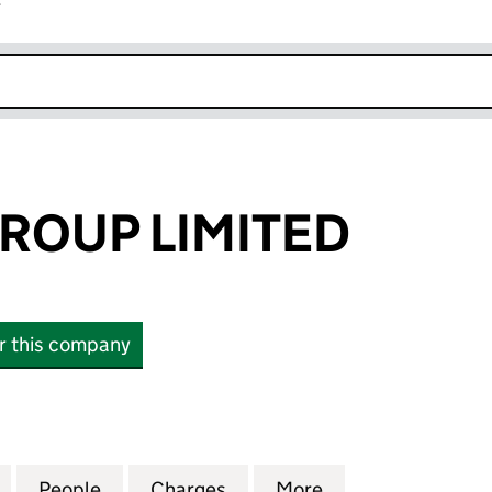
r
k opens in new window
ROUP LIMITED
or this company
UP LIMITED (00375704)
for TIMBMET GROUP LIMITED (00375704)
People
for TIMBMET GROUP LIMITED (00375704
Charges
for TIMBMET GROUP LIMITE
More
for TIMBMET GRO