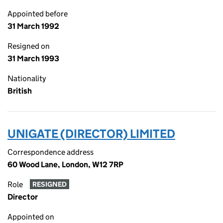
Appointed before
31 March 1992
Resigned on
31 March 1993
Nationality
British
UNIGATE (DIRECTOR) LIMITED
Correspondence address
60 Wood Lane, London, W12 7RP
Role
RESIGNED
Director
Appointed on