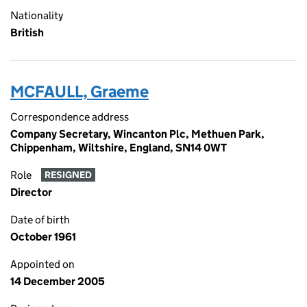
Nationality
British
MCFAULL, Graeme
Correspondence address
Company Secretary, Wincanton Plc, Methuen Park,
Chippenham, Wiltshire, England, SN14 0WT
Role
RESIGNED
Director
Date of birth
October 1961
Appointed on
14 December 2005