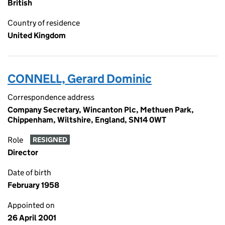
British
Country of residence
United Kingdom
CONNELL, Gerard Dominic
Correspondence address
Company Secretary, Wincanton Plc, Methuen Park,
Chippenham, Wiltshire, England, SN14 0WT
Role
RESIGNED
Director
Date of birth
February 1958
Appointed on
26 April 2001