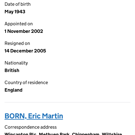
Date of birth
May 1943
Appointed on
1 November 2002
Resigned on
14 December 2005
Nationality
British
Country of residence
England
BORN, Eric Martin
Correspondence address
Wincanton Plc, Methuen Park, Chippenham, Wiltshire,