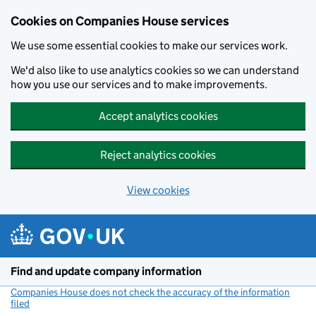
Cookies on Companies House services
We use some essential cookies to make our services work.
We'd also like to use analytics cookies so we can understand
how you use our services and to make improvements.
Accept analytics cookies
Reject analytics cookies
View cookies
Skip to main content
Find and update company information
Companies House does not check the accuracy of the information
filed
(link opens a new window)