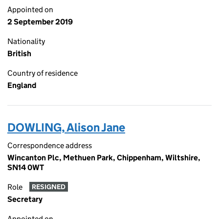
Appointed on
2 September 2019
Nationality
British
Country of residence
England
DOWLING, Alison Jane
Correspondence address
Wincanton Plc, Methuen Park, Chippenham, Wiltshire,
SN14 0WT
Role
RESIGNED
Secretary
Appointed on