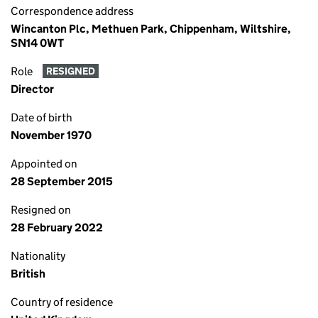
Correspondence address
Wincanton Plc, Methuen Park, Chippenham, Wiltshire,
SN14 0WT
Role
RESIGNED
Director
Date of birth
November 1970
Appointed on
28 September 2015
Resigned on
28 February 2022
Nationality
British
Country of residence