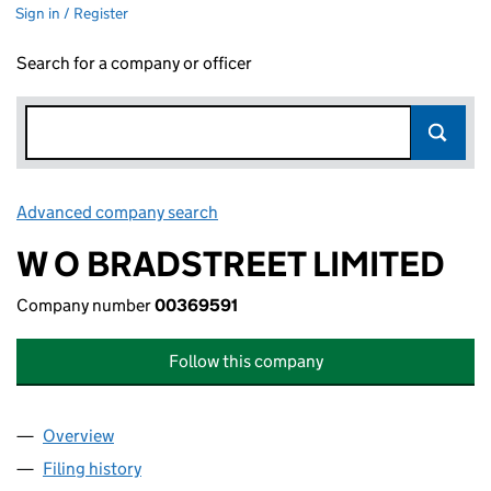
Sign in / Register
Search for a company or officer
Advanced company search
Link opens in new window
W O BRADSTREET LIMITED
Company number
00369591
Follow this company
Overview
Company
for W O BRADSTREET LIMITED (00369591)
Filing history
for W O BRADSTREET LIMITED (00369591)