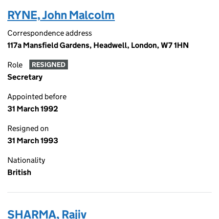
RYNE, John Malcolm
Correspondence address
117a Mansfield Gardens, Headwell, London, W7 1HN
Role
RESIGNED
Secretary
Appointed before
31 March 1992
Resigned on
31 March 1993
Nationality
British
SHARMA, Rajiv