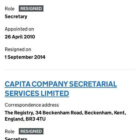
Role
RESIGNED
Secretary
Appointed on
26 April 2010
Resigned on
1 September 2014
CAPITA COMPANY SECRETARIAL
SERVICES LIMITED
Correspondence address
The Registry, 34 Beckenham Road, Beckenham, Kent,
England, BR3 4TU
Role
RESIGNED
Secretary