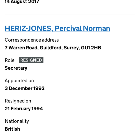
14 August 2017
HERIZ-JONES, Percival Norman
Correspondence address
7 Warren Road, Guildford, Surrey, GU1 2HB
Role
RESIGNED
Secretary
Appointed on
3 December 1992
Resigned on
21 February 1994
Nationality
British