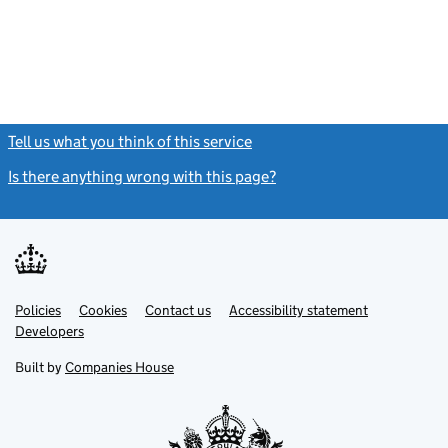
Tell us what you think of this service
(link opens a new window)
Is there anything wrong with this page?
(link opens a new windo
Link
Link
Policies
Support links
Cookies
Contact us
Accessibility statement
opens
opens
Link
Developers
in
in
opens
new
new
in
Built by
Companies House
tab
tab
new
tab