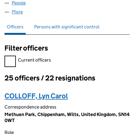
People
for W O BRADSTREET LIMITED (00369591)
More
for W O BRADSTREET LIMITED (00369591)
Officers
Persons with significant control
Filter officers
Filter officers, selecting an input will reload the page.
Current officers
25 officers / 22 resignations
Officers:
COLLOFF, Lyn Carol
Correspondence address
Methuen Park, Chippenham, Wilts, United Kingdom, SN14
0WT
Role