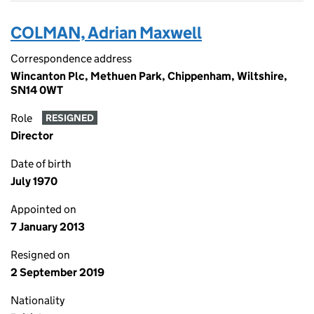
COLMAN, Adrian Maxwell
Correspondence address
Wincanton Plc, Methuen Park, Chippenham, Wiltshire,
SN14 0WT
Role
RESIGNED
Director
Date of birth
July 1970
Appointed on
7 January 2013
Resigned on
2 September 2019
Nationality