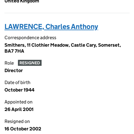
United Kingdom
LAWRENCE, Charles Anthony
Correspondence address
Smithers, 11 Clothier Meadow, Castle Cary, Somerset,
BA7 7HA
Role
RESIGNED
Director
Date of birth
October 1944
Appointed on
26 April 2001
Resigned on
16 October 2002