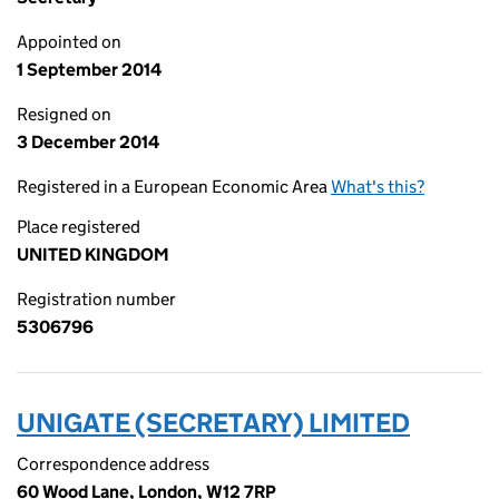
Appointed on
1 September 2014
Resigned on
3 December 2014
Registered in a European Economic Area
What's this?
Place registered
UNITED KINGDOM
Registration number
5306796
UNIGATE (SECRETARY) LIMITED
Correspondence address
60 Wood Lane, London, W12 7RP