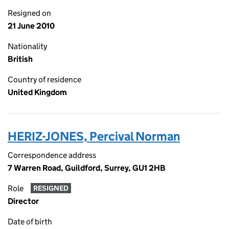
Resigned on
21 June 2010
Nationality
British
Country of residence
United Kingdom
HERIZ-JONES, Percival Norman
Correspondence address
7 Warren Road, Guildford, Surrey, GU1 2HB
Role
RESIGNED
Director
Date of birth