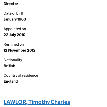
Director
Date of birth
January 1963
Appointed on
22 July 2010
Resigned on
12 November 2012
Nationality
British
Country of residence
England
LAWLOR, Timothy Charles