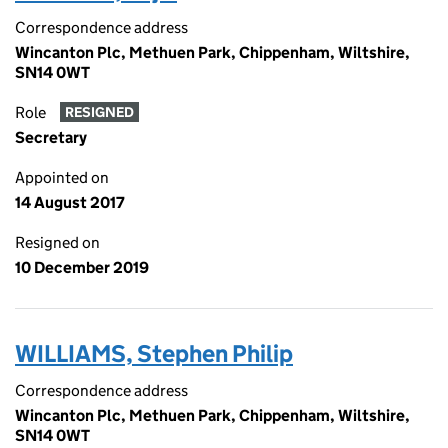
Correspondence address
Wincanton Plc, Methuen Park, Chippenham, Wiltshire,
SN14 0WT
Role
RESIGNED
Secretary
Appointed on
14 August 2017
Resigned on
10 December 2019
WILLIAMS, Stephen Philip
Correspondence address
Wincanton Plc, Methuen Park, Chippenham, Wiltshire,
SN14 0WT