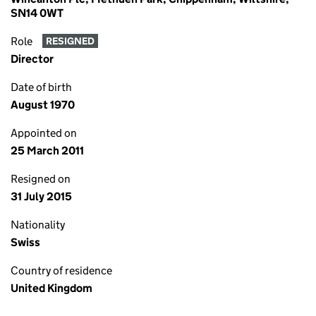
SN14 0WT
Role
RESIGNED
Director
Date of birth
August 1970
Appointed on
25 March 2011
Resigned on
31 July 2015
Nationality
Swiss
Country of residence
United Kingdom