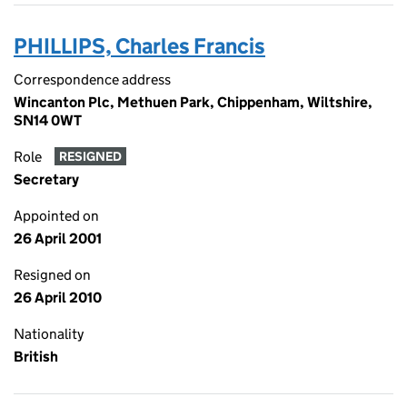
PHILLIPS, Charles Francis
Correspondence address
Wincanton Plc, Methuen Park, Chippenham, Wiltshire,
SN14 0WT
Role
RESIGNED
Secretary
Appointed on
26 April 2001
Resigned on
26 April 2010
Nationality
British