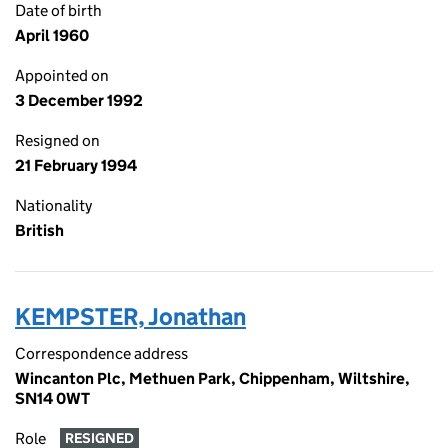
Date of birth
April 1960
Appointed on
3 December 1992
Resigned on
21 February 1994
Nationality
British
KEMPSTER, Jonathan
Correspondence address
Wincanton Plc, Methuen Park, Chippenham, Wiltshire,
SN14 0WT
Role
RESIGNED