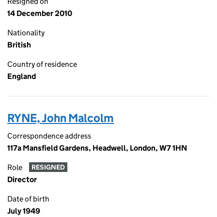
Resigned on
14 December 2010
Nationality
British
Country of residence
England
RYNE, John Malcolm
Correspondence address
117a Mansfield Gardens, Headwell, London, W7 1HN
Role
RESIGNED
Director
Date of birth
July 1949