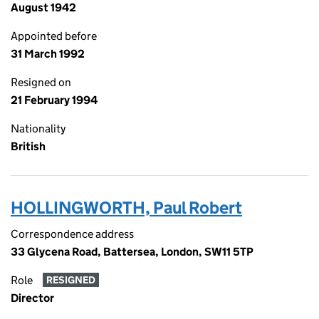
August 1942
Appointed before
31 March 1992
Resigned on
21 February 1994
Nationality
British
HOLLINGWORTH, Paul Robert
Correspondence address
33 Glycena Road, Battersea, London, SW11 5TP
Role
RESIGNED
Director