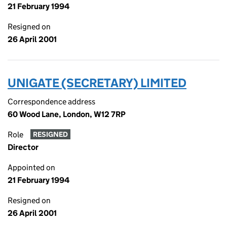
21 February 1994
Resigned on
26 April 2001
UNIGATE (SECRETARY) LIMITED
Correspondence address
60 Wood Lane, London, W12 7RP
Role
RESIGNED
Director
Appointed on
21 February 1994
Resigned on
26 April 2001