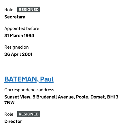
Role
RESIGNED
Secretary
Appointed before
31 March 1994
Resigned on
26 April 2001
BATEMAN, Paul
Correspondence address
Sunset View, 5 Brudenell Avenue, Poole, Dorset, BH13
7NW
Role
RESIGNED
Director