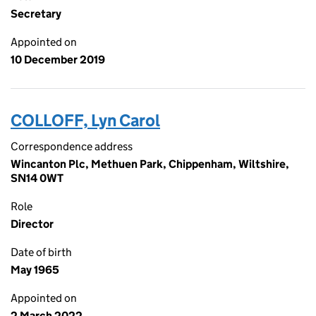
Secretary
Appointed on
10 December 2019
COLLOFF, Lyn Carol
Correspondence address
Wincanton Plc, Methuen Park, Chippenham, Wiltshire,
SN14 0WT
Role
Director
Date of birth
May 1965
Appointed on
2 March 2022