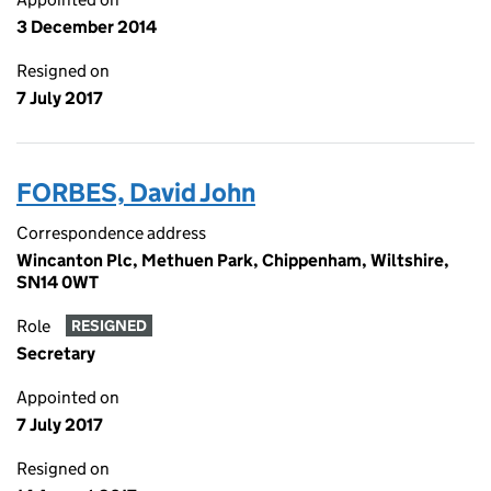
3 December 2014
Resigned on
7 July 2017
FORBES, David John
Correspondence address
Wincanton Plc, Methuen Park, Chippenham, Wiltshire,
SN14 0WT
Role
RESIGNED
Secretary
Appointed on
7 July 2017
Resigned on