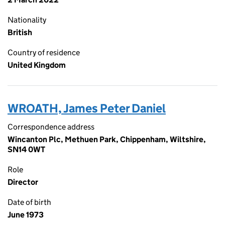
Nationality
British
Country of residence
United Kingdom
WROATH, James Peter Daniel
Correspondence address
Wincanton Plc, Methuen Park, Chippenham, Wiltshire,
SN14 0WT
Role
Director
Date of birth
June 1973