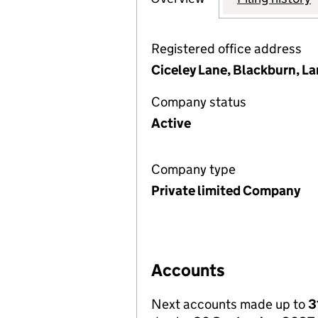
Registered office address
Ciceley Lane, Blackburn, L
Company status
Active
Company type
Private limited Company
Accounts
Next accounts made up to
3