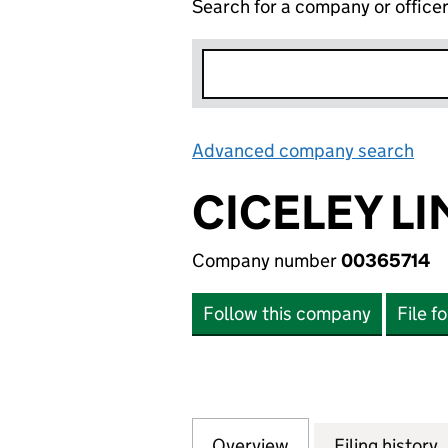
Search for a company or office
Advanced company search
Lin
CICELEY LI
Company number
00365714
Follow this company
File f
Overview
Company
for CICELEY LIMI
Filing history