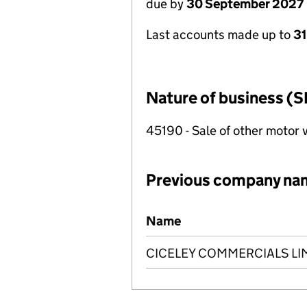
due by
30 September 2027
Last accounts made up to
3
Nature of business (S
45190 - Sale of other motor 
Previous company na
Previous company names
Name
CICELEY COMMERCIALS LI