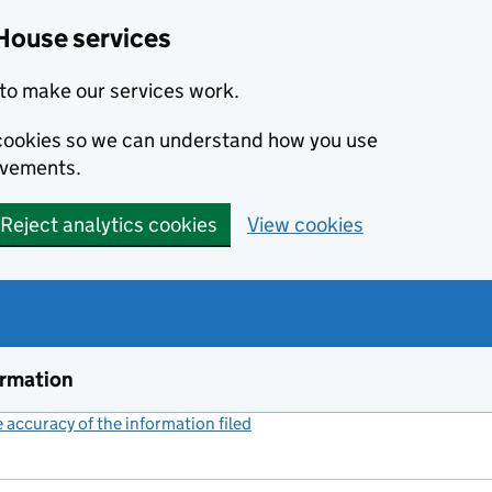
House services
to make our services work.
s cookies so we can understand how you use
ovements.
Reject analytics cookies
View cookies
ormation
accuracy of the information filed
(link opens a new window)