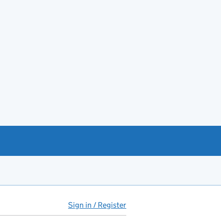
Sign in / Register