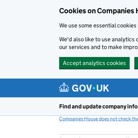
Cookies on Companies 
We use some essential cookies 
We'd also like to use analytic
our services and to make impr
Accept analytics cookies
Skip to main content
Find and update company inf
Companies House does not check the 