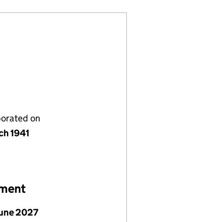
porated on
ch 1941
ement
June 2027