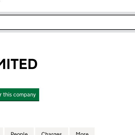
r
k opens in new window
MITED
or this company
TED (00365714)
for CICELEY LIMITED (00365714)
People
for CICELEY LIMITED (00365714)
Charges
for CICELEY LIMITED (0036
More
for CICELEY LIMI