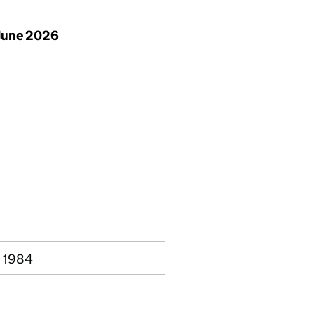
June 2026
c 1984