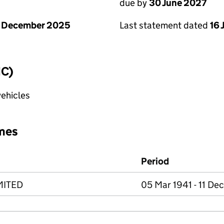
due by
30 June 2027
1 December 2025
Last statement dated
16 
IC)
vehicles
mes
Period
MITED
05 Mar 1941 - 11 De