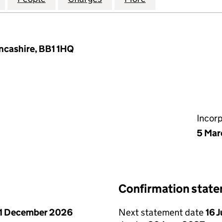
ancashire, BB1 1HQ
Incor
5 Mar
Confirmation stat
1 December 2026
Next statement date
16 