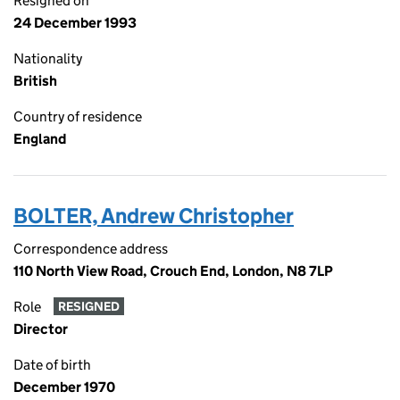
Resigned on
24 December 1993
Nationality
British
Country of residence
England
BOLTER, Andrew Christopher
Correspondence address
110 North View Road, Crouch End, London, N8 7LP
Role
RESIGNED
Director
Date of birth
December 1970