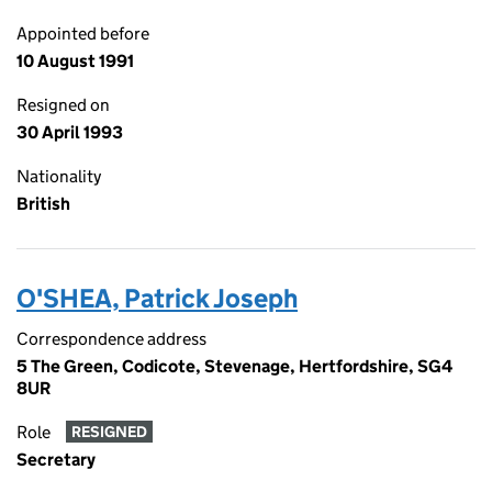
Appointed before
10 August 1991
Resigned on
30 April 1993
Nationality
British
O'SHEA, Patrick Joseph
Correspondence address
5 The Green, Codicote, Stevenage, Hertfordshire, SG4
8UR
Role
RESIGNED
Secretary