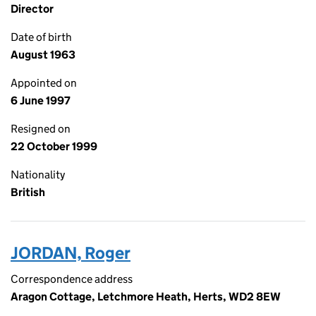
Director
Date of birth
August 1963
Appointed on
6 June 1997
Resigned on
22 October 1999
Nationality
British
JORDAN, Roger
Correspondence address
Aragon Cottage, Letchmore Heath, Herts, WD2 8EW