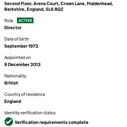
Second Floor, Arena Court, Crown Lane, Maidenhead,
Berkshire, England, SL6 8QZ
Role
ACTIVE
Director
Date of birth
September 1972
Appointed on
9 December 2013
Nationality
British
Country of residence
England
Identity verification status
Verified
Verification requirements complete