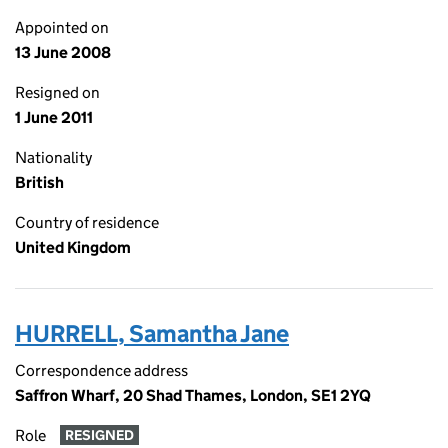
Appointed on
13 June 2008
Resigned on
1 June 2011
Nationality
British
Country of residence
United Kingdom
HURRELL, Samantha Jane
Correspondence address
Saffron Wharf, 20 Shad Thames, London, SE1 2YQ
Role
RESIGNED