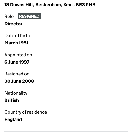
18 Downs Hill, Beckenham, Kent, BR3 5HB
Role
RESIGNED
Director
Date of birth
March 1951
Appointed on
6 June 1997
Resigned on
30 June 2008
Nationality
British
Country of residence
England