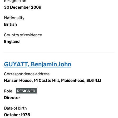
Resigned on
30 December 2009
Nationality
British
Country of residence
England
GUYATT, Benjamin John
Correspondence address
Hanson House, 14 Castle Hill, Maidenhead, SL6 4JJ
Role
RESIGNED
Director
Date of birth
October 1975