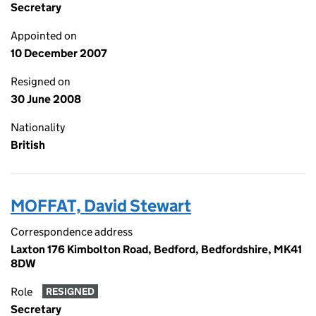
Secretary
Appointed on
10 December 2007
Resigned on
30 June 2008
Nationality
British
MOFFAT, David Stewart
Correspondence address
Laxton 176 Kimbolton Road, Bedford, Bedfordshire, MK41
8DW
Role
RESIGNED
Secretary