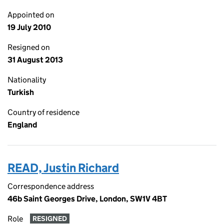
Appointed on
19 July 2010
Resigned on
31 August 2013
Nationality
Turkish
Country of residence
England
READ, Justin Richard
Correspondence address
46b Saint Georges Drive, London, SW1V 4BT
Role
RESIGNED