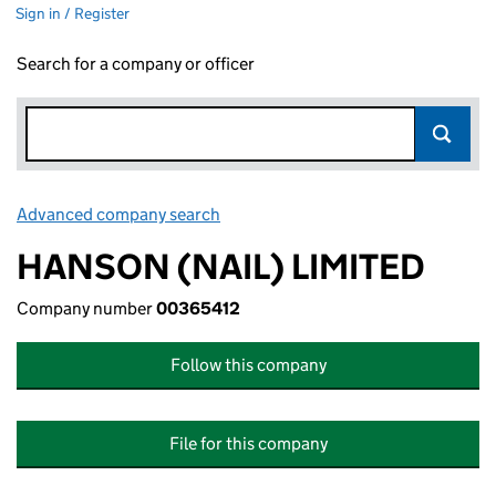
Sign in / Register
Search for a company or officer
Advanced company search
Link opens in new window
HANSON (NAIL) LIMITED
Company number
00365412
Follow this company
File for this company