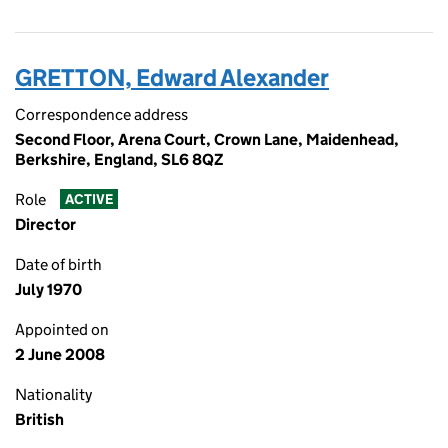
GRETTON, Edward Alexander
Correspondence address
Second Floor, Arena Court, Crown Lane, Maidenhead,
Berkshire, England, SL6 8QZ
Role
ACTIVE
Director
Date of birth
July 1970
Appointed on
2 June 2008
Nationality
British