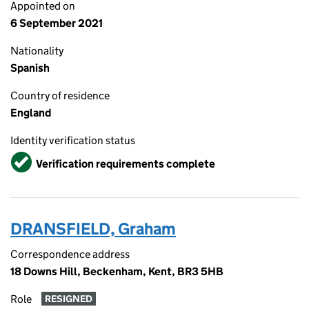
Appointed on
6 September 2021
Nationality
Spanish
Country of residence
England
Identity verification status
Verified
Verification requirements complete
DRANSFIELD, Graham
Correspondence address
18 Downs Hill, Beckenham, Kent, BR3 5HB
Role
RESIGNED