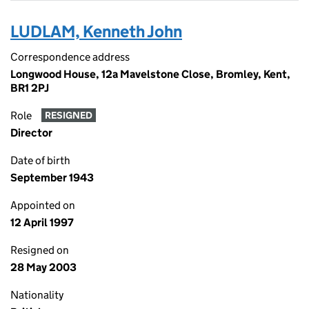
LUDLAM, Kenneth John
Correspondence address
Longwood House, 12a Mavelstone Close, Bromley, Kent,
BR1 2PJ
Role
RESIGNED
Director
Date of birth
September 1943
Appointed on
12 April 1997
Resigned on
28 May 2003
Nationality