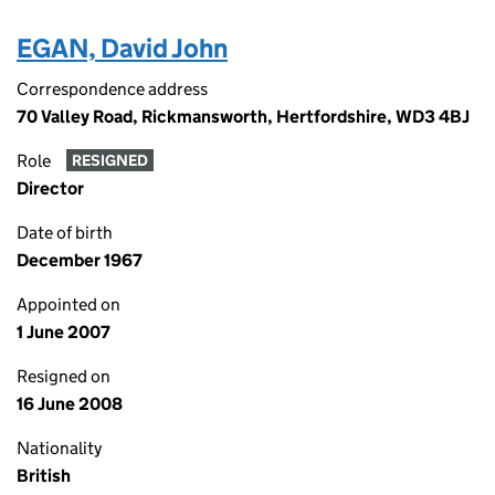
EGAN, David John
Correspondence address
70 Valley Road, Rickmansworth, Hertfordshire, WD3 4BJ
Role
RESIGNED
Director
Date of birth
December 1967
Appointed on
1 June 2007
Resigned on
16 June 2008
Nationality
British