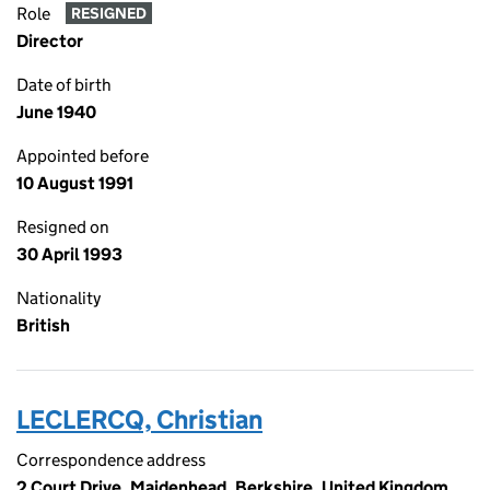
Role
RESIGNED
Director
Date of birth
June 1940
Appointed before
10 August 1991
Resigned on
30 April 1993
Nationality
British
LECLERCQ, Christian
Correspondence address
2 Court Drive, Maidenhead, Berkshire, United Kingdom,