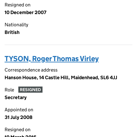
Resigned on
10 December 2007
Nationality
British
TYSON, Roger Thomas Virley
Correspondence address
Hanson House, 14 Castle Hill, Maidenhead, SL6 4JJ
Role
RESIGNED
Secretary
Appointed on
31 July 2008
Resigned on