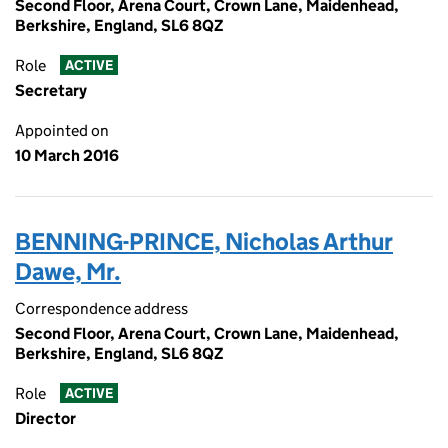
Second Floor, Arena Court, Crown Lane, Maidenhead,
Berkshire, England, SL6 8QZ
Role
ACTIVE
Secretary
Appointed on
10 March 2016
BENNING-PRINCE, Nicholas Arthur
Dawe, Mr.
Correspondence address
Second Floor, Arena Court, Crown Lane, Maidenhead,
Berkshire, England, SL6 8QZ
Role
ACTIVE
Director