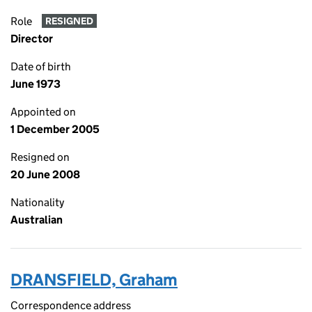
Role
RESIGNED
Director
Date of birth
June 1973
Appointed on
1 December 2005
Resigned on
20 June 2008
Nationality
Australian
DRANSFIELD, Graham
Correspondence address