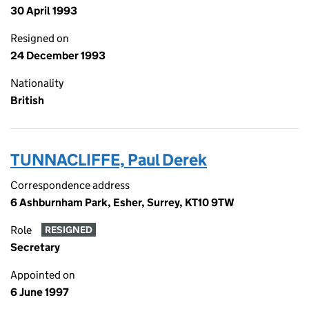
30 April 1993
Resigned on
24 December 1993
Nationality
British
TUNNACLIFFE, Paul Derek
Correspondence address
6 Ashburnham Park, Esher, Surrey, KT10 9TW
Role
RESIGNED
Secretary
Appointed on
6 June 1997