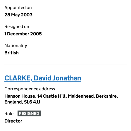
Appointed on
28 May 2003
Resigned on
1 December 2005
Nationality
British
CLARKE, David Jonathan
Correspondence address
Hanson House, 14 Castle Hill, Maidenhead, Berkshire,
England, SL6 4JJ
Role
RESIGNED
Director