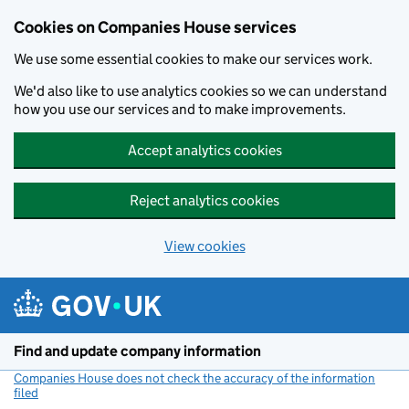
Cookies on Companies House services
We use some essential cookies to make our services work.
We'd also like to use analytics cookies so we can understand
how you use our services and to make improvements.
Accept analytics cookies
Reject analytics cookies
View cookies
Skip to main content
Find and update company information
Companies House does not check the accuracy of the information
filed
(link opens a new window)