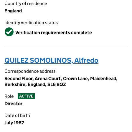
Country of residence
England
Identity verification status
Verified
Verification requirements complete
QUILEZ SOMOLINOS, Alfredo
Correspondence address
Second Floor, Arena Court, Crown Lane, Maidenhead,
Berkshire, England, SL6 8QZ
Role
ACTIVE
Director
Date of birth
July 1967