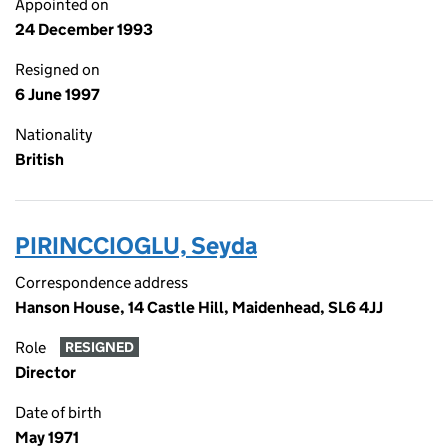
Appointed on
24 December 1993
Resigned on
6 June 1997
Nationality
British
PIRINCCIOGLU, Seyda
Correspondence address
Hanson House, 14 Castle Hill, Maidenhead, SL6 4JJ
Role
RESIGNED
Director
Date of birth
May 1971