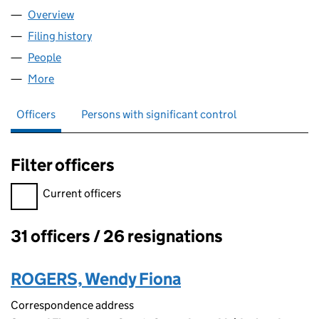
Overview
Company
for HANSON (NAIL) LIMITED (00365412)
Filing history
for HANSON (NAIL) LIMITED (00365412)
People
for HANSON (NAIL) LIMITED (00365412)
More
for HANSON (NAIL) LIMITED (00365412)
Officers
Persons with significant control
Filter officers
Filter officers, selecting an input will reload the page.
Current officers
31 officers / 26 resignations
Officers:
ROGERS, Wendy Fiona
Correspondence address