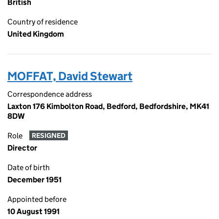
British
Country of residence
United Kingdom
MOFFAT, David Stewart
Correspondence address
Laxton 176 Kimbolton Road, Bedford, Bedfordshire, MK41
8DW
Role
RESIGNED
Director
Date of birth
December 1951
Appointed before
10 August 1991