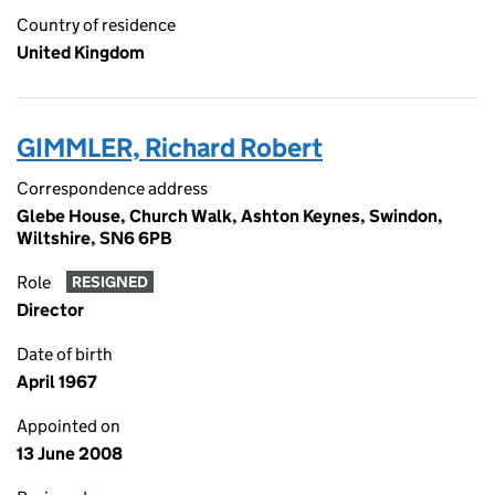
Country of residence
United Kingdom
GIMMLER, Richard Robert
Correspondence address
Glebe House, Church Walk, Ashton Keynes, Swindon,
Wiltshire, SN6 6PB
Role
RESIGNED
Director
Date of birth
April 1967
Appointed on
13 June 2008