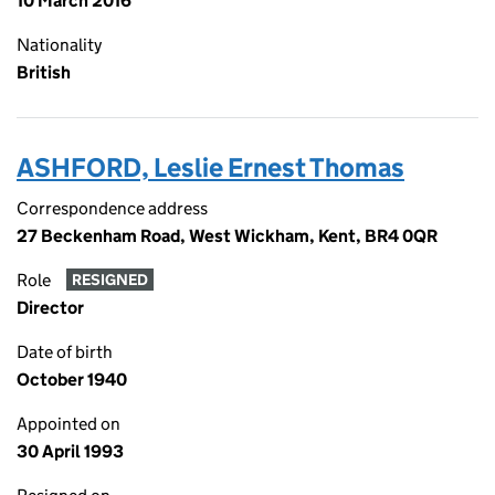
10 March 2016
Nationality
British
ASHFORD, Leslie Ernest Thomas
Correspondence address
27 Beckenham Road, West Wickham, Kent, BR4 0QR
Role
RESIGNED
Director
Date of birth
October 1940
Appointed on
30 April 1993