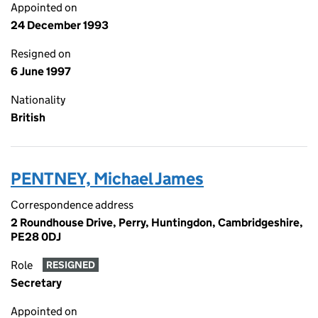
Appointed on
24 December 1993
Resigned on
6 June 1997
Nationality
British
PENTNEY, Michael James
Correspondence address
2 Roundhouse Drive, Perry, Huntingdon, Cambridgeshire,
PE28 0DJ
Role
RESIGNED
Secretary
Appointed on