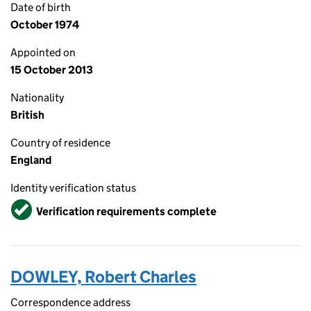
Date of birth
October 1974
Appointed on
15 October 2013
Nationality
British
Country of residence
England
Identity verification status
Verified
Verification requirements complete
DOWLEY, Robert Charles
Correspondence address