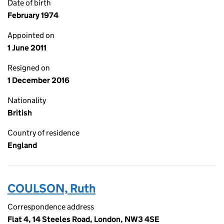
Date of birth
February 1974
Appointed on
1 June 2011
Resigned on
1 December 2016
Nationality
British
Country of residence
England
COULSON, Ruth
Correspondence address
Flat 4, 14 Steeles Road, London, NW3 4SE