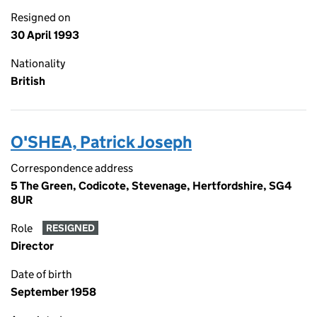
Resigned on
30 April 1993
Nationality
British
O'SHEA, Patrick Joseph
Correspondence address
5 The Green, Codicote, Stevenage, Hertfordshire, SG4
8UR
Role
RESIGNED
Director
Date of birth
September 1958