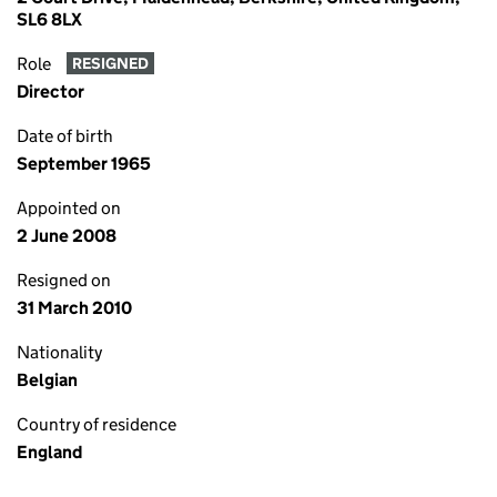
SL6 8LX
Role
RESIGNED
Director
Date of birth
September 1965
Appointed on
2 June 2008
Resigned on
31 March 2010
Nationality
Belgian
Country of residence
England