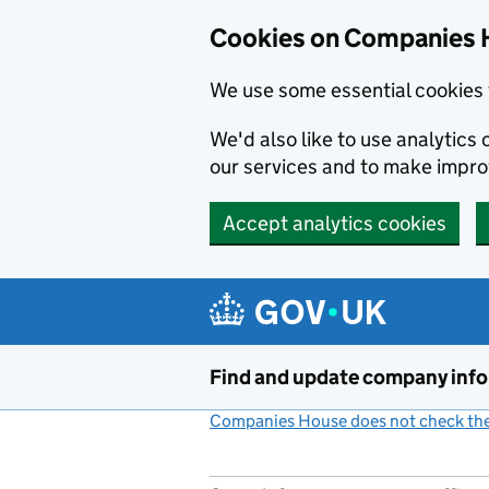
Cookies on Companies 
We use some essential cookies 
We'd also like to use analytic
our services and to make impr
Accept analytics cookies
Skip to main content
Find and update company inf
Companies House does not check the 