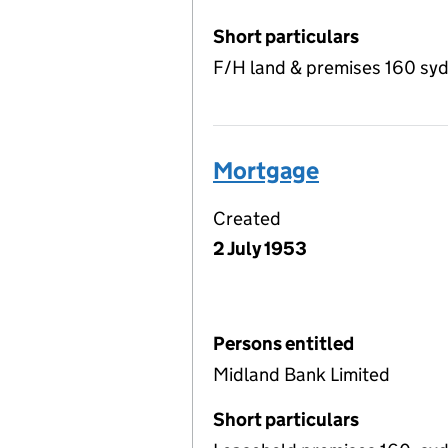
Short particulars
F/H land & premises 160 s
Mortgage
Created
2 July 1953
Persons entitled
Midland Bank Limited
Short particulars