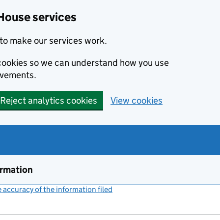
House services
to make our services work.
s cookies so we can understand how you use
ovements.
Reject analytics cookies
View cookies
ormation
accuracy of the information filed
(link opens a new window)