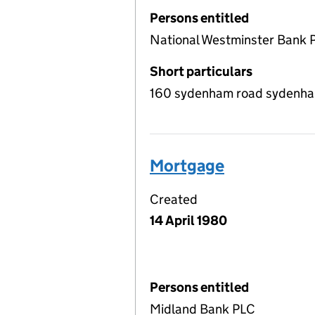
Persons entitled
National Westminster Bank 
Short particulars
160 sydenham road sydenham,
Mortgage
Created
14 April 1980
Persons entitled
Midland Bank PLC