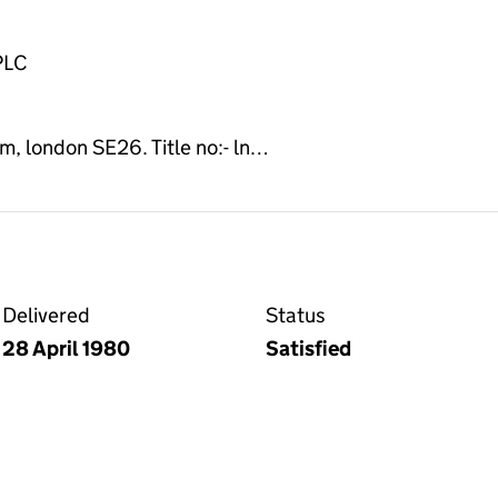
PLC
 london SE26. Title no:- ln…
Delivered
Status
28 April 1980
Satisfied