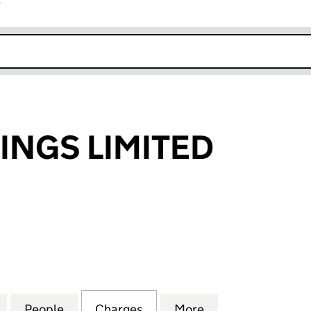
r
k opens in new window
INGS LIMITED
GS LIMITED (00362879)
for G.R.HUTCHINGS LIMITED (00362879)
People
for G.R.HUTCHINGS LIMITED (00362879
Charges
for G.R.HUTCHINGS LIMITE
More
for G.R.HUTCHIN