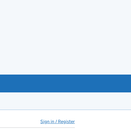
Sign in / Register