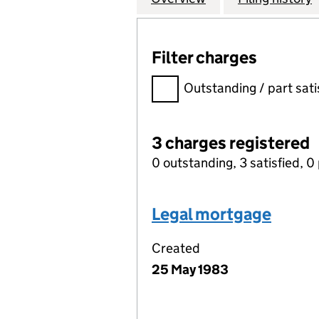
Filter charges
Filter charges
Outstanding / part sati
3 charges registered
0 outstanding, 3 satisfied, 0 
Legal mortgage
Created
25 May 1983