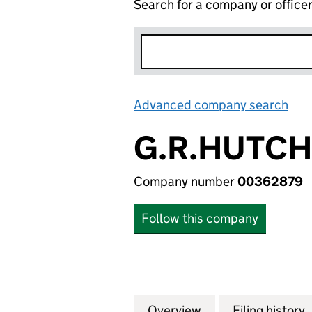
Search for a company or office
Advanced company search
Lin
G.R.HUTCH
Company number
00362879
Follow this company
Overview
Company
for G.R.HUTCHIN
Filing history