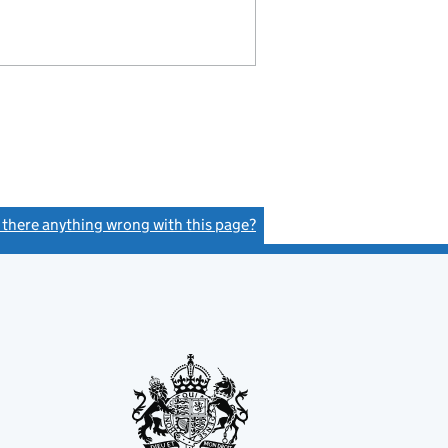
s there anything wrong with this page?
(link opens a new window)