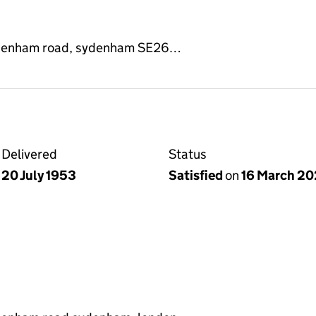
ydenham road, sydenham SE26…
Delivered
Status
20 July 1953
Satisfied
on
16 March 2