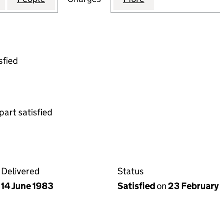
sfied
part satisfied
Delivered
Status
14 June 1983
Satisfied
on
23 February