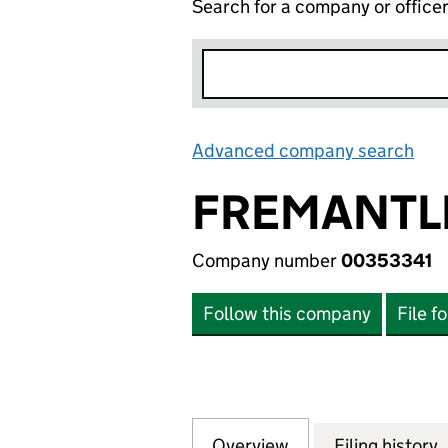
Search for a company or office
Advanced company search
Lin
FREMANTLE
Company number
00353341
Follow this company
File f
Overview
Company
for FREMANTLEME
Filing history