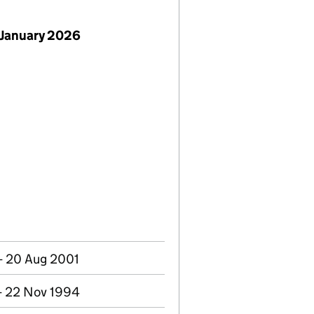
 January 2026
- 20 Aug 2001
- 22 Nov 1994