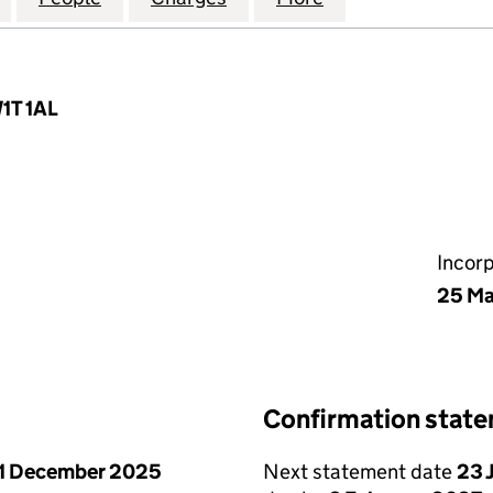
W1T 1AL
Incor
25 Ma
Confirmation stat
1 December 2025
Next statement date
23 