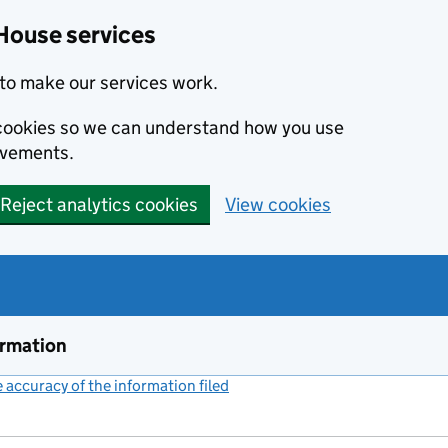
House services
to make our services work.
s cookies so we can understand how you use
ovements.
Reject analytics cookies
View cookies
ormation
accuracy of the information filed
(link opens a new window)