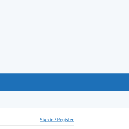
Sign in / Register