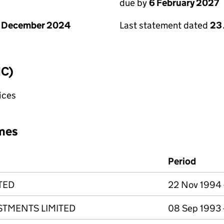
due by
6 February 2027
1 December 2024
Last statement dated
23
IC)
fices
mes
Period
TED
22 Nov 1994 
STMENTS LIMITED
08 Sep 1993 