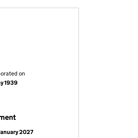
porated on
y 1939
ement
January 2027