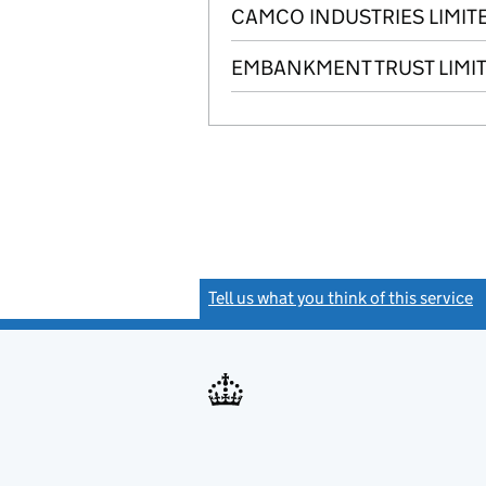
CAMCO INDUSTRIES LIMIT
EMBANKMENT TRUST LIMI
Tell us what you think of this service
(