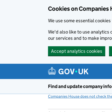
Cookies on Companies 
We use some essential cookies 
We'd also like to use analytic
our services and to make impr
Accept analytics cookies
Skip to main content
Find and update company inf
Companies House does not check the 