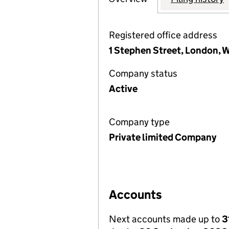
Registered office address
1 Stephen Street, London, 
Company status
Active
Company type
Private limited Company
Accounts
Next accounts made up to
3