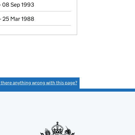
- 08 Sep 1993
- 25 Mar 1988
s there anything wrong with this page?
(link opens a new window)