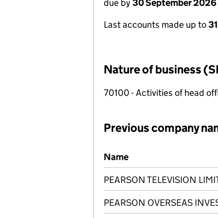
due by
30 September 2026
Last accounts made up to
3
Nature of business (S
70100 - Activities of head of
Previous company na
Previous company names
Name
PEARSON TELEVISION LIMI
PEARSON OVERSEAS INVE