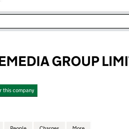
r
k opens in new window
MEDIA GROUP LIM
or this company
DIA GROUP LIMITED (00353341)
for FREMANTLEMEDIA GROUP LIMITED (00353341)
People
for FREMANTLEMEDIA GROUP LIMITED (
Charges
for FREMANTLEMEDIA GROU
More
for FREMANTLEM