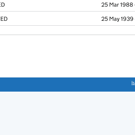
ED
25 Mar 1988 
TED
25 May 1939 
link opens a new window)
I