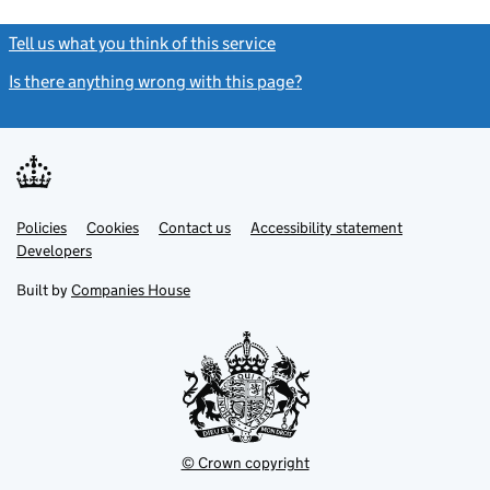
Tell us what you think of this service
(link opens a new window)
Is there anything wrong with this page?
(link opens a new windo
Link
Link
Policies
Support links
Cookies
Contact us
Accessibility statement
opens
opens
Link
Developers
in
in
opens
new
new
in
Built by
Companies House
tab
tab
new
tab
© Crown copyright