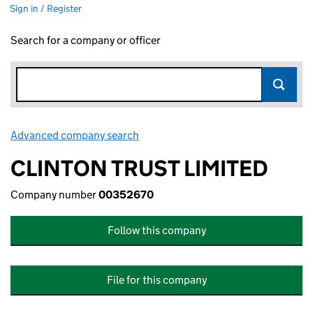
Sign in / Register
Search for a company or officer
Advanced company search
Link opens in new window
CLINTON TRUST LIMITED
Company number
00352670
Follow this company
File for this company