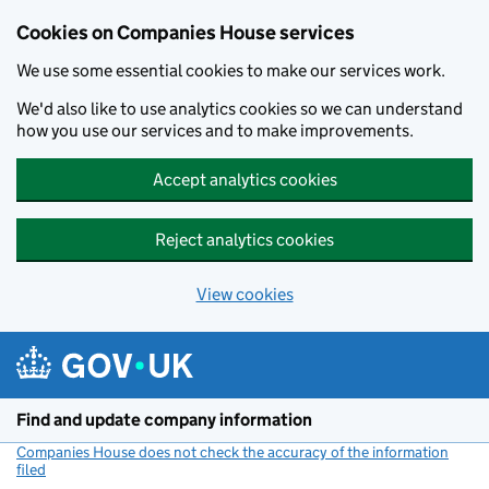
Cookies on Companies House services
We use some essential cookies to make our services work.
We'd also like to use analytics cookies so we can understand
how you use our services and to make improvements.
Accept analytics cookies
Reject analytics cookies
View cookies
Skip to main content
Find and update company information
Companies House does not check the accuracy of the information
filed
(link opens a new window)