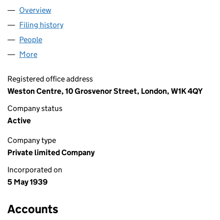
Overview
Company
for CLINTON TRUST LIMITED (00352670)
Filing history
for CLINTON TRUST LIMITED (00352670)
People
for CLINTON TRUST LIMITED (00352670)
More
for CLINTON TRUST LIMITED (00352670)
Registered office address
Weston Centre, 10 Grosvenor Street, London, W1K 4QY
Company status
Active
Company type
Private limited Company
Incorporated on
5 May 1939
Accounts