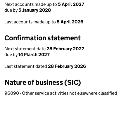
Next accounts made up to
5 April 2027
due by
5 January 2028
Last accounts made up to
5 April 2026
Confirmation statement
Next statement date
28 February 2027
due by
14 March 2027
Last statement dated
28 February 2026
Nature of business (SIC)
96090 - Other service activities not elsewhere classified