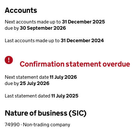
Accounts
Next accounts made up to
31 December 2025
due by
30 September 2026
Last accounts made up to
31 December 2024
Confirmation statement overdue
Warning
Next statement date
11 July 2026
due by
25 July 2026
Last statement dated
11 July 2025
Nature of business (SIC)
74990 - Non-trading company