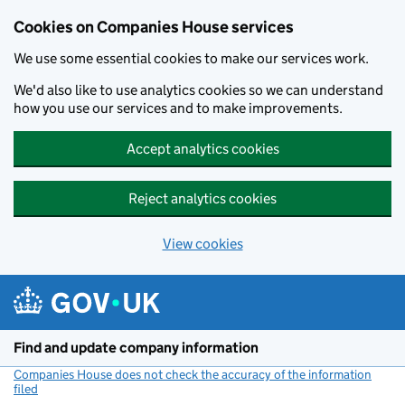
Cookies on Companies House services
We use some essential cookies to make our services work.
We'd also like to use analytics cookies so we can understand
how you use our services and to make improvements.
Accept analytics cookies
Reject analytics cookies
View cookies
Skip to main content
Find and update company information
Companies House does not check the accuracy of the information
filed
(link opens a new window)