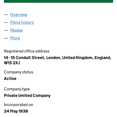
Overview
Company
for ST.SWITHIN'S SYNDICATE LIMITED (003406
Filing history
for ST.SWITHIN'S SYNDICATE LIMITED (003
People
for ST.SWITHIN'S SYNDICATE LIMITED (00340615
More
for ST.SWITHIN'S SYNDICATE LIMITED (00340615)
Registered office address
14 - 15 Conduit Street, London, United Kingdom, England,
W1S 2XJ
Company status
Active
Company type
Private limited Company
Incorporated on
24 May 1938