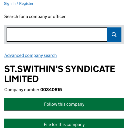
Sign in / Register
Search for a company or officer
Advanced company search
Link opens in new window
ST.SWITHIN'S SYNDICATE
LIMITED
Company number
00340615
Follow this company
File for this company