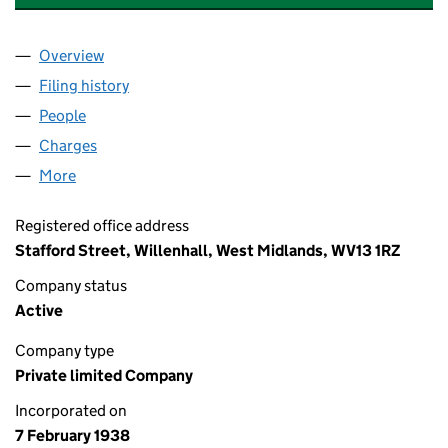
Overview
Company
for B.E. WEDGE HOLDINGS LIMITED (00336600
Filing history
for B.E. WEDGE HOLDINGS LIMITED (00336
People
for B.E. WEDGE HOLDINGS LIMITED (00336600)
Charges
for B.E. WEDGE HOLDINGS LIMITED (00336600)
More
for B.E. WEDGE HOLDINGS LIMITED (00336600)
Registered office address
Stafford Street, Willenhall, West Midlands, WV13 1RZ
Company status
Active
Company type
Private limited Company
Incorporated on
7 February 1938