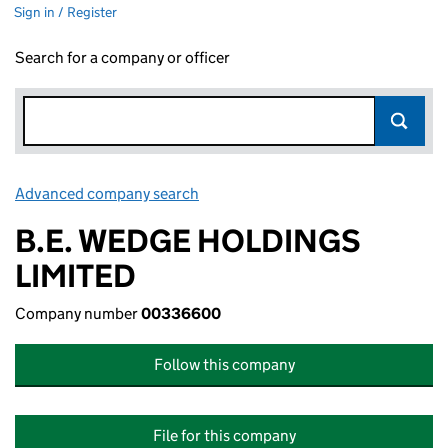
Sign in / Register
Search for a company or officer
Advanced company search
Link opens in new window
B.E. WEDGE HOLDINGS
LIMITED
Company number
00336600
Follow this company
File for this company