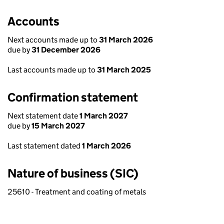
Accounts
Next accounts made up to
31 March 2026
due by
31 December 2026
Last accounts made up to
31 March 2025
Confirmation statement
Next statement date
1 March 2027
due by
15 March 2027
Last statement dated
1 March 2026
Nature of business (SIC)
25610 - Treatment and coating of metals