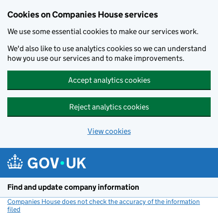
Cookies on Companies House services
We use some essential cookies to make our services work.
We'd also like to use analytics cookies so we can understand
how you use our services and to make improvements.
Accept analytics cookies
Reject analytics cookies
View cookies
Skip to main content
Find and update company information
Companies House does not check the accuracy of the information
filed
(link opens a new window)