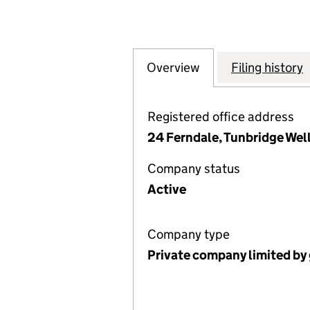
Overview
Company
for ORDINATION 
Filing history
Registered office address
24 Ferndale, Tunbridge Wel
Company status
Active
Company type
Private company limited by