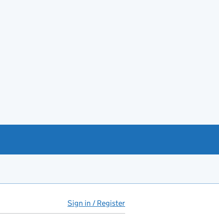
Sign in / Register