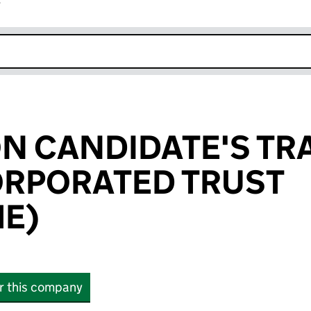
r
k opens in new window
N CANDIDATE'S TR
ORPORATED TRUST
HE)
or this company