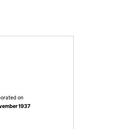
 LIMITED(THE) (00333693)
ORPORATED TRUST LIMITED(THE) (00333693)
G FUND INCORPORATED TRUST LIMITED(THE) (0033
S TRAINING FUND INCORPORATED TRUST LIMITED(T
porated on
vember 1937