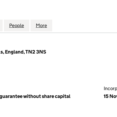
CANDIDATE'S TRAINING FUND INCORPORATED TRUST
for ORDINATION CANDIDATE'S TRAINING FUND INC
People
for ORDINATION CANDIDATE'S TRAININ
More
for ORDINATION CANDIDATE'
ls, England, TN2 3NS
Incor
 guarantee without share capital
15 No