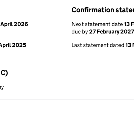
Confirmation stat
 April 2026
Next statement date
13 
due by
27 February 2027
April 2025
Last statement dated
13 
IC)
ny