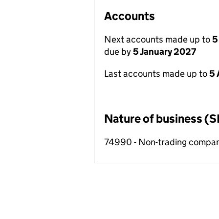
Accounts
Next accounts made up to
5
due by
5 January 2027
Last accounts made up to
5 
Nature of business (S
74990 - Non-trading compa