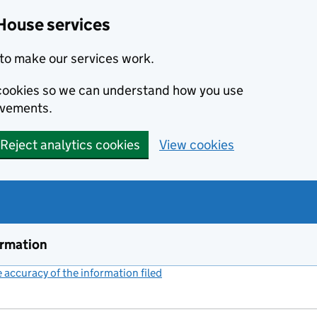
House services
to make our services work.
s cookies so we can understand how you use
ovements.
Reject analytics cookies
View cookies
ormation
accuracy of the information filed
(link opens a new window)