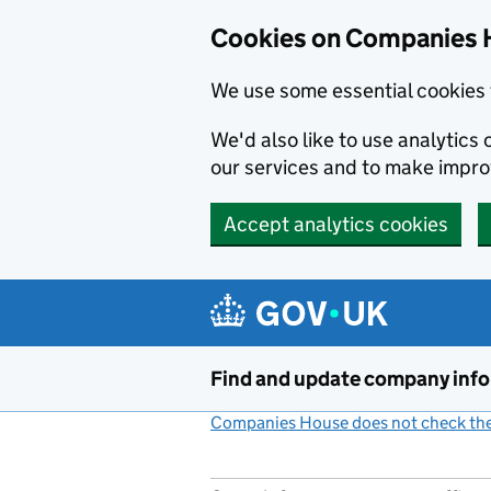
Cookies on Companies 
We use some essential cookies 
We'd also like to use analytic
our services and to make impr
Accept analytics cookies
Skip to main content
Find and update company inf
Companies House does not check the 