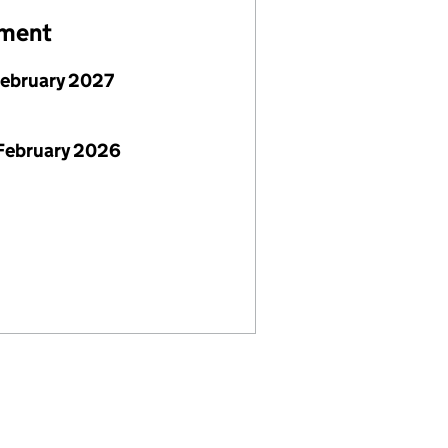
ement
February 2027
February 2026