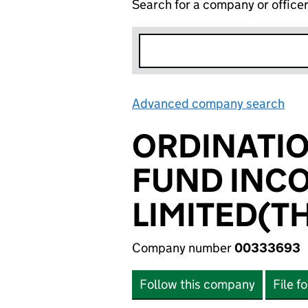
Search for a company or office
Advanced company search
Lin
ORDINATIO
FUND INC
LIMITED(T
Company number
00333693
Follow this company
File f