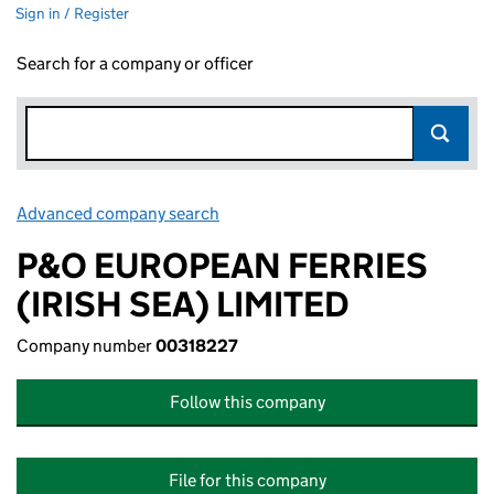
Sign in / Register
Search for a company or officer
Advanced company search
Link opens in new window
P&O EUROPEAN FERRIES
(IRISH SEA) LIMITED
Company number
00318227
Follow this company
File for this company