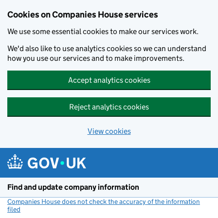
Cookies on Companies House services
We use some essential cookies to make our services work.
We'd also like to use analytics cookies so we can understand
how you use our services and to make improvements.
Accept analytics cookies
Reject analytics cookies
View cookies
Skip to main content
Find and update company information
Companies House does not check the accuracy of the information
filed
(link opens a new window)