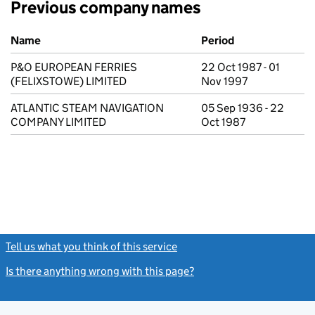
Previous company names
Previous company names
Name
Period
P&O EUROPEAN FERRIES
22 Oct 1987 - 01
(FELIXSTOWE) LIMITED
Nov 1997
ATLANTIC STEAM NAVIGATION
05 Sep 1936 - 22
COMPANY LIMITED
Oct 1987
Tell us what you think of this service
(link opens a new window)
Is there anything wrong with this page?
(link opens a new windo