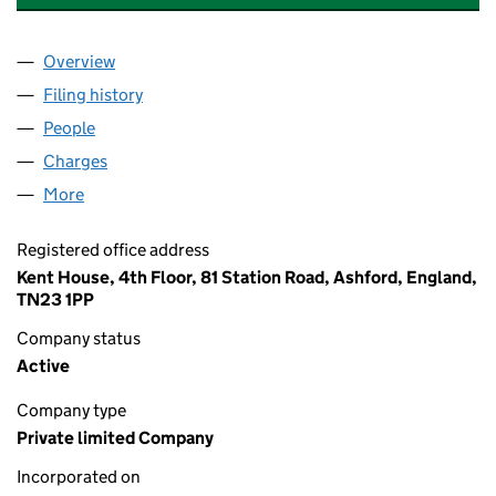
Overview
Company
for P&O EUROPEAN FERRIES (IRISH SEA) LIMIT
Filing history
for P&O EUROPEAN FERRIES (IRISH SEA) LI
People
for P&O EUROPEAN FERRIES (IRISH SEA) LIMITED
Charges
for P&O EUROPEAN FERRIES (IRISH SEA) LIMITE
More
for P&O EUROPEAN FERRIES (IRISH SEA) LIMITED 
Registered office address
Kent House, 4th Floor, 81 Station Road, Ashford, England,
TN23 1PP
Company status
Active
Company type
Private limited Company
Incorporated on