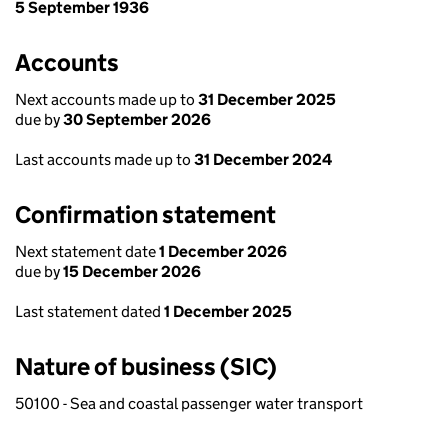
5 September 1936
Accounts
Next accounts made up to
31 December 2025
due by
30 September 2026
Last accounts made up to
31 December 2024
Confirmation statement
Next statement date
1 December 2026
due by
15 December 2026
Last statement dated
1 December 2025
Nature of business (SIC)
50100 - Sea and coastal passenger water transport