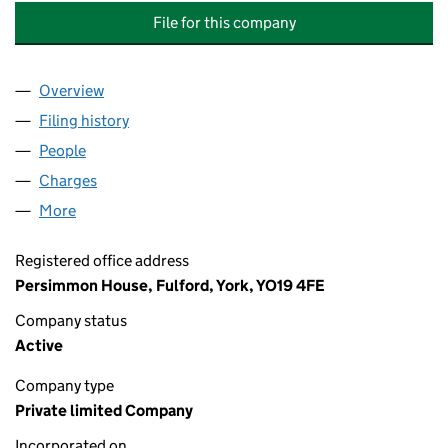
File for this company
Overview
Company
for BEAZER URBAN DEVELOPMENTS (BEDFORD)
Filing history
for BEAZER URBAN DEVELOPMENTS (BEDFOR
People
for BEAZER URBAN DEVELOPMENTS (BEDFORD) LI
Charges
for BEAZER URBAN DEVELOPMENTS (BEDFORD) 
More
for BEAZER URBAN DEVELOPMENTS (BEDFORD) LIM
Registered office address
Persimmon House, Fulford, York, YO19 4FE
Company status
Active
Company type
Private limited Company
Incorporated on