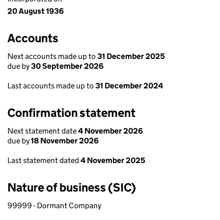
20 August 1936
Accounts
Next accounts made up to
31 December 2025
due by
30 September 2026
Last accounts made up to
31 December 2024
Confirmation statement
Next statement date
4 November 2026
due by
18 November 2026
Last statement dated
4 November 2025
Nature of business (SIC)
99999 - Dormant Company