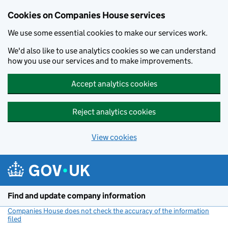
Cookies on Companies House services
We use some essential cookies to make our services work.
We'd also like to use analytics cookies so we can understand
how you use our services and to make improvements.
Accept analytics cookies
Reject analytics cookies
View cookies
Skip to main content
Find and update company information
Companies House does not check the accuracy of the information
filed
(link opens a new window)