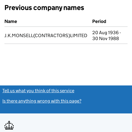
Previous company names
Previous company names
Name
Period
20 Aug 1936 -
J.K.MONSELL(CONTRACTORS)LIMITED
30 Nov 1988
Tell us what you think of this service
(link opens a new window)
Is there anything wrong with this page?
(link opens a new windo