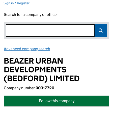
Sign in / Register
Search for a company or officer
Advanced company search
Link opens in new window
BEAZER URBAN
DEVELOPMENTS
(BEDFORD) LIMITED
Company number
00317720
Follow this company