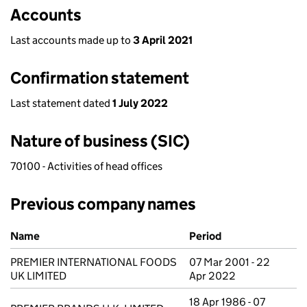
Accounts
Last accounts made up to
3 April 2021
Confirmation statement
Last statement dated
1 July 2022
Nature of business (SIC)
70100 - Activities of head offices
Previous company names
Previous company names
Name
Period
PREMIER INTERNATIONAL FOODS
07 Mar 2001 - 22
UK LIMITED
Apr 2022
18 Apr 1986 - 07