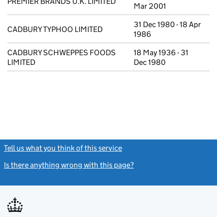
PREMIER BRANDS U.K. LIMITED
Mar 2001
31 Dec 1980 - 18 Apr
CADBURY TYPHOO LIMITED
1986
CADBURY SCHWEPPES FOODS
18 May 1936 - 31
LIMITED
Dec 1980
Tell us what you think of this service
(link opens a new window)
Is there anything wrong with this page?
(link opens a new windo