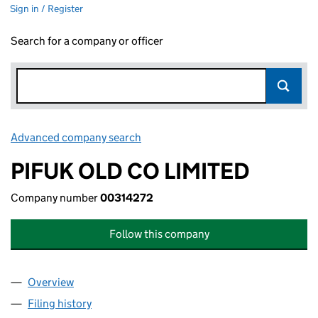
Sign in / Register
Search for a company or officer
Advanced company search
Link opens in new window
PIFUK OLD CO LIMITED
Company number
00314272
Follow this company
Overview
Company
for PIFUK OLD CO LIMITED (00314272)
Filing history
for PIFUK OLD CO LIMITED (00314272)