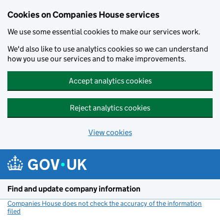
Cookies on Companies House services
We use some essential cookies to make our services work.
We'd also like to use analytics cookies so we can understand
how you use our services and to make improvements.
Accept analytics cookies
Reject analytics cookies
View cookies
Skip to main content
Find and update company information
Companies House does not check the accuracy of the information
filed
(link opens a new window)