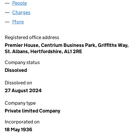
People
for PIFUK OLD CO LIMITED (00314272)
Charges
for PIFUK OLD CO LIMITED (00314272)
More
for PIFUK OLD CO LIMITED (00314272)
Registered office address
Premier House, Centrium Business Park, Griffiths Way,
St. Albans, Hertfordshire, AL1 2RE
Company status
Dissolved
Dissolved on
27 August 2024
Company type
Private limited Company
Incorporated on
18 May 1936