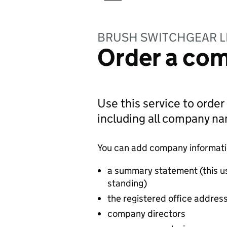
BRUSH SWITCHGEAR L
Order a com
Use this service to order
including all company n
You can add company information
a summary statement (this u
standing)
the registered office addres
company directors