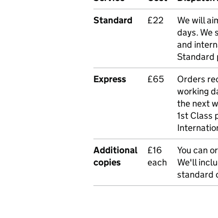
Standard
£22
We will ai
days. We 
and intern
Standard 
Express
£65
Orders rec
working da
the next 
1st Class 
Internatio
Additional
£16
You can or
copies
each
We'll incl
standard o