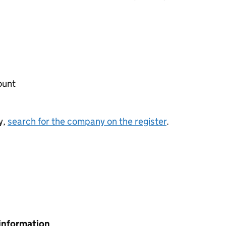
ount
y,
search for the company on the register
.
information