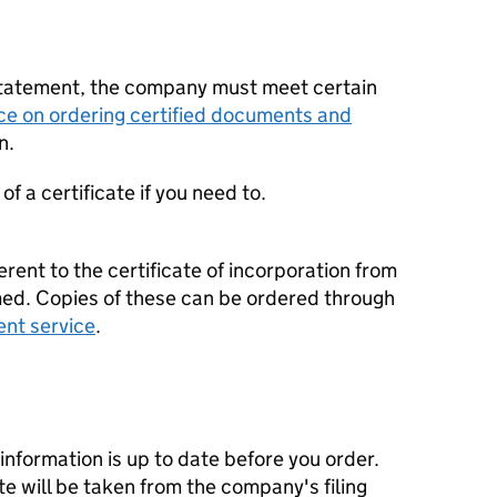
statement, the company must meet certain
ce on ordering certified documents and
n.
f a certificate if you need to.
erent to the certificate of incorporation from
d. Copies of these can be ordered through
ent service
.
nformation is up to date before you order.
te will be taken from the company's filing