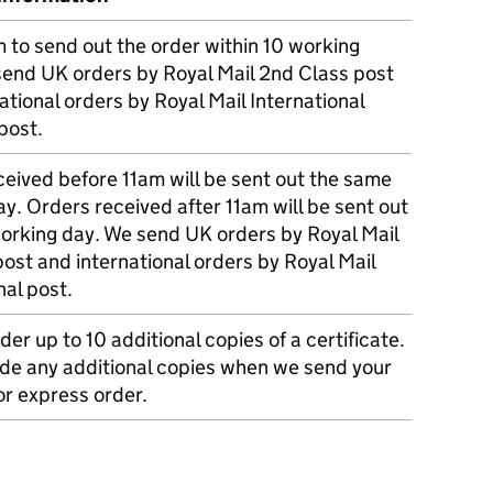
m to send out the order within 10 working
send UK orders by Royal Mail 2nd Class post
ational orders by Royal Mail International
post.
eived before 11am will be sent out the same
y. Orders received after 11am will be sent out
working day. We send UK orders by Royal Mail
post and international orders by Royal Mail
nal post.
der up to 10 additional copies of a certificate.
ude any additional copies when we send your
r express order.