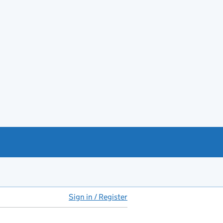
Sign in / Register