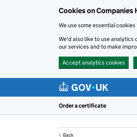
Cookies on Companies 
We use some essential cookies 
We'd also like to use analytic
our services and to make impr
Accept analytics cookies
Skip to main content
Order a certificate
Back