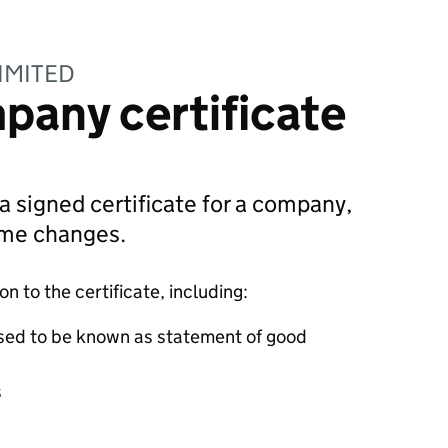
IMITED
pany certificate
 a signed certificate for a company,
ame changes.
 to the certificate, including:
sed to be known as statement of good
s