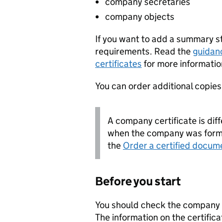
company secretaries
company objects
If you want to add a summary 
requirements. Read the
guidan
certificates
for more informatio
You can order additional copies o
A company certificate is diff
when the company was forme
the
Order a certified docum
Before you start
You should check the company i
The information on the certifica