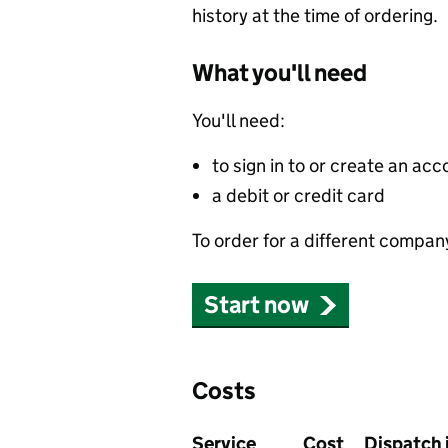
history at the time of ordering.
What you'll need
You'll need:
to sign in to or create an acc
a debit or credit card
To order for a different compan
Start now
Costs
Service
Cost
Dispatch 