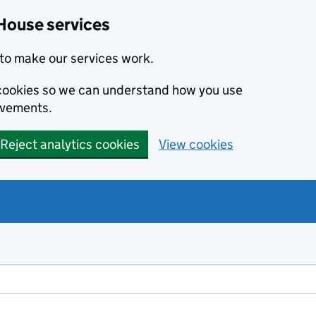
House services
to make our services work.
s cookies so we can understand how you use
ovements.
Reject analytics cookies
View cookies