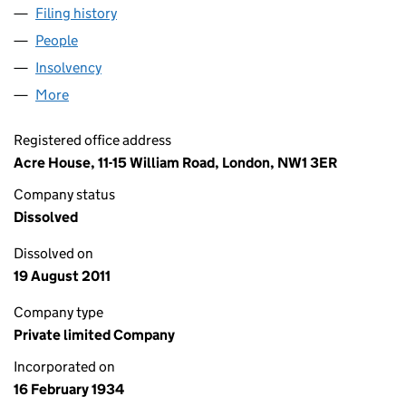
Filing history
for SPITFIRE PUBLISHING LIMITED (002847
People
for SPITFIRE PUBLISHING LIMITED (00284782)
Insolvency
for SPITFIRE PUBLISHING LIMITED (00284782
More
for SPITFIRE PUBLISHING LIMITED (00284782)
Registered office address
Acre House, 11-15 William Road, London, NW1 3ER
Company status
Dissolved
Dissolved on
19 August 2011
Company type
Private limited Company
Incorporated on
16 February 1934