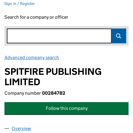
Sign in / Register
Search for a company or officer
Advanced company search
Link opens in new window
SPITFIRE PUBLISHING
LIMITED
Company number
00284782
Follow this company
Overview
Company
for SPITFIRE PUBLISHING LIMITED (00284782)