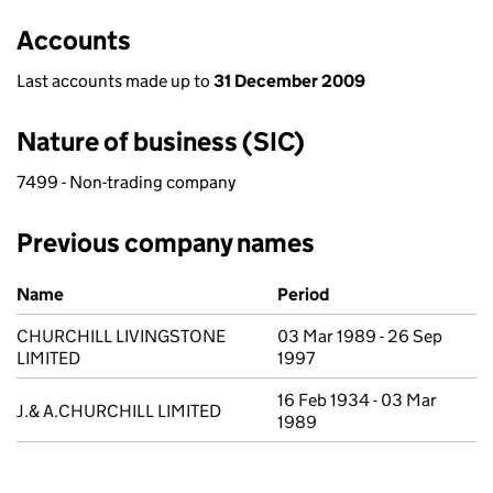
Accounts
Last accounts made up to
31 December 2009
Nature of business (SIC)
7499 - Non-trading company
Previous company names
Previous company names
Name
Period
CHURCHILL LIVINGSTONE
03 Mar 1989 - 26 Sep
LIMITED
1997
16 Feb 1934 - 03 Mar
J.& A.CHURCHILL LIMITED
1989