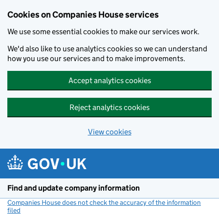
Cookies on Companies House services
We use some essential cookies to make our services work.
We'd also like to use analytics cookies so we can understand
how you use our services and to make improvements.
Accept analytics cookies
Reject analytics cookies
View cookies
Skip to main content
Find and update company information
Companies House does not check the accuracy of the information
filed
(link opens a new window)