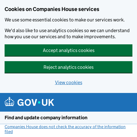
Cookies on Companies House services
We use some essential cookies to make our services work.
We'd also like to use analytics cookies so we can understand
how you use our services and to make improvements.
Accept analytics cookies
Reject analytics cookies
View cookies
Skip to main content
Find and update company information
Companies House does not check the accuracy of the information
filed
(link opens a new window)