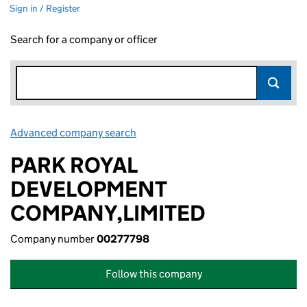
Sign in / Register
Search for a company or officer
Advanced company search
Link opens in new window
PARK ROYAL
DEVELOPMENT
COMPANY,LIMITED
Company number
00277798
Follow this company