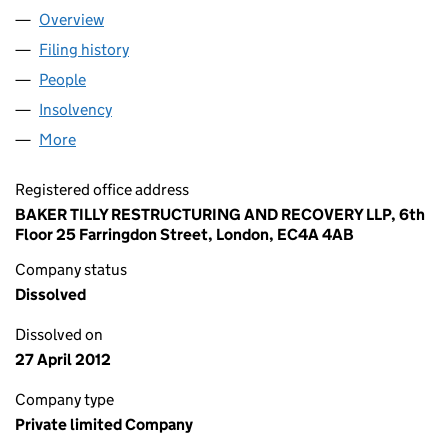
Overview
Company
for PARK ROYAL DEVELOPMENT COMPANY,LIMI
Filing history
for PARK ROYAL DEVELOPMENT COMPANY,L
People
for PARK ROYAL DEVELOPMENT COMPANY,LIMITE
Insolvency
for PARK ROYAL DEVELOPMENT COMPANY,LIM
More
for PARK ROYAL DEVELOPMENT COMPANY,LIMITED
Registered office address
BAKER TILLY RESTRUCTURING AND RECOVERY LLP, 6th
Floor 25 Farringdon Street, London, EC4A 4AB
Company status
Dissolved
Dissolved on
27 April 2012
Company type
Private limited Company