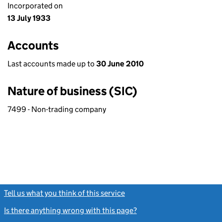
Incorporated on
13 July 1933
Accounts
Last accounts made up to
30 June 2010
Nature of business (SIC)
7499 - Non-trading company
Tell us what you think of this service
(link opens a new window)
Is there anything wrong with this page?
(link opens a new windo