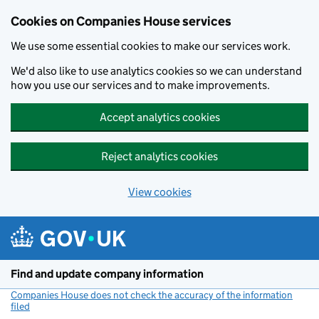
Cookies on Companies House services
We use some essential cookies to make our services work.
We'd also like to use analytics cookies so we can understand
how you use our services and to make improvements.
Accept analytics cookies
Reject analytics cookies
View cookies
Skip to main content
Find and update company information
Companies House does not check the accuracy of the information
filed
(link opens a new window)