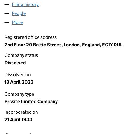
Filing history
for DAKS SIMPSON GROUP LIMITED (00275
People
for DAKS SIMPSON GROUP LIMITED (00275205)
More
for DAKS SIMPSON GROUP LIMITED (00275205)
Registered office address
2nd Floor 20 Baltic Street, London, England, EC1Y 0UL
Company status
Dissolved
Dissolved on
18 April 2023
Company type
Private limited Company
Incorporated on
21 April 1933