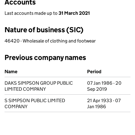
Accounts
Last accounts made up to
31 March 2021
Nature of business (SIC)
46420 - Wholesale of clothing and footwear
Previous company names
Previous company names
Name
Period
DAKS SIMPSON GROUP PUBLIC
07 Jan 1986 - 20
LIMITED COMPANY
Sep 2019
S SIMPSON PUBLIC LIMITED
21 Apr 1933 - 07
COMPANY
Jan 1986