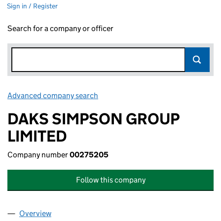
Sign in / Register
Search for a company or officer
Advanced company search
Link opens in new window
DAKS SIMPSON GROUP
LIMITED
Company number
00275205
Follow this company
Overview
Company
for DAKS SIMPSON GROUP LIMITED (00275205