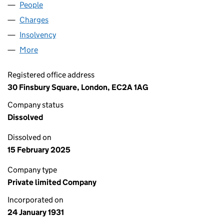
People
for EXIDOR LIMITED (00253697)
Charges
for EXIDOR LIMITED (00253697)
Insolvency
for EXIDOR LIMITED (00253697)
More
for EXIDOR LIMITED (00253697)
Registered office address
30 Finsbury Square, London, EC2A 1AG
Company status
Dissolved
Dissolved on
15 February 2025
Company type
Private limited Company
Incorporated on
24 January 1931