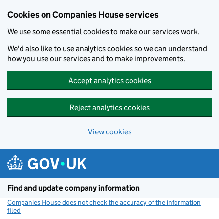
Cookies on Companies House services
We use some essential cookies to make our services work.
We'd also like to use analytics cookies so we can understand
how you use our services and to make improvements.
Accept analytics cookies
Reject analytics cookies
View cookies
Skip to main content
Find and update company information
Companies House does not check the accuracy of the information
filed
(link opens a new window)