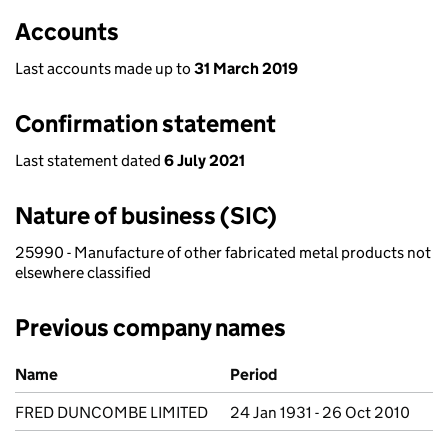
Accounts
Last accounts made up to
31 March 2019
Confirmation statement
Last statement dated
6 July 2021
Nature of business (SIC)
25990 - Manufacture of other fabricated metal products not
elsewhere classified
Previous company names
Previous company names
Name
Period
FRED DUNCOMBE LIMITED
24 Jan 1931 - 26 Oct 2010