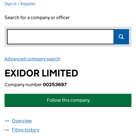
Sign in / Register
Search for a company or officer
Advanced company search
Link opens in new window
EXIDOR LIMITED
Company number
00253697
Follow this company
Overview
Company
for EXIDOR LIMITED (00253697)
Filing history
for EXIDOR LIMITED (00253697)