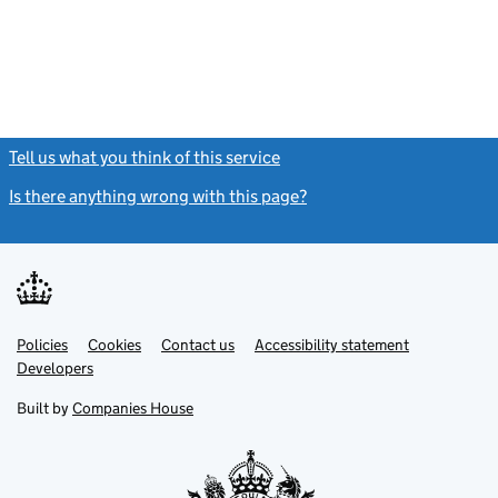
Tell us what you think of this service
(link opens a new window)
Is there anything wrong with this page?
(link opens a new windo
Link
Link
Policies
Support links
Cookies
Contact us
Accessibility statement
opens
opens
Link
Developers
in
in
opens
new
new
in
Built by
Companies House
tab
tab
new
tab