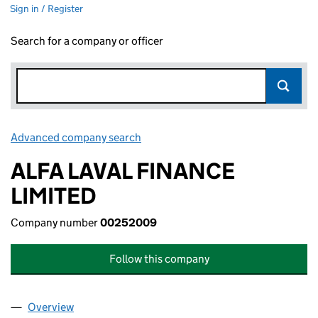
Sign in / Register
Search for a company or officer
Advanced company search
Link opens in new window
ALFA LAVAL FINANCE
LIMITED
Company number
00252009
Follow this company
Overview
Company
for ALFA LAVAL FINANCE LIMITED (00252009)