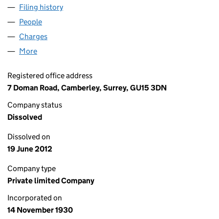
Filing history
for ALFA LAVAL FINANCE LIMITED (0025200
People
for ALFA LAVAL FINANCE LIMITED (00252009)
Charges
for ALFA LAVAL FINANCE LIMITED (00252009)
More
for ALFA LAVAL FINANCE LIMITED (00252009)
Registered office address
7 Doman Road, Camberley, Surrey, GU15 3DN
Company status
Dissolved
Dissolved on
19 June 2012
Company type
Private limited Company
Incorporated on
14 November 1930