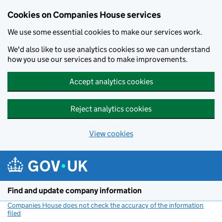
Cookies on Companies House services
We use some essential cookies to make our services work.
We'd also like to use analytics cookies so we can understand
how you use our services and to make improvements.
Accept analytics cookies
Reject analytics cookies
View cookies
Skip to main content
Find and update company information
Companies House does not check the accuracy of the information
filed
(link opens a new window)