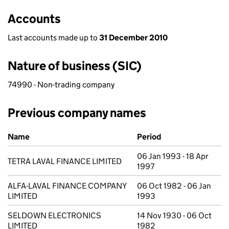
Accounts
Last accounts made up to
31 December 2010
Nature of business (SIC)
74990 - Non-trading company
Previous company names
Previous company names
Name
Period
06 Jan 1993 - 18 Apr
TETRA LAVAL FINANCE LIMITED
1997
ALFA-LAVAL FINANCE COMPANY
06 Oct 1982 - 06 Jan
LIMITED
1993
SELDOWN ELECTRONICS
14 Nov 1930 - 06 Oct
LIMITED
1982