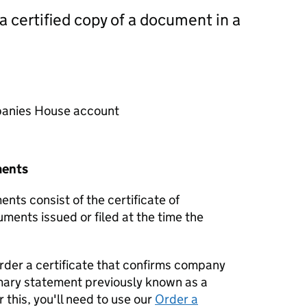
 a certified copy of a document in a
mpanies House account
ments
nts consist of the certificate of
uments issued or filed at the time the
order a certificate that confirms company
mary statement previously known as a
 this, you'll need to use our
Order a