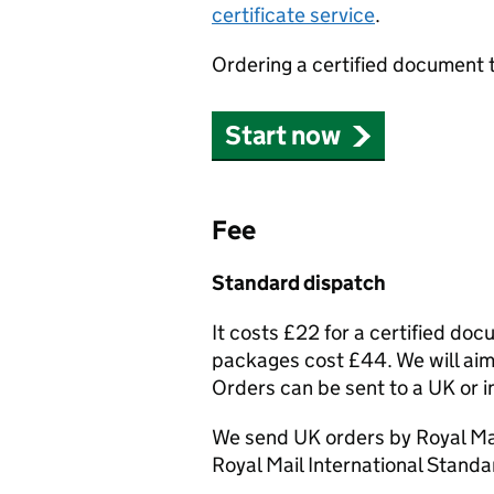
certificate service
.
Ordering a certified document 
Start now
Fee
Standard dispatch
It costs £22 for a certified do
packages cost £44. We will aim 
Orders can be sent to a UK or i
We send UK orders by Royal Mai
Royal Mail International Standa