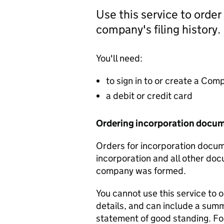
Use this service to order
company's filing history.
You'll need:
to sign in to or create a Co
a debit or credit card
Ordering incorporation docu
Orders for incorporation docume
incorporation and all other doc
company was formed.
You cannot use this service to 
details, and can include a sum
statement of good standing. For