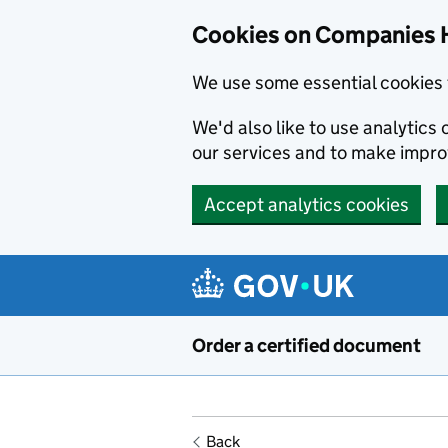
Cookies on Companies 
We use some essential cookies 
We'd also like to use analytic
our services and to make impr
Accept analytics cookies
Skip to main content
Order a certified document
Back