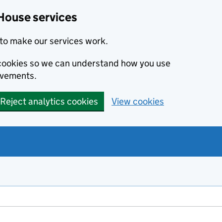
House services
to make our services work.
s cookies so we can understand how you use
ovements.
Reject analytics cookies
View cookies