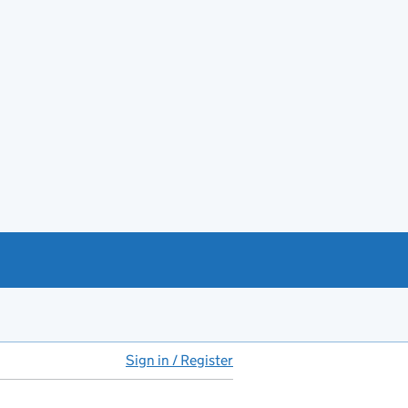
Sign in / Register