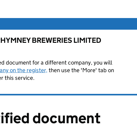
for RHYMNEY BREWERIES LIMITED
ied document for a different company, you will
ny on the register,
then use the 'More' tab on
 this service.
tified document