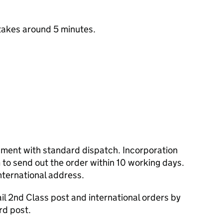
takes around 5 minutes.
cument with standard dispatch. Incorporation
to send out the order within 10 working days.
nternational address.
l 2nd Class post and international orders by
rd post.