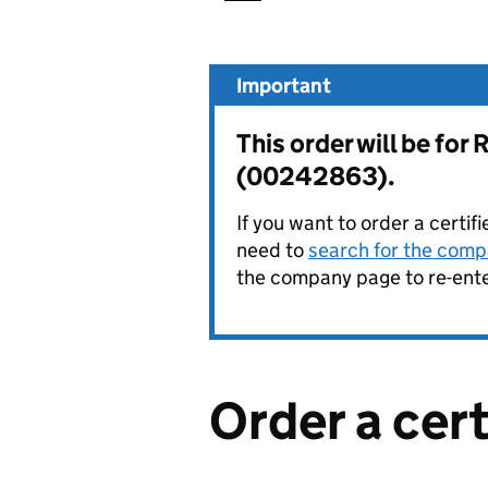
Important
This order will be 
(00242863).
If you want to order a certif
need to
search for the compa
the company page to re-enter
Order a cer