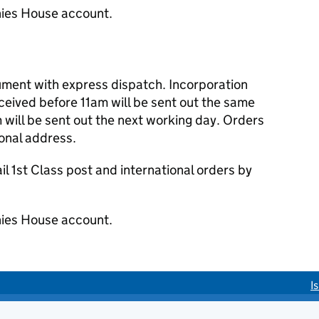
ies House account.
cument with express dispatch. Incorporation
eived before 11am will be sent out the same
 will be sent out the next working day. Orders
ional address.
 1st Class post and international orders by
ies House account.
I