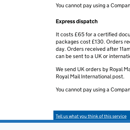
You cannot pay using a Compan
Express dispatch
It costs £65 for a certified do
packages cost £130. Orders rec
day. Orders received after 11am
can be sent to a UK or internat
We send UK orders by Royal Mail
Royal Mail International post.
You cannot pay using a Compan
Tell us what you think of this service