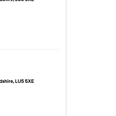
dshire, LU5 5XE