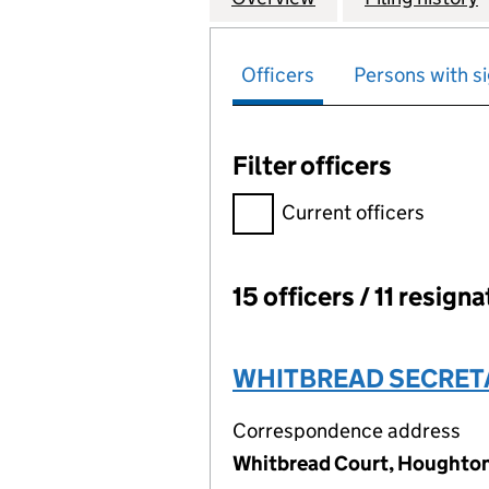
Officers
Persons with si
Filter officers
Filter officers, selecting an 
Current officers
15 officers / 11 resign
Officers:
WHITBREAD SECRETA
Correspondence address
Whitbread Court, Houghton 