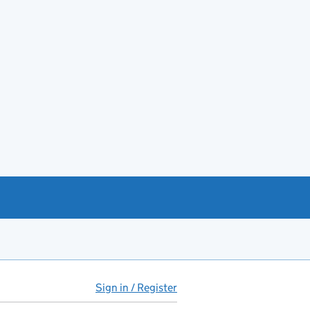
Sign in / Register