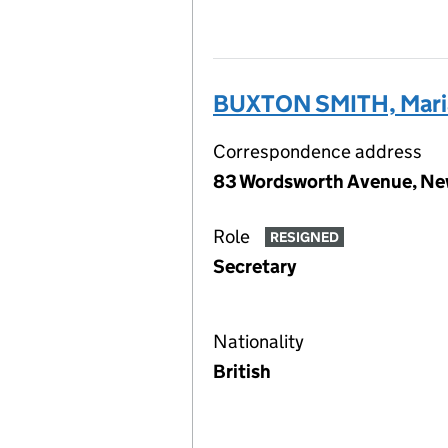
BUXTON SMITH, Maria
Correspondence address
83 Wordsworth Avenue, Ne
Role
RESIGNED
Secretary
Nationality
British