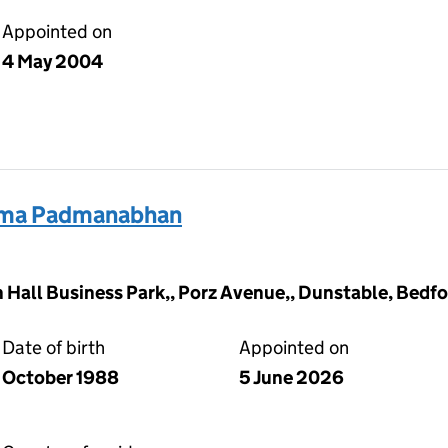
Appointed on
4 May 2004
ma Padmanabhan
Hall Business Park,, Porz Avenue,, Dunstable, Bedfo
Date of birth
Appointed on
October 1988
5 June 2026