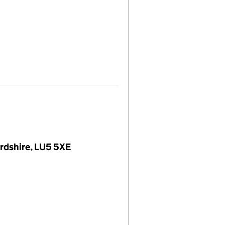
rdshire, LU5 5XE