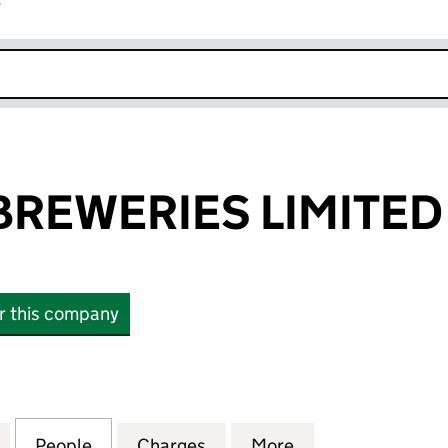
r
k opens in new window
REWERIES LIMITED
or this company
WERIES LIMITED (00242863)
for RHYMNEY BREWERIES LIMITED (00242863)
People
for RHYMNEY BREWERIES LIMITED (002
Charges
for RHYMNEY BREWERIES L
More
for RHYMNEY BR