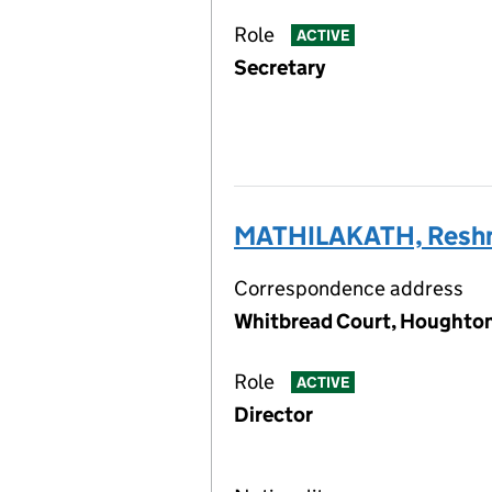
Role
ACTIVE
Secretary
MATHILAKATH, Resh
Correspondence address
Whitbread Court, Houghton 
Role
ACTIVE
Director