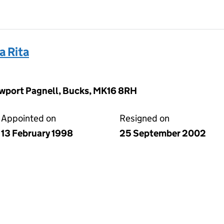
 Rita
wport Pagnell, Bucks, MK16 8RH
Appointed on
Resigned on
13 February 1998
25 September 2002