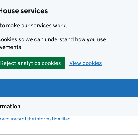
House services
to make our services work.
s cookies so we can understand how you use
ovements.
Reject analytics cookies
View cookies
ormation
accuracy of the information filed
(link opens a new window)