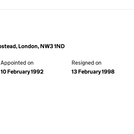
ampstead, London, NW3 1ND
Appointed on
Resigned on
10 February 1992
13 February 1998