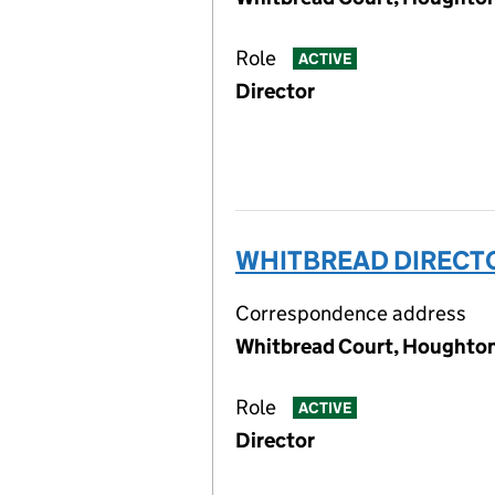
Role
ACTIVE
Director
WHITBREAD DIRECTO
Correspondence address
Whitbread Court, Houghton 
Role
ACTIVE
Director