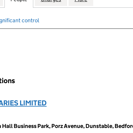
gnificant control
input will reload the page.
ations
RIES LIMITED
Hall Business Park, Porz Avenue, Dunstable, Bedfor