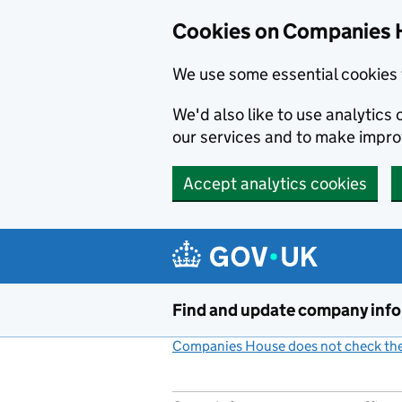
Cookies on Companies 
We use some essential cookies 
We'd also like to use analytic
our services and to make impr
Accept analytics cookies
Skip to main content
Find and update company inf
Companies House does not check the 