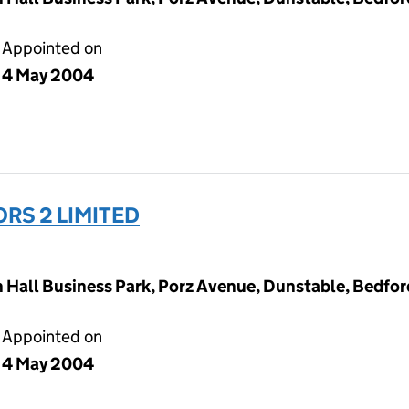
Appointed on
4 May 2004
RS 2 LIMITED
Hall Business Park, Porz Avenue, Dunstable, Bedfor
Appointed on
4 May 2004