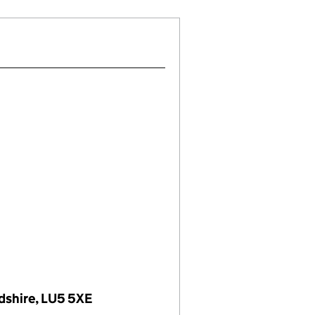
dshire, LU5 5XE