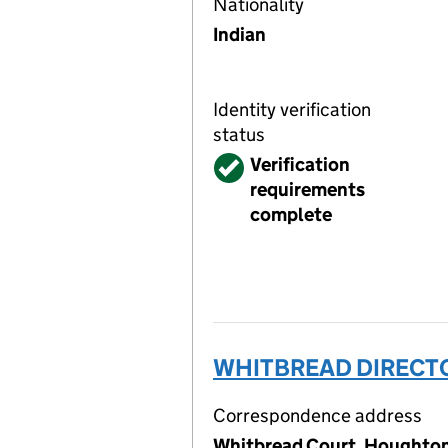
Nationality
Indian
Identity verification
status
Verified
Verification
requirements
complete
WHITBREAD DIRECTO
Correspondence address
Whitbread Court, Houghton 