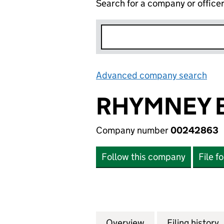
Search for a company or office
Advanced company search
Lin
RHYMNEY B
Company number
00242863
Follow this company
File f
Overview
Company
for RHYMNEY BRE
Filing history