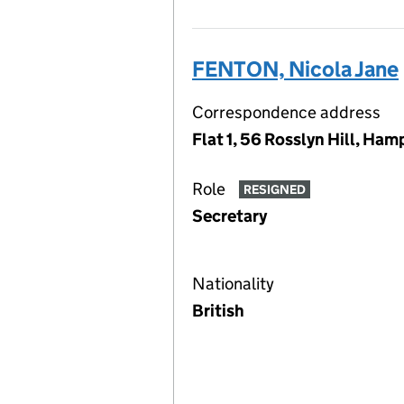
FENTON, Nicola Jane
Correspondence address
Flat 1, 56 Rosslyn Hill, H
Role
RESIGNED
Secretary
Nationality
British