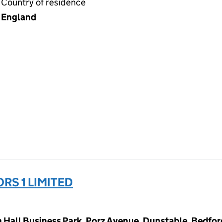
Country of residence
England
RS 1 LIMITED
Hall Business Park, Porz Avenue, Dunstable, Bedfor