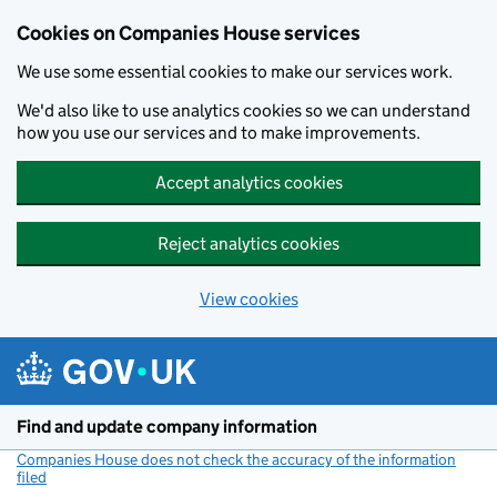
Cookies on Companies House services
We use some essential cookies to make our services work.
We'd also like to use analytics cookies so we can understand
how you use our services and to make improvements.
Accept analytics cookies
Reject analytics cookies
View cookies
Skip to main content
Find and update company information
Companies House does not check the accuracy of the information
filed
(link opens a new window)