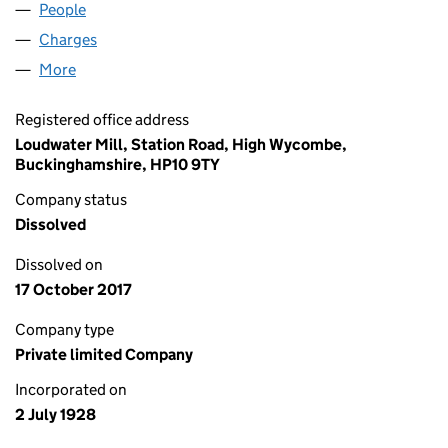
People
for SELLIX LIMITED (00231669)
Charges
for SELLIX LIMITED (00231669)
More
for SELLIX LIMITED (00231669)
Registered office address
Loudwater Mill, Station Road, High Wycombe,
Buckinghamshire, HP10 9TY
Company status
Dissolved
Dissolved on
17 October 2017
Company type
Private limited Company
Incorporated on
2 July 1928