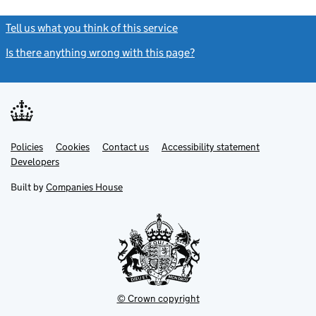
Tell us what you think of this service
(link opens a new window)
Is there anything wrong with this page?
(link opens a new windo
Link
Link
Policies
Support links
Cookies
Contact us
Accessibility statement
opens
opens
Link
Developers
in
in
opens
new
new
in
Built by
Companies House
tab
tab
new
tab
© Crown copyright