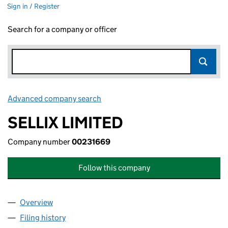
Sign in / Register
Search for a company or officer
Advanced company search
Link opens in new window
SELLIX LIMITED
Company number
00231669
Follow this company
Overview
Company
for SELLIX LIMITED (00231669)
Filing history
for SELLIX LIMITED (00231669)