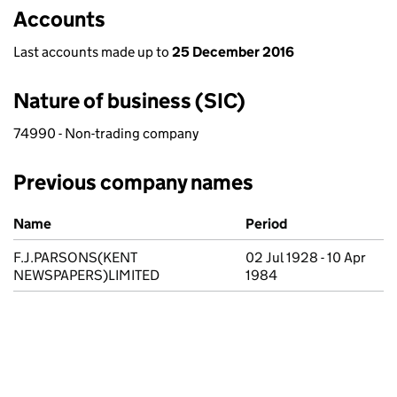
Accounts
Last accounts made up to
25 December 2016
Nature of business (SIC)
74990 - Non-trading company
Previous company names
Previous company names
Name
Period
F.J.PARSONS(KENT
02 Jul 1928 - 10 Apr
NEWSPAPERS)LIMITED
1984