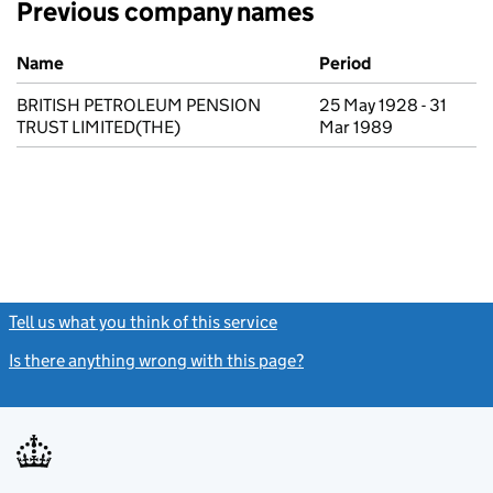
Previous company names
Previous company names
Name
Period
BRITISH PETROLEUM PENSION
25 May 1928 - 31
TRUST LIMITED(THE)
Mar 1989
Tell us what you think of this service
(link opens a new window)
Is there anything wrong with this page?
(link opens a new windo