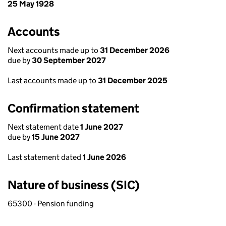
25 May 1928
Accounts
Next accounts made up to
31 December 2026
due by
30 September 2027
Last accounts made up to
31 December 2025
Confirmation statement
Next statement date
1 June 2027
due by
15 June 2027
Last statement dated
1 June 2026
Nature of business (SIC)
65300 - Pension funding