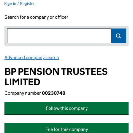
Sign in / Register
Search for a company or officer
Advanced company search
Link opens in new window
BP PENSION TRUSTEES
LIMITED
Company number
00230748
Follow this company
File for this company