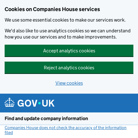
Cookies on Companies House services
We use some essential cookies to make our services work.
We'd also like to use analytics cookies so we can understand
how you use our services and to make improvements.
Accept analytics cookies
Reject analytics cookies
View cookies
Skip to main content
Find and update company information
Companies House does not check the accuracy of the information
filed
(link opens a new window)