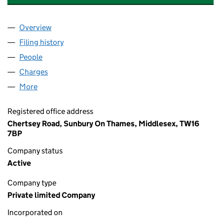
Overview
Company
for BP PENSION TRUSTEES LIMITED (00230748
Filing history
for BP PENSION TRUSTEES LIMITED (00230
People
for BP PENSION TRUSTEES LIMITED (00230748)
Charges
for BP PENSION TRUSTEES LIMITED (00230748)
More
for BP PENSION TRUSTEES LIMITED (00230748)
Registered office address
Chertsey Road, Sunbury On Thames, Middlesex, TW16
7BP
Company status
Active
Company type
Private limited Company
Incorporated on