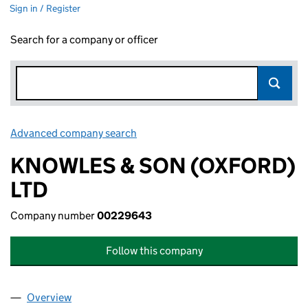
Sign in / Register
Search for a company or officer
Advanced company search
Link opens in new window
KNOWLES & SON (OXFORD)
LTD
Company number
00229643
Follow this company
Overview
Company
for KNOWLES & SON (OXFORD) LTD (0022964