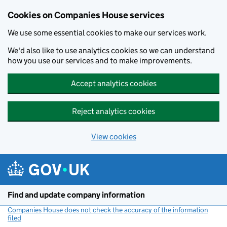
Cookies on Companies House services
We use some essential cookies to make our services work.
We'd also like to use analytics cookies so we can understand
how you use our services and to make improvements.
Accept analytics cookies
Reject analytics cookies
View cookies
Skip to main content
Find and update company information
Companies House does not check the accuracy of the information
filed
(link opens a new window)