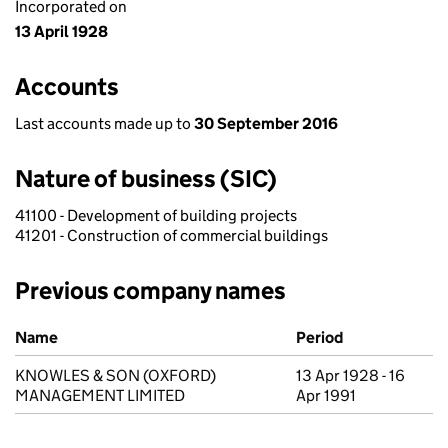
Incorporated on
13 April 1928
Accounts
Last accounts made up to
30 September 2016
Nature of business (SIC)
41100 - Development of building projects
41201 - Construction of commercial buildings
Previous company names
Previous company names
Name
Period
KNOWLES & SON (OXFORD)
13 Apr 1928 - 16
MANAGEMENT LIMITED
Apr 1991