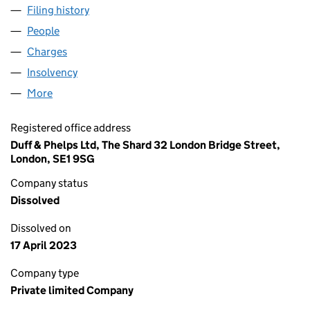
Filing history
for KNOWLES & SON (OXFORD) LTD (00229
People
for KNOWLES & SON (OXFORD) LTD (00229643)
Charges
for KNOWLES & SON (OXFORD) LTD (00229643
Insolvency
for KNOWLES & SON (OXFORD) LTD (0022964
More
for KNOWLES & SON (OXFORD) LTD (00229643)
Registered office address
Duff & Phelps Ltd, The Shard 32 London Bridge Street,
London, SE1 9SG
Company status
Dissolved
Dissolved on
17 April 2023
Company type
Private limited Company