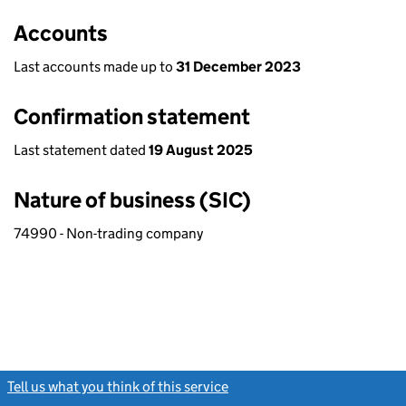
Accounts
Last accounts made up to
31 December 2023
Confirmation statement
Last statement dated
19 August 2025
Nature of business (SIC)
74990 - Non-trading company
Tell us what you think of this service
(link opens a new window)