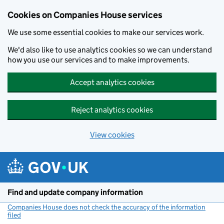
Cookies on Companies House services
We use some essential cookies to make our services work.
We'd also like to use analytics cookies so we can understand
how you use our services and to make improvements.
Accept analytics cookies
Reject analytics cookies
View cookies
Skip to main content
Find and update company information
Companies House does not check the accuracy of the information
filed
(link opens a new window)