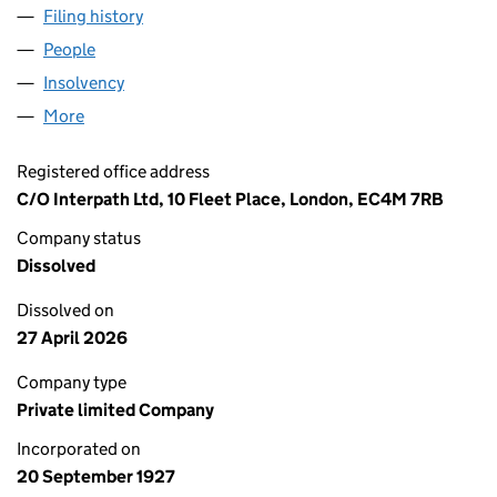
Filing history
for FENCHURCH NOMINEES LIMITED (0022
People
for FENCHURCH NOMINEES LIMITED (00224778)
Insolvency
for FENCHURCH NOMINEES LIMITED (002247
More
for FENCHURCH NOMINEES LIMITED (00224778)
Registered office address
C/O Interpath Ltd, 10 Fleet Place, London, EC4M 7RB
Company status
Dissolved
Dissolved on
27 April 2026
Company type
Private limited Company
Incorporated on
20 September 1927