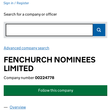
Sign in / Register
Search for a company or officer
Advanced company search
Link opens in new window
FENCHURCH NOMINEES
LIMITED
Company number
00224778
Follow this company
Overview
Company
for FENCHURCH NOMINEES LIMITED (002247